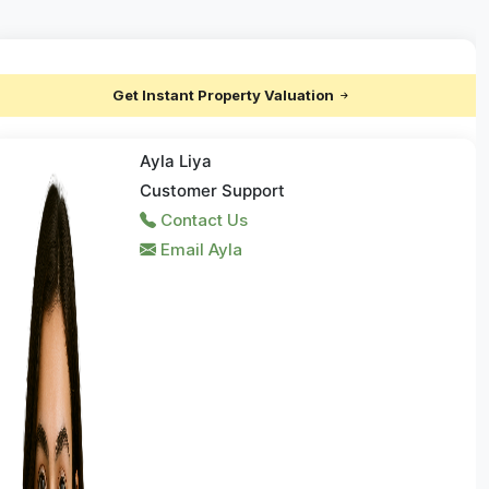
Get Instant Property Valuation
Ayla Liya
Customer Support
Contact Us
Email Ayla