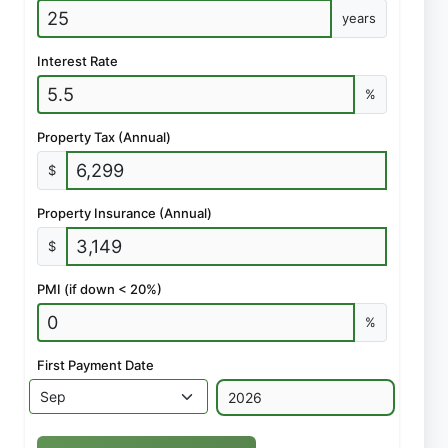
years
Interest Rate
%
Property Tax (Annual)
$
Property Insurance (Annual)
$
PMI (if down < 20%)
%
First Payment Date