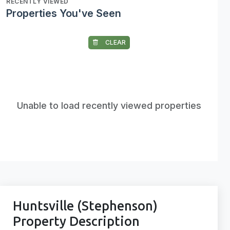
RECENTLY VIEWED
Properties You've Seen
CLEAR
Unable to load recently viewed properties
Huntsville (Stephenson)
Property Description