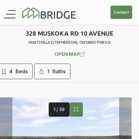
Contact
328 MUSKOKA RD 10 AVENUE
HUNTSVILLE (STEPHENSON), ONTARIO P0B1L0
OPEN MAP
4
Beds
1
Baths
1 / 39