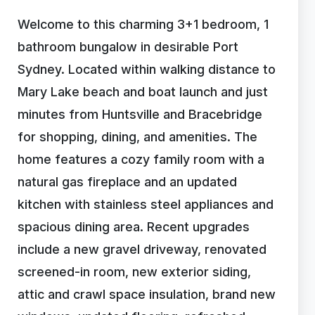
Welcome to this charming 3+1 bedroom, 1
bathroom bungalow in desirable Port
Sydney. Located within walking distance to
Mary Lake beach and boat launch and just
minutes from Huntsville and Bracebridge
for shopping, dining, and amenities. The
home features a cozy family room with a
natural gas fireplace and an updated
kitchen with stainless steel appliances and
spacious dining area. Recent upgrades
include a new gravel driveway, renovated
screened-in room, new exterior siding,
attic and crawl space insulation, brand new