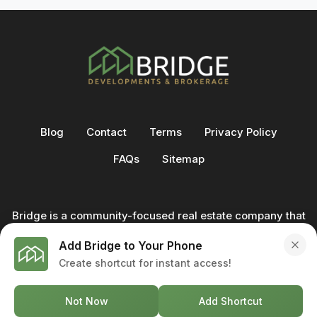
Blog
Contact
Terms
Privacy Policy
FAQs
Sitemap
Bridge is a community-focused real estate company that
not only builds homes - we also help clients buy and sell
Add Bridge to Your Phone
through our in-house team of trusted real estate
Create shortcut for instant access!
professionals. From development to deal, we're with you
every step of the way.
Not Now
Add Shortcut