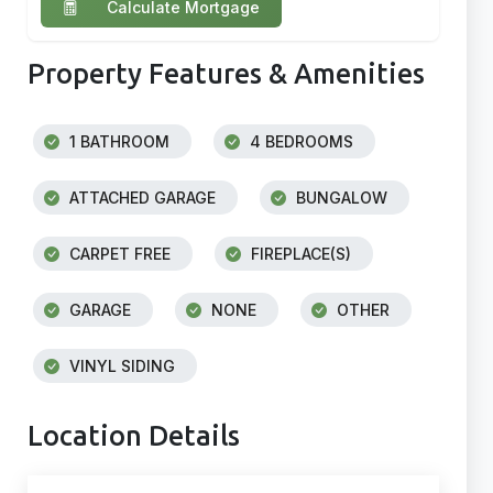
Calculate Mortgage
Property Features & Amenities
1 BATHROOM
4 BEDROOMS
ATTACHED GARAGE
BUNGALOW
CARPET FREE
FIREPLACE(S)
GARAGE
NONE
OTHER
VINYL SIDING
Location Details