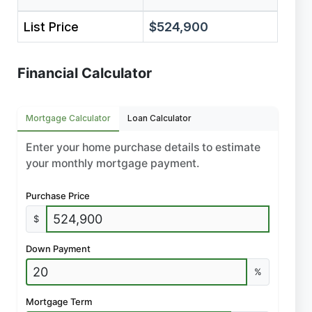
List Price
$524,900
Financial Calculator
Mortgage Calculator
Loan Calculator
Enter your home purchase details to estimate
your monthly mortgage payment.
Purchase Price
$
Down Payment
%
Mortgage Term