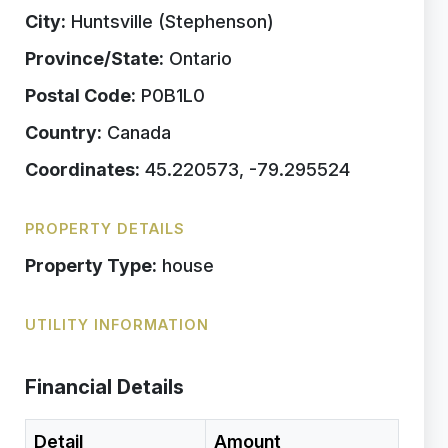
City:
Huntsville (Stephenson)
Province/State:
Ontario
Postal Code:
P0B1L0
Country:
Canada
Coordinates:
45.220573, -79.295524
PROPERTY DETAILS
Property Type:
house
UTILITY INFORMATION
Financial Details
Detail
Amount