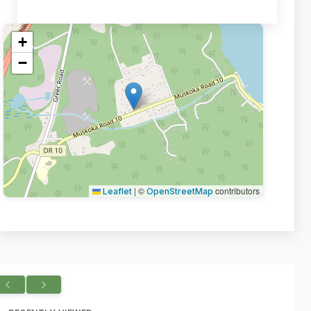
+
−
|
©
contributors
Leaflet
OpenStreetMap