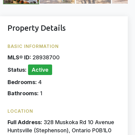
Property Details
BASIC INFORMATION
MLS® ID:
28938700
Status:
Active
Bedrooms:
4
Bathrooms:
1
LOCATION
Full Address:
328 Muskoka Rd 10 Avenue
Huntsville (Stephenson), Ontario P0B1L0