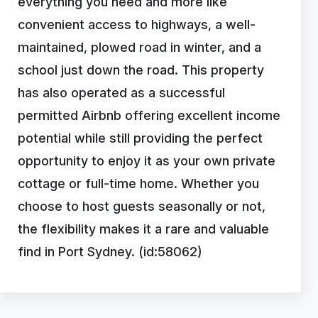
everything you need and more like
convenient access to highways, a well-
maintained, plowed road in winter, and a
school just down the road. This property
has also operated as a successful
permitted Airbnb offering excellent income
potential while still providing the perfect
opportunity to enjoy it as your own private
cottage or full-time home. Whether you
choose to host guests seasonally or not,
the flexibility makes it a rare and valuable
find in Port Sydney. (id:58062)