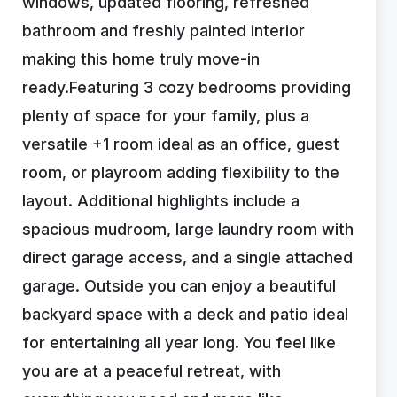
windows, updated flooring, refreshed
bathroom and freshly painted interior
making this home truly move-in
ready.Featuring 3 cozy bedrooms providing
plenty of space for your family, plus a
versatile +1 room ideal as an office, guest
room, or playroom adding flexibility to the
layout. Additional highlights include a
spacious mudroom, large laundry room with
direct garage access, and a single attached
garage. Outside you can enjoy a beautiful
backyard space with a deck and patio ideal
for entertaining all year long. You feel like
you are at a peaceful retreat, with