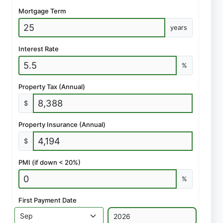
Mortgage Term
years
Interest Rate
%
Property Tax (Annual)
$
Property Insurance (Annual)
$
PMI (if down < 20%)
%
First Payment Date