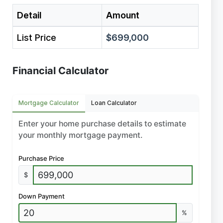
Detail
Amount
List Price
$699,000
Financial Calculator
Mortgage Calculator
Loan Calculator
Enter your home purchase details to estimate
your monthly mortgage payment.
Purchase Price
$
Down Payment
%