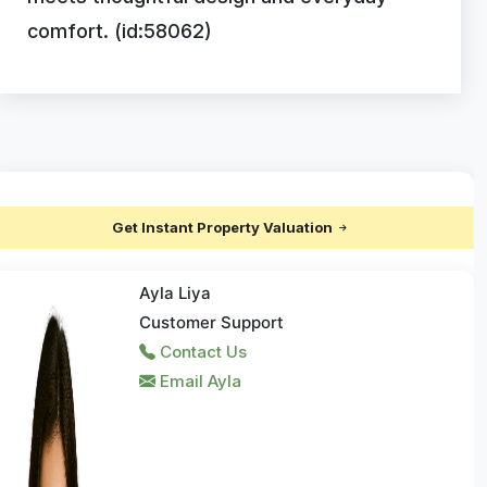
comfort. (id:58062)
Get Instant Property Valuation
Ayla Liya
Customer Support
Contact Us
Email Ayla