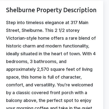
Shelburne Property Description
Step into timeless elegance at 317 Main
Street, Shelburne. This 2 1/2 storey
Victorian-style home offers a rare blend of
historic charm and modern functionality,
ideally situated in the heart of town. With 4
bedrooms, 3 bathrooms, and
approximately 2,570 square feet of living
space, this home is full of character,
comfort, and versatility. You’re welcomed
by a classic covered front porch with a
balcony above, the perfect spot to enjoy
your morning coffee and take in the quiet