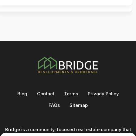
Blog
Contact
Terms
Privacy Policy
FAQs
Sitemap
Bridge is a community-focused real estate company that