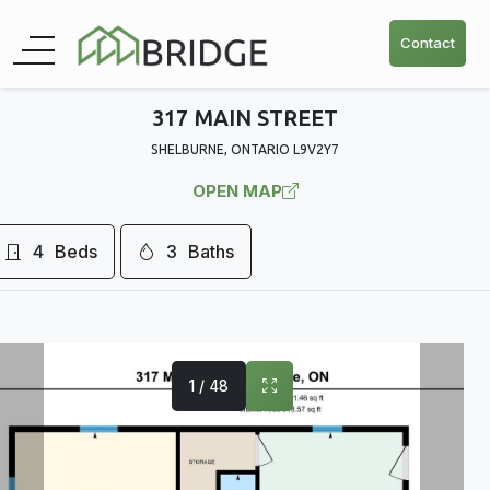
Contact
317 MAIN STREET
SHELBURNE, ONTARIO L9V2Y7
OPEN MAP
4
Beds
3
Baths
1 / 48