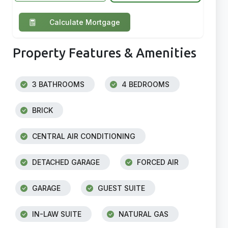
Calculate Mortgage
Property Features & Amenities
3 BATHROOMS
4 BEDROOMS
BRICK
CENTRAL AIR CONDITIONING
DETACHED GARAGE
FORCED AIR
GARAGE
GUEST SUITE
IN-LAW SUITE
NATURAL GAS