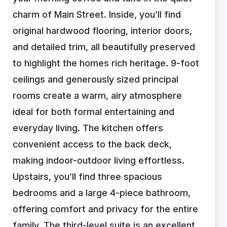
charm of Main Street. Inside, you’ll find
original hardwood flooring, interior doors,
and detailed trim, all beautifully preserved
to highlight the homes rich heritage. 9-foot
ceilings and generously sized principal
rooms create a warm, airy atmosphere
ideal for both formal entertaining and
everyday living. The kitchen offers
convenient access to the back deck,
making indoor-outdoor living effortless.
Upstairs, you’ll find three spacious
bedrooms and a large 4-piece bathroom,
offering comfort and privacy for the entire
family. The third-level suite is an excellent