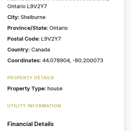
Ontario L9V2Y7
City:
Shelburne
Province/State:
Ontario
Postal Code:
L9V2Y7
Country:
Canada
Coordinates:
44.078904, -80.200073
PROPERTY DETAILS
Property Type:
house
UTILITY INFORMATION
Financial Details