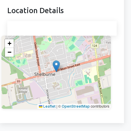
Location Details
+
−
|
©
contributors
Leaflet
OpenStreetMap