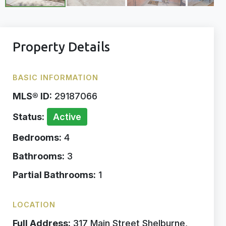
Property Details
BASIC INFORMATION
MLS® ID:
29187066
Status:
Active
Bedrooms:
4
Bathrooms:
3
Partial Bathrooms:
1
LOCATION
Full Address:
317 Main Street Shelburne,