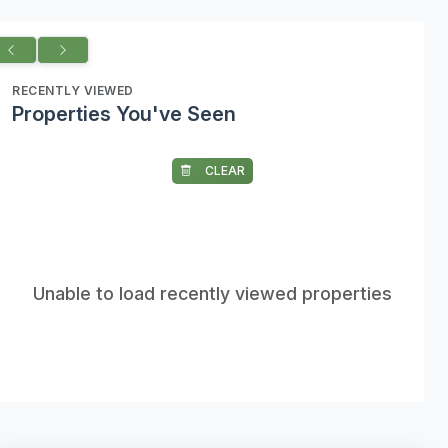
RECENTLY VIEWED
Properties You've Seen
CLEAR
Unable to load recently viewed properties