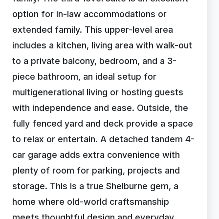
option for in-law accommodations or
extended family. This upper-level area
includes a kitchen, living area with walk-out
to a private balcony, bedroom, and a 3-
piece bathroom, an ideal setup for
multigenerational living or hosting guests
with independence and ease. Outside, the
fully fenced yard and deck provide a space
to relax or entertain. A detached tandem 4-
car garage adds extra convenience with
plenty of room for parking, projects and
storage. This is a true Shelburne gem, a
home where old-world craftsmanship
meets thoughtful design and everyday