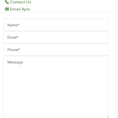
Contact Us
Email Ayla