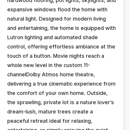
hardwood flooring, pot lights, skylights, and
expansive windows flood the home with
natural light. Designed for modern living
and entertaining, the home is equipped with
Lutron lighting and automated shade
control, offering effortless ambiance at the
touch of a button. Movie nights reach a
whole new level in the custom 11-
channelDolby Atmos home theatre,
delivering a true cinematic experience from
the comfort of your own home. Outside,
the sprawling, private lot is a nature lover’s
dream-lush, mature trees create a
peaceful retreat ideal for relaxing,