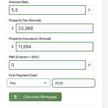
Interest Rate
%
Property Tax (Annual)
$
Property Insurance (Annual)
$
PMI (if down < 20%)
%
First Payment Date
Calculate Mortgage