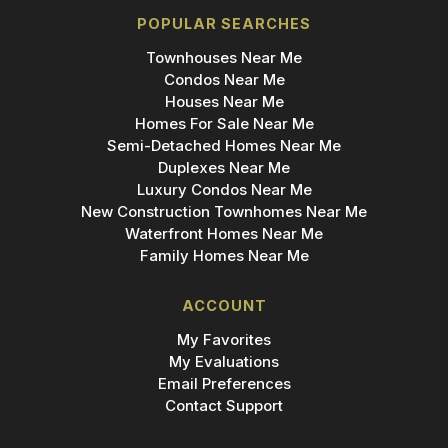
POPULAR SEARCHES
Townhouses Near Me
Condos Near Me
Houses Near Me
Homes For Sale Near Me
Semi-Detached Homes Near Me
Duplexes Near Me
Luxury Condos Near Me
New Construction Townhomes Near Me
Waterfront Homes Near Me
Family Homes Near Me
ACCOUNT
My Favorites
My Evaluations
Email Preferences
Contact Support