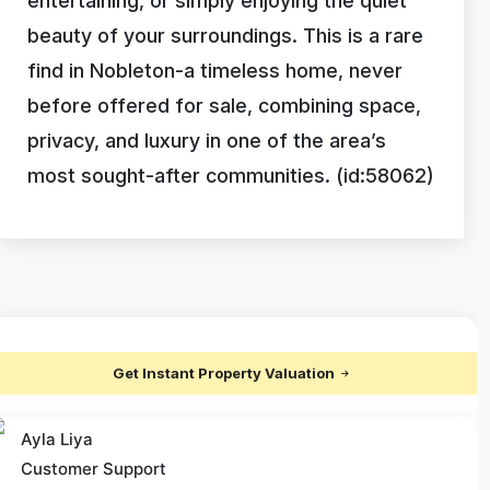
entertaining, or simply enjoying the quiet
beauty of your surroundings. This is a rare
find in Nobleton-a timeless home, never
before offered for sale, combining space,
privacy, and luxury in one of the area’s
most sought-after communities. (id:58062)
Get Instant Property Valuation
Ayla Liya
Customer Support