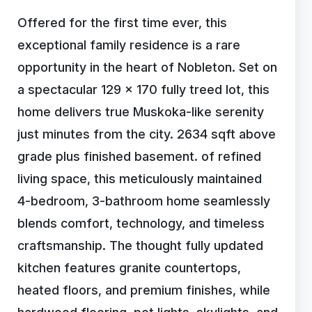
Offered for the first time ever, this
exceptional family residence is a rare
opportunity in the heart of Nobleton. Set on
a spectacular 129 x 170 fully treed lot, this
home delivers true Muskoka-like serenity
just minutes from the city. 2634 sqft above
grade plus finished basement. of refined
living space, this meticulously maintained
4-bedroom, 3-bathroom home seamlessly
blends comfort, technology, and timeless
craftsmanship. The thought fully updated
kitchen features granite countertops,
heated floors, and premium finishes, while