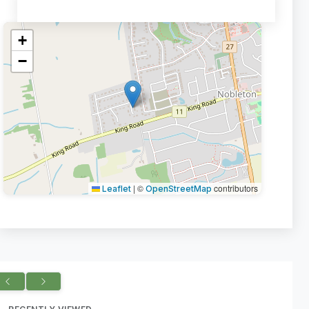
+
−
|
©
contributors
Leaflet
OpenStreetMap