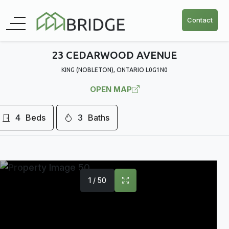
Contact
23 CEDARWOOD AVENUE
KING (NOBLETON), ONTARIO L0G1N0
OPEN MAP
4
Beds
3
Baths
1 / 50