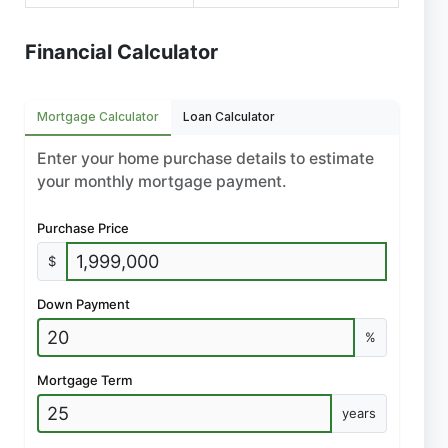
Financial Calculator
Mortgage Calculator
Loan Calculator
Enter your home purchase details to estimate
your monthly mortgage payment.
Purchase Price
$
Down Payment
%
Mortgage Term
years