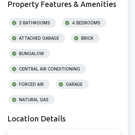
Property Features & Amenities
3 BATHROOMS
4 BEDROOMS
ATTACHED GARAGE
BRICK
BUNGALOW
CENTRAL AIR CONDITIONING
FORCED AIR
GARAGE
NATURAL GAS
Location Details