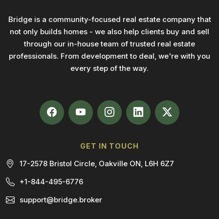
Bridge is a community-focused real estate company that
not only builds homes - we also help clients buy and sell
through our in-house team of trusted real estate
professionals. From development to deal, we're with you
every step of the way.
GET IN TOUCH
17-2578 Bristol Circle, Oakville ON, L6H 6Z7
+1-844-495-6776
support@bridge.broker