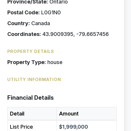
Province/State:
Ontario
Postal Code:
L0G1N0
Country:
Canada
Coordinates:
43.9009395, -79.6657456
PROPERTY DETAILS
Property Type:
house
UTILITY INFORMATION
Financial Details
Detail
Amount
List Price
$1,999,000