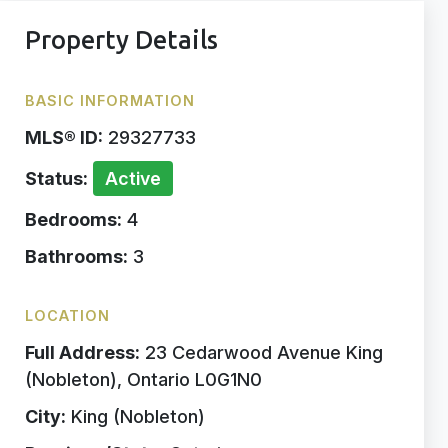
Property Details
BASIC INFORMATION
MLS® ID:
29327733
Status:
Active
Bedrooms:
4
Bathrooms:
3
LOCATION
Full Address:
23 Cedarwood Avenue King
(Nobleton), Ontario L0G1N0
City:
King (Nobleton)