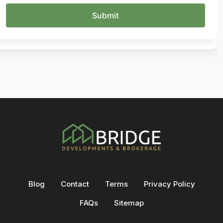
Blog
Contact
Terms
Privacy Policy
FAQs
Sitemap