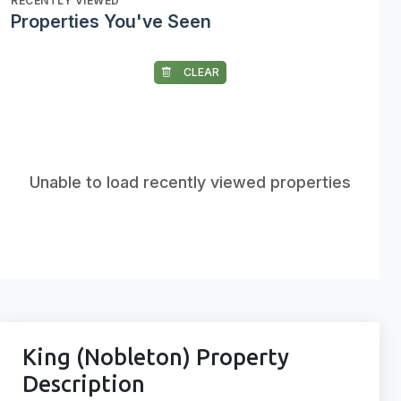
RECENTLY VIEWED
Properties You've Seen
CLEAR
Unable to load recently viewed properties
King (Nobleton) Property
Description