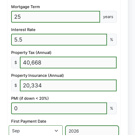
Mortgage Term
years
Interest Rate
%
Property Tax (Annual)
$
Property Insurance (Annual)
$
PMI (if down < 20%)
%
First Payment Date