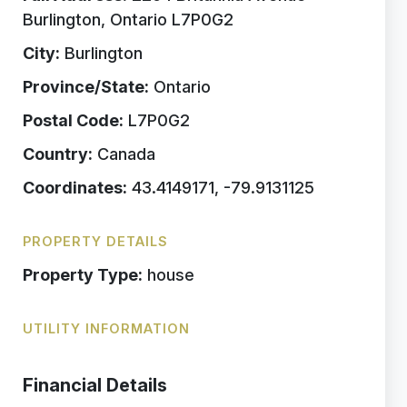
Burlington, Ontario L7P0G2
City:
Burlington
Province/State:
Ontario
Postal Code:
L7P0G2
Country:
Canada
Coordinates:
43.4149171, -79.9131125
PROPERTY DETAILS
Property Type:
house
UTILITY INFORMATION
Financial Details