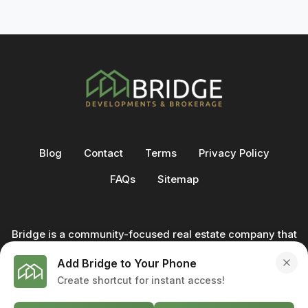
Blog
Contact
Terms
Privacy Policy
FAQs
Sitemap
Bridge is a community-focused real estate company that
not only builds homes - we also help clients buy and sell
Add Bridge to Your Phone
through our in-house team of trusted real estate
Create shortcut for instant access!
professionals. From development to deal, we're with you
every step of the way.