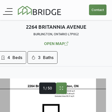
Contact
2264 BRITANNIA AVENUE
BURLINGTON, ONTARIO L7P0G2
OPEN MAP
4
Beds
3
Baths
1 / 50