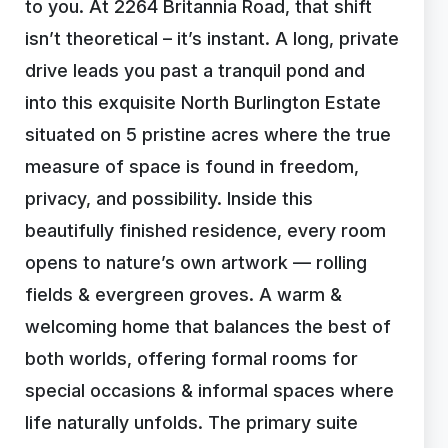
to you. At 2264 Britannia Road, that shift
isn’t theoretical – it’s instant. A long, private
drive leads you past a tranquil pond and
into this exquisite North Burlington Estate
situated on 5 pristine acres where the true
measure of space is found in freedom,
privacy, and possibility. Inside this
beautifully finished residence, every room
opens to nature’s own artwork — rolling
fields & evergreen groves. A warm &
welcoming home that balances the best of
both worlds, offering formal rooms for
special occasions & informal spaces where
life naturally unfolds. The primary suite