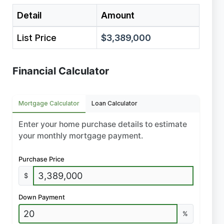
Detail
Amount
List Price
$3,389,000
Financial Calculator
Mortgage Calculator
Loan Calculator
Enter your home purchase details to estimate
your monthly mortgage payment.
Purchase Price
$
Down Payment
%