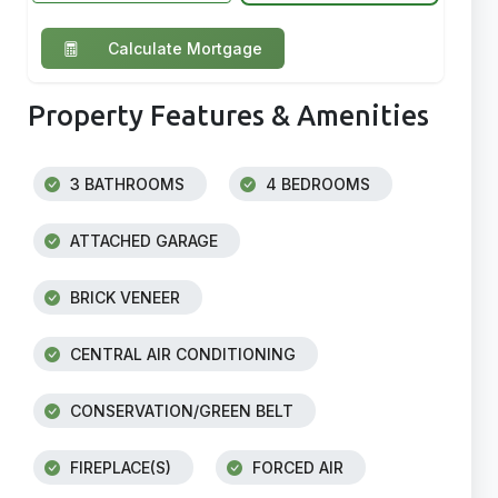
Calculate Mortgage
Property Features & Amenities
3 BATHROOMS
4 BEDROOMS
ATTACHED GARAGE
BRICK VENEER
CENTRAL AIR CONDITIONING
CONSERVATION/GREEN BELT
FIREPLACE(S)
FORCED AIR