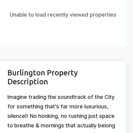
Unable to load recently viewed properties
Burlington Property
Description
Imagine trading the soundtrack of the City
for something that’s far more luxurious,
silence!! No honking, no rushing just space
to breathe & mornings that actually belong