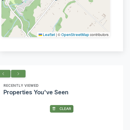
|
©
contributors
Leaflet
OpenStreetMap
RECENTLY VIEWED
Properties You've Seen
CLEAR