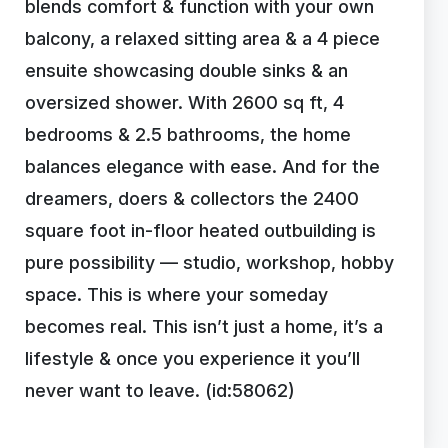
blends comfort & function with your own
balcony, a relaxed sitting area & a 4 piece
ensuite showcasing double sinks & an
oversized shower. With 2600 sq ft, 4
bedrooms & 2.5 bathrooms, the home
balances elegance with ease. And for the
dreamers, doers & collectors the 2400
square foot in-floor heated outbuilding is
pure possibility — studio, workshop, hobby
space. This is where your someday
becomes real. This isn’t just a home, it’s a
lifestyle & once you experience it you’ll
never want to leave. (id:58062)