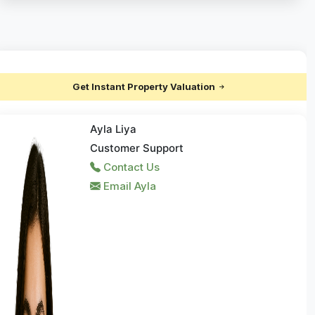
Get Instant Property Valuation
Ayla Liya
Customer Support
Contact Us
Email Ayla