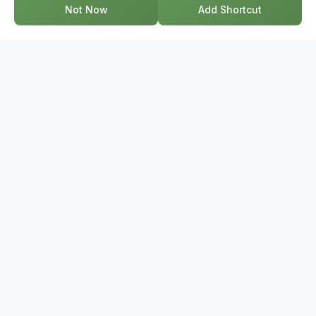
Not Now
Add Shortcut
GET IN TOUCH
17-2578 Bristol Circle, Oakville ON, L6H 6Z7
+1-844-495-6776
support@bridge.broker
POPULAR SEARCHES
Townhouses Near Me
Condos Near Me
Houses Near Me
Homes For Sale Near Me
Semi-Detached Homes Near Me