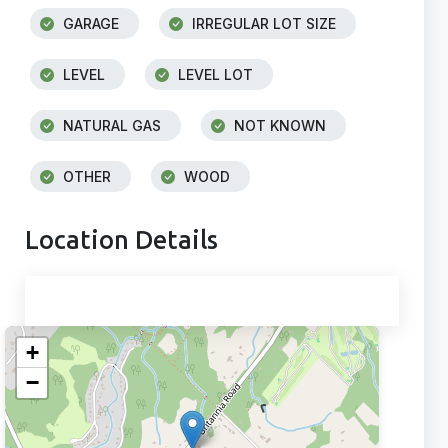
GARAGE
IRREGULAR LOT SIZE
LEVEL
LEVEL LOT
NATURAL GAS
NOT KNOWN
OTHER
WOOD
Location Details
+
−