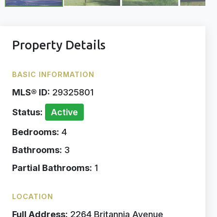
Property Details
BASIC INFORMATION
MLS® ID:
29325801
Status:
Active
Bedrooms:
4
Bathrooms:
3
Partial Bathrooms:
1
LOCATION
Full Address:
2264 Britannia Avenue