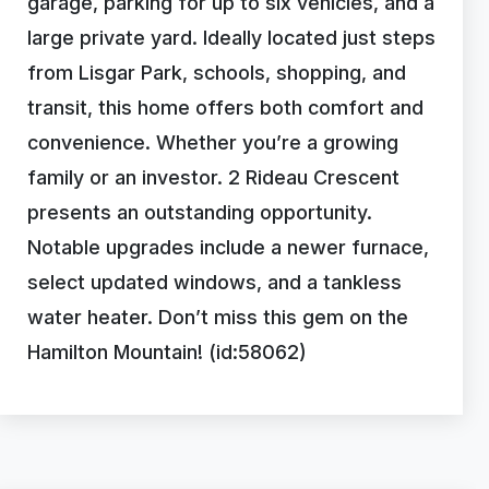
garage, parking for up to six vehicles, and a
large private yard. Ideally located just steps
from Lisgar Park, schools, shopping, and
transit, this home offers both comfort and
convenience. Whether you’re a growing
family or an investor. 2 Rideau Crescent
presents an outstanding opportunity.
Notable upgrades include a newer furnace,
select updated windows, and a tankless
water heater. Don’t miss this gem on the
Hamilton Mountain! (id:58062)