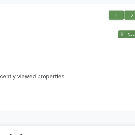
CLE
ecently viewed properties