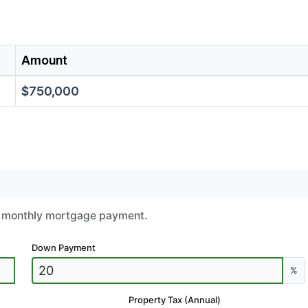
Amount
$750,000
ur monthly mortgage payment.
Down Payment
%
Property Tax (Annual)