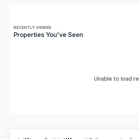
RECENTLY VIEWED
Properties You've Seen
Unable to load r