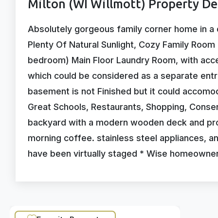
Milton (WI Willmott) Property De
Absolutely gorgeous family corner home in a 
Plenty Of Natural Sunlight, Cozy Family Room 
bedroom) Main Floor Laundry Room, with acc
which could be considered as a separate entr
basement is not Finished but it could accom
Great Schools, Restaurants, Shopping, Conserv
backyard with a modern wooden deck and prof
morning coffee. stainless steel appliances, a
have been virtually staged * Wise homeowne