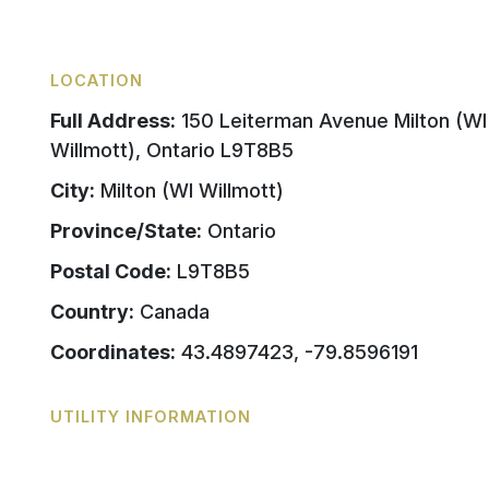
LOCATION
Full Address:
150 Leiterman Avenue Milton (WI
Willmott), Ontario L9T8B5
City:
Milton (WI Willmott)
Province/State:
Ontario
Postal Code:
L9T8B5
Country:
Canada
Coordinates:
43.4897423, -79.8596191
UTILITY INFORMATION