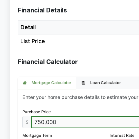
Financial Details
Detail
List Price
Financial Calculator
Mortgage Calculator
Loan Calculator
Enter your home purchase details to estimate yo
Purchase Price
$
Mortgage Term
Interest Rate