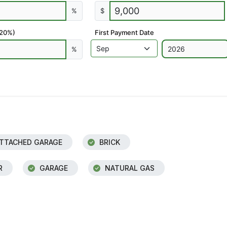
%
$
 20%)
First Payment Date
%
TTACHED GARAGE
BRICK
R
GARAGE
NATURAL GAS