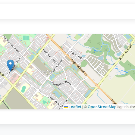
|
©
contributo
Leaflet
OpenStreetMap