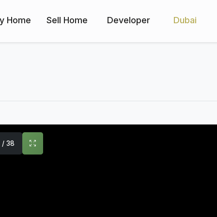
y Home
Sell Home
Developer
Dubai
1 / 38