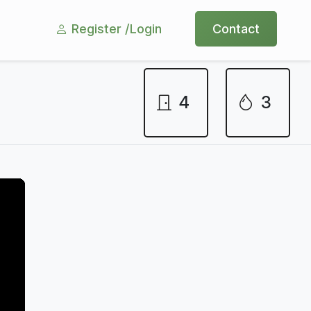
Register /
Login
Contact
4
3