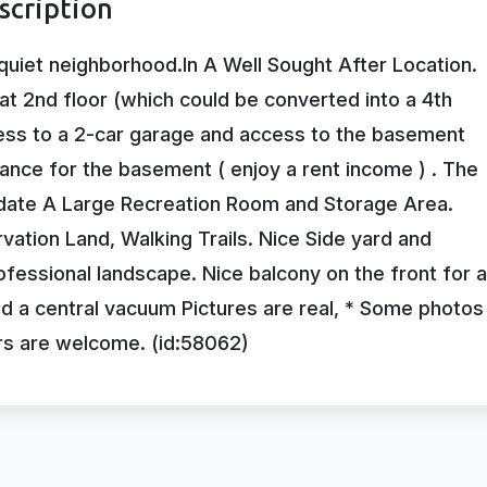
scription
quiet neighborhood.In A Well Sought After Location.
at 2nd floor (which could be converted into a 4th
ess to a 2-car garage and access to the basement
ance for the basement ( enjoy a rent income ) . The
odate A Large Recreation Room and Storage Area.
ation Land, Walking Trails. Nice Side yard and
essional landscape. Nice balcony on the front for a
nd a central vacuum Pictures are real, * Some photos
rs are welcome. (id:58062)