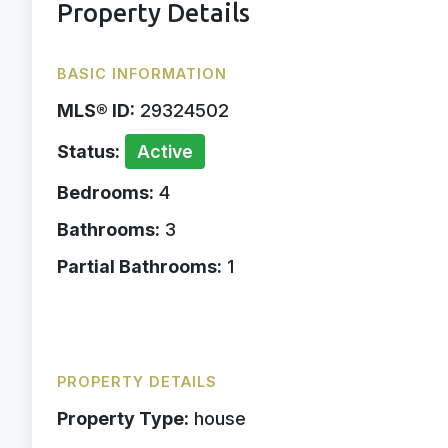
Property Details
BASIC INFORMATION
MLS® ID:
29324502
Status:
Active
Bedrooms:
4
Bathrooms:
3
Partial Bathrooms:
1
PROPERTY DETAILS
Property Type:
house