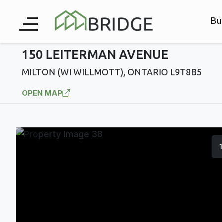
Bu
150 LEITERMAN AVENUE
MILTON (WI WILLMOTT), ONTARIO L9T8B5
OPEN MAP