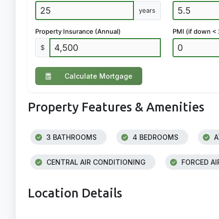
years
Property Insurance (Annual)
PMI (if down <
$
Calculate Mortgage
Property Features & Amenities
3 BATHROOMS
4 BEDROOMS
A
CENTRAL AIR CONDITIONING
FORCED AI
Location Details