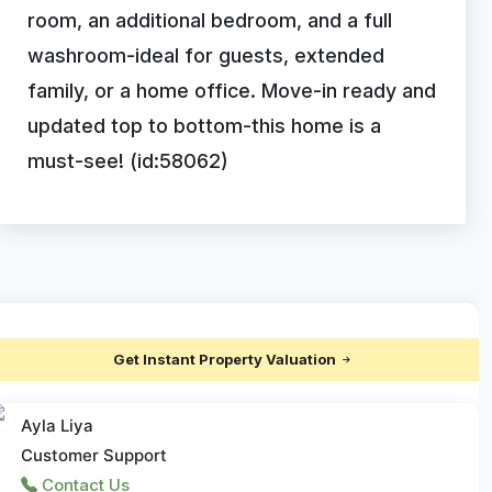
room, an additional bedroom, and a full
washroom-ideal for guests, extended
family, or a home office. Move-in ready and
updated top to bottom-this home is a
must-see! (id:58062)
Get Instant Property Valuation
Ayla Liya
Customer Support
Contact Us