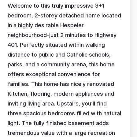
Welcome to this truly impressive 3+1
bedroom, 2-storey detached home located
in a highly desirable Hespeler
neighbourhood-just 2 minutes to Highway
401. Perfectly situated within walking
distance to public and Catholic schools,
parks, and a community arena, this home
offers exceptional convenience for
families. This home has nicely renovated
Kitchen, flooring, modern appliances and
inviting living area. Upstairs, you’ll find
three spacious bedrooms filled with natural
light. The fully finished basement adds
tremendous value with a large recreation