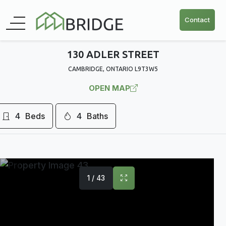
Contact
130 ADLER STREET
CAMBRIDGE, ONTARIO L9T3W5
OPEN MAP
4
Beds
4
Baths
1 / 43