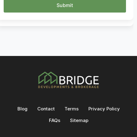
Blog
Contact
Terms
Privacy Policy
FAQs
Sitemap