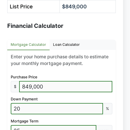
List Price
$849,000
Financial Calculator
Mortgage Calculator
Loan Calculator
Enter your home purchase details to estimate
your monthly mortgage payment.
Purchase Price
$
Down Payment
%
Mortgage Term