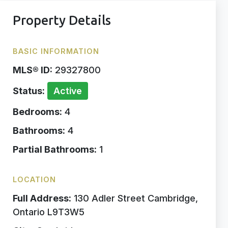
Property Details
BASIC INFORMATION
MLS® ID:
29327800
Status:
Active
Bedrooms:
4
Bathrooms:
4
Partial Bathrooms:
1
LOCATION
Full Address:
130 Adler Street Cambridge,
Ontario L9T3W5