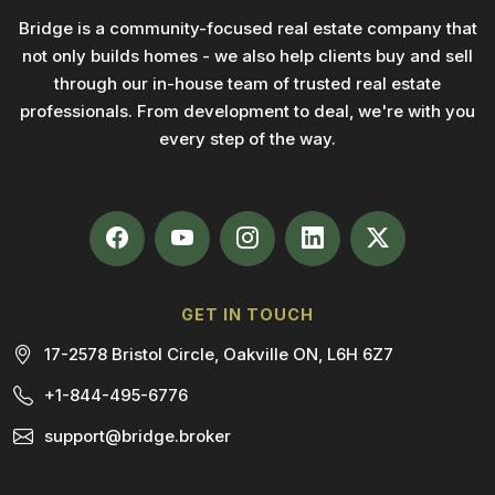
Bridge is a community-focused real estate company that
not only builds homes - we also help clients buy and sell
through our in-house team of trusted real estate
professionals. From development to deal, we're with you
every step of the way.
GET IN TOUCH
17-2578 Bristol Circle, Oakville ON, L6H 6Z7
+1-844-495-6776
support@bridge.broker