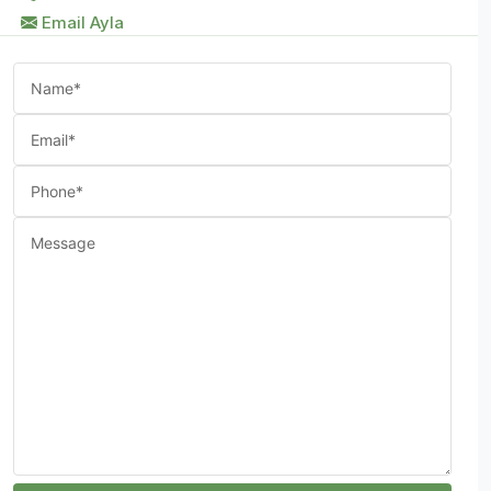
Email Ayla