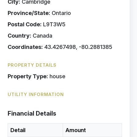
City:
Cambridge
Province/State:
Ontario
Postal Code:
L9T3W5
Country:
Canada
Coordinates:
43.4267498, -80.2881385
PROPERTY DETAILS
Property Type:
house
UTILITY INFORMATION
Financial Details
Detail
Amount