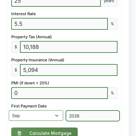
years
Interest Rate
%
Property Tax (Annual)
$
Property Insurance (Annual)
$
PMI (if down < 20%)
%
First Payment Date
Calculate Mortgage