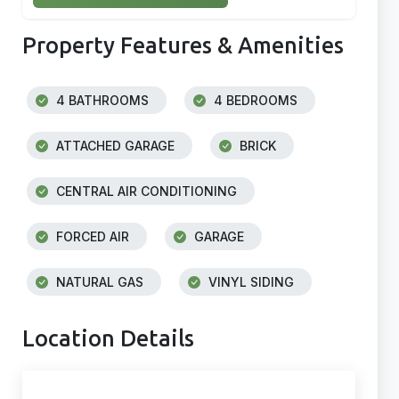
Property Features & Amenities
4 BATHROOMS
4 BEDROOMS
ATTACHED GARAGE
BRICK
CENTRAL AIR CONDITIONING
FORCED AIR
GARAGE
NATURAL GAS
VINYL SIDING
Location Details