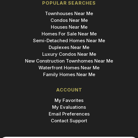
POPULAR SEARCHES
Townhouses Near Me
Condos Near Me
Houses Near Me
Homes For Sale Near Me
Semi-Detached Homes Near Me
Duplexes Near Me
Luxury Condos Near Me
New Construction Townhomes Near Me
Waterfront Homes Near Me
Family Homes Near Me
ACCOUNT
My Favorites
My Evaluations
Email Preferences
Contact Support