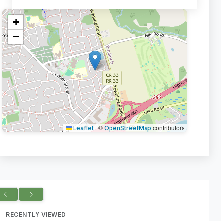
+
−
|
©
contributors
Leaflet
OpenStreetMap
RECENTLY VIEWED