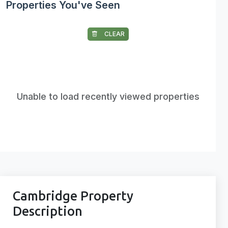
Properties You've Seen
CLEAR
Unable to load recently viewed properties
Cambridge Property
Description