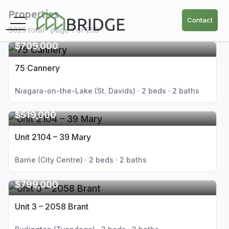
Properties
Contact
3025 total · page 1 of 253
$709,000
75 Cannery
Niagara-on-the-Lake (St. Davids) · 2 beds · 2 baths
$519,000
Unit 2104 – 39 Mary
Barrie (City Centre) · 2 beds · 2 baths
$799,000
Unit 3 – 2058 Brant