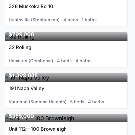
328 Muskoka Rd 10
Huntsville (Stephenson) · 4 beds · 1 baths
$799,000
32 Rolling
Hamilton (Gershome) · 4 beds · 4 baths
$1,399,888
191 Napa Valley
Vaughan (Sonoma Heights) · 5 beds · 4 baths
$385,000
Unit 112 – 100 Brownleigh