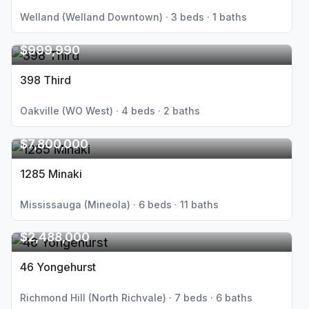
Welland (Welland Downtown) · 3 beds · 1 baths
$999,990
398 Third
Oakville (WO West) · 4 beds · 2 baths
$7,800,000
1285 Minaki
Mississauga (Mineola) · 6 beds · 11 baths
$2,488,000
46 Yongehurst
Richmond Hill (North Richvale) · 7 beds · 6 baths