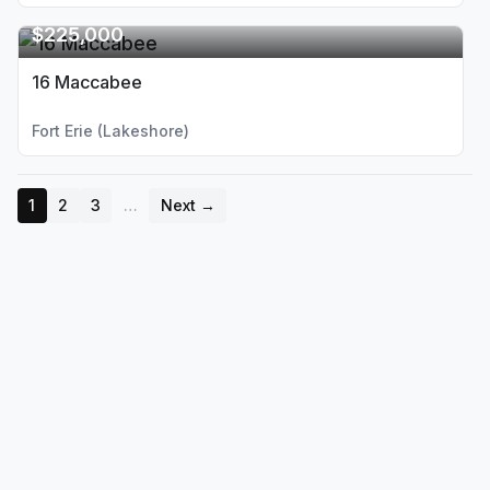
$225,000
16 Maccabee
Fort Erie (Lakeshore)
1
2
3
…
Next →