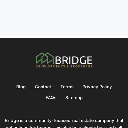
Blog
Contact
Terms
Privacy Policy
FAQs
Sitemap
Bridge is a community-focused real estate company that
not only builds homes - we also help clients buy and sell