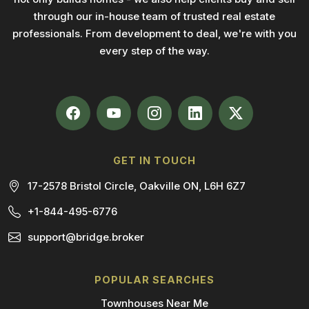
through our in-house team of trusted real estate
professionals. From development to deal, we're with you
every step of the way.
GET IN TOUCH
17-2578 Bristol Circle, Oakville ON, L6H 6Z7
+1-844-495-6776
support@bridge.broker
POPULAR SEARCHES
Townhouses Near Me