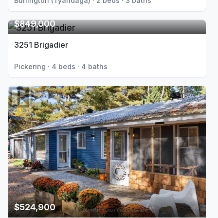
Burlington (Tyandaga) · 2 beds · 3 baths
$849,000
3251 Brigadier
Pickering · 4 beds · 4 baths
$524,900