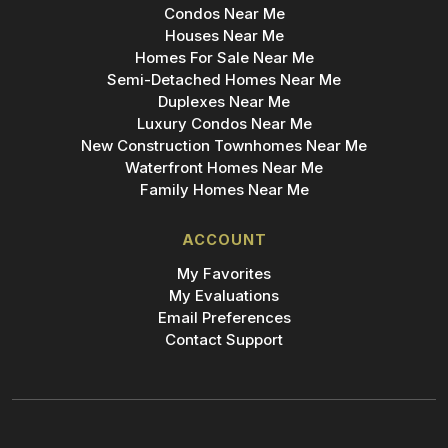
Condos Near Me
Houses Near Me
Homes For Sale Near Me
Semi-Detached Homes Near Me
Duplexes Near Me
Luxury Condos Near Me
New Construction Townhomes Near Me
Waterfront Homes Near Me
Family Homes Near Me
ACCOUNT
My Favorites
My Evaluations
Email Preferences
Contact Support
Add Bridge to Your Phone