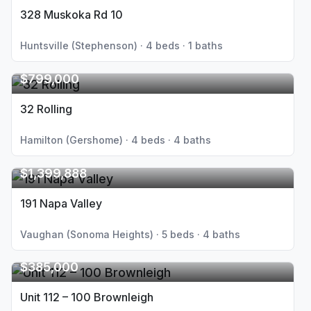
328 Muskoka Rd 10
Huntsville (Stephenson) · 4 beds · 1 baths
$799,000
32 Rolling
Hamilton (Gershome) · 4 beds · 4 baths
$1,399,888
191 Napa Valley
Vaughan (Sonoma Heights) · 5 beds · 4 baths
$385,000
Unit 112 – 100 Brownleigh