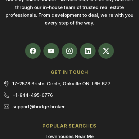
through our in-house team of trusted real estate
professionals. From development to deal, we're with you
every step of the way.
GET IN TOUCH
17-2578 Bristol Circle, Oakville ON, L6H 6Z7
+1-844-495-6776
support@bridge.broker
POPULAR SEARCHES
Townhouses Near Me