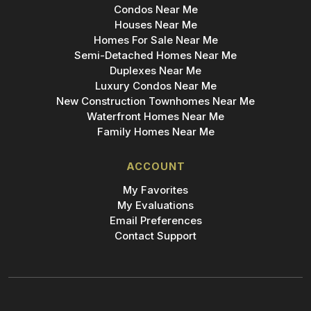
Condos Near Me
Houses Near Me
Homes For Sale Near Me
Semi-Detached Homes Near Me
Duplexes Near Me
Luxury Condos Near Me
New Construction Townhomes Near Me
Waterfront Homes Near Me
Family Homes Near Me
ACCOUNT
My Favorites
My Evaluations
Email Preferences
Contact Support
Add Bridge to Your Phone