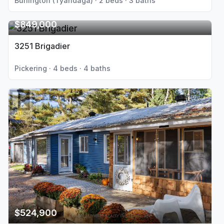
Burlington (Tyandaga) · 2 beds · 3 baths
$849,000
3251 Brigadier
Pickering · 4 beds · 4 baths
$524,900