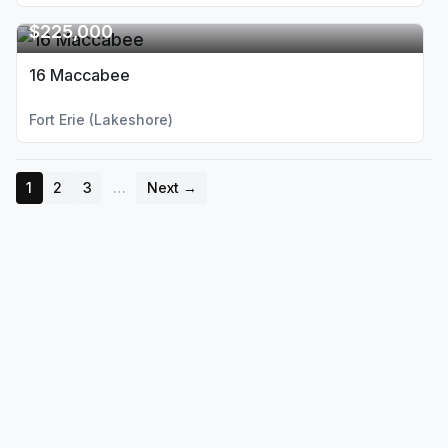
$225,000
16 Maccabee
Fort Erie (Lakeshore)
1
2
3
…
Next →