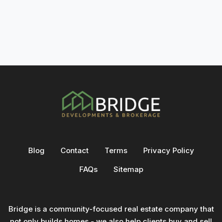
Blog
Contact
Terms
Privacy Policy
FAQs
Sitemap
Bridge is a community-focused real estate company that
not only builds homes - we also help clients buy and sell