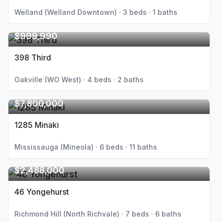
Welland (Welland Downtown) · 3 beds · 1 baths
$999,990
398 Third
Oakville (WO West) · 4 beds · 2 baths
$7,800,000
1285 Minaki
Mississauga (Mineola) · 6 beds · 11 baths
$2,488,000
46 Yongehurst
Richmond Hill (North Richvale) · 7 beds · 6 baths