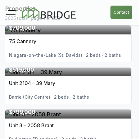
Properties
Contact
3025 total · page 1 of 253
$709,000
75 Cannery
Niagara-on-the-Lake (St. Davids) · 2 beds · 2 baths
$519,000
Unit 2104 – 39 Mary
Barrie (City Centre) · 2 beds · 2 baths
$799,000
Unit 3 – 2058 Brant