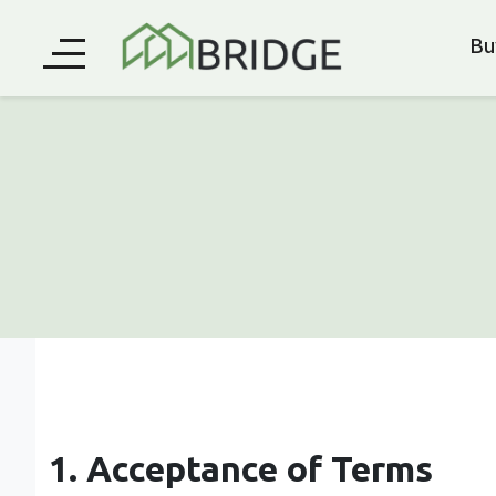
Bu
1. Acceptance of Terms