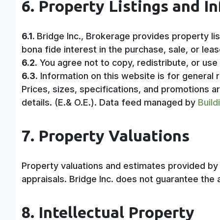
6. Property Listings and I
6.1.
Bridge Inc., Brokerage provides property li
bona fide interest in the purchase, sale, or leas
6.2.
You agree not to copy, redistribute, or use
6.3.
Information on this website is for general r
Prices, sizes, specifications, and promotions a
details. (E.& O.E.). Data feed managed by
Build
7. Property Valuations
Property valuations and estimates provided by o
appraisals. Bridge Inc. does not guarantee the 
8. Intellectual Property