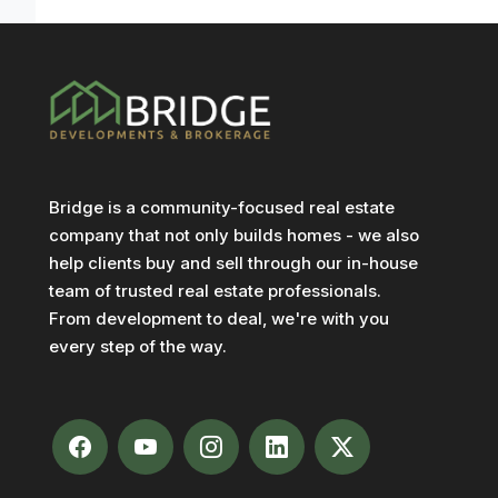
Bridge is a community-focused real estate
company that not only builds homes - we also
help clients buy and sell through our in-house
team of trusted real estate professionals.
From development to deal, we're with you
every step of the way.