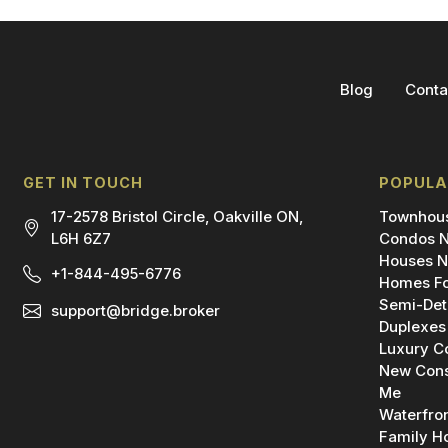
Blog
Conta
GET IN TOUCH
POPULA
17-2578 Bristol Circle, Oakville ON,
Townhous
L6H 6Z7
Condos N
Houses N
+1-844-495-6776
Homes Fo
Semi-Det
support@bridge.broker
Duplexes
Luxury C
New Cons
Me
Waterfro
Family H