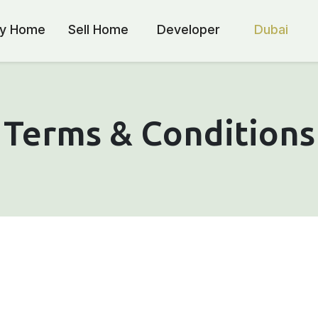
y Home
Sell Home
Developer
Dubai
Terms & Conditions