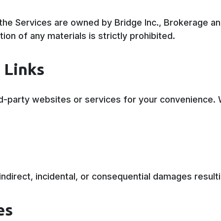
the Services are owned by Bridge Inc., Brokerage and
ion of any materials is strictly prohibited.
 Links
ird-party websites or services for your convenience. 
y indirect, incidental, or consequential damages resul
es