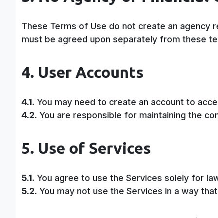
These Terms of Use do not create an agency rel
must be agreed upon separately from these t
4. User Accounts
4.1.
You may need to create an account to acces
4.2.
You are responsible for maintaining the confi
5. Use of Services
5.1.
You agree to use the Services solely for l
5.2.
You may not use the Services in a way that 