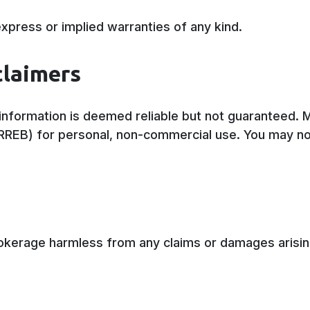
xpress or implied warranties of any kind.
claimers
l information is deemed reliable but not guaranteed.
TRREB) for personal, non-commercial use. You may no
rokerage harmless from any claims or damages arisin