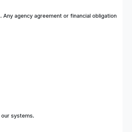
. Any agency agreement or financial obligation
.
f our systems.