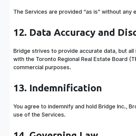
The Services are provided “as is” without any e
12. Data Accuracy and Dis
Bridge strives to provide accurate data, but al
with the Toronto Regional Real Estate Board (
commercial purposes.
13. Indemnification
You agree to indemnify and hold Bridge Inc., B
use of the Services.
14. Governing Law