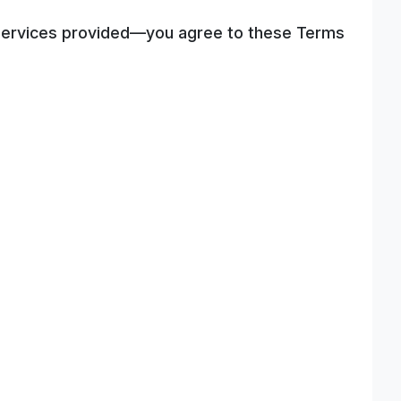
ny services provided—you agree to these Terms