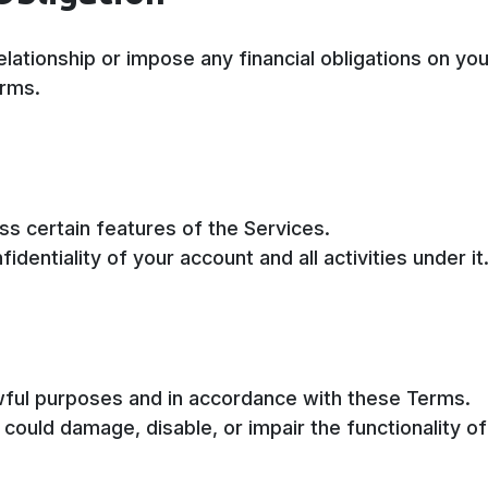
ationship or impose any financial obligations on you
erms.
s certain features of the Services.
dentiality of your account and all activities under it
awful purposes and in accordance with these Terms.
could damage, disable, or impair the functionality o