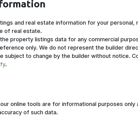
nformation
stings and real estate information for your personal
e of real estate.
 the property listings data for any commercial purpo
eference only. We do not represent the builder direct
re subject to change by the builder without notice. C
ify
.
ur online tools are for informational purposes only a
accuracy of such data.