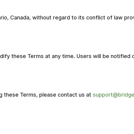
o, Canada, without regard to its conflict of law prov
dify these Terms at any time. Users will be notified 
ng these Terms, please contact us at
support@bridge