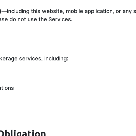
”)—including this website, mobile application, or a
ase do not use the Services.
kerage services, including:
ations
Obligation