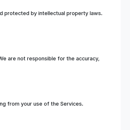
 protected by intellectual property laws.
We are not responsible for the accuracy,
ting from your use of the Services.