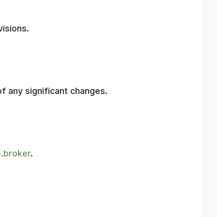
isions.
of any significant changes.
.broker
.