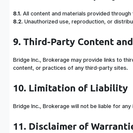
8.1.
All content and materials provided through 
8.2.
Unauthorized use, reproduction, or distribut
9. Third-Party Content and
Bridge Inc., Brokerage may provide links to th
content, or practices of any third-party sites.
10. Limitation of Liability
Bridge Inc., Brokerage will not be liable for an
11. Disclaimer of Warranti