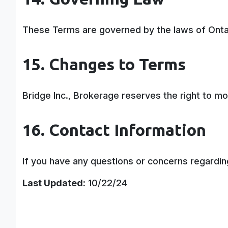
These Terms are governed by the laws of Ontari
15. Changes to Terms
Bridge Inc., Brokerage reserves the right to mo
16. Contact Information
If you have any questions or concerns regardi
Last Updated:
10/22/24