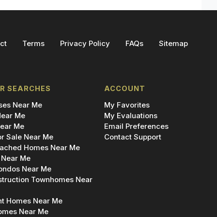
ct
Terms
Privacy Policy
FAQs
Sitemap
R SEARCHES
ACCOUNT
es Near Me
My Favorites
ear Me
My Evaluations
ear Me
Email Preferences
r Sale Near Me
Contact Support
ached Homes Near Me
 Near Me
ondos Near Me
truction Townhomes Near
nt Homes Near Me
omes Near Me