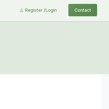
Register /
Login
Contact