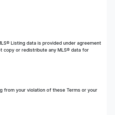
 MLS® Listing data is provided under agreement
t copy or redistribute any MLS® data for
g from your violation of these Terms or your