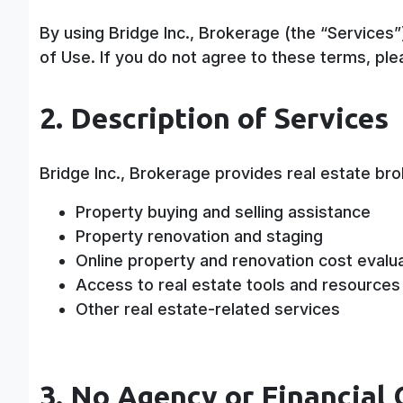
By using Bridge Inc., Brokerage (the “Services
of Use. If you do not agree to these terms, ple
2. Description of Services
Bridge Inc., Brokerage provides real estate bro
Property buying and selling assistance
Property renovation and staging
Online property and renovation cost evalu
Access to real estate tools and resources
Other real estate-related services
3. No Agency or Financial 