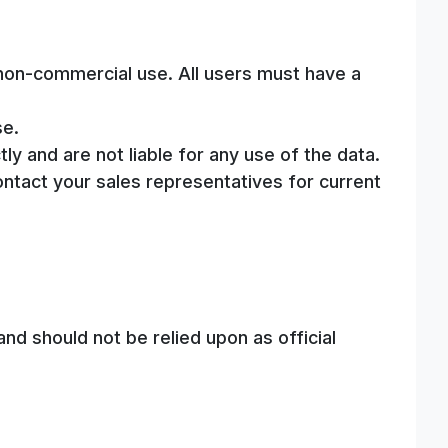
, non-commercial use. All users must have a
se.
ly and are not liable for any use of the data.
ontact your sales representatives for current
nd should not be relied upon as official