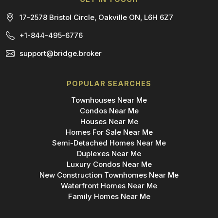
17-2578 Bristol Circle, Oakville ON, L6H 6Z7
+1-844-495-6776
support@bridge.broker
POPULAR SEARCHES
Townhouses Near Me
Condos Near Me
Houses Near Me
Homes For Sale Near Me
Semi-Detached Homes Near Me
Duplexes Near Me
Luxury Condos Near Me
New Construction Townhomes Near Me
Waterfront Homes Near Me
Family Homes Near Me