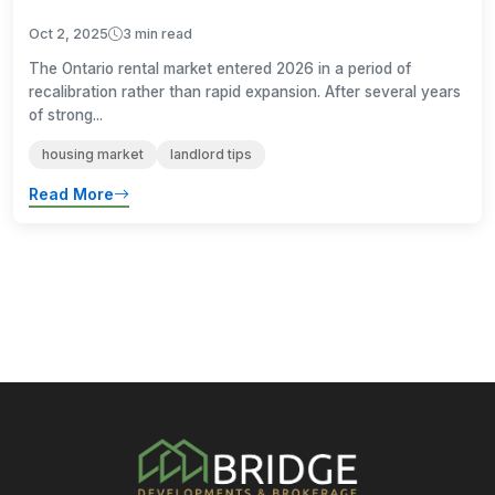
Oct 2, 2025
3 min read
The Ontario rental market entered 2026 in a period of
recalibration rather than rapid expansion. After several years
of strong...
housing market
landlord tips
Read More