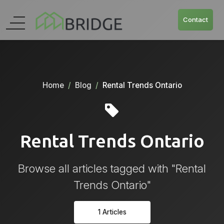
Contact
Home
Blog
Rental Trends Ontario
Rental Trends Ontario
Browse all articles tagged with "Rental
Trends Ontario"
1 Articles