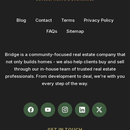
Blog
Contact
Terms
Privacy Policy
FAQs
Sitemap
Bridge is a community-focused real estate company that
not only builds homes - we also help clients buy and sell
through our in-house team of trusted real estate
professionals. From development to deal, we're with you
every step of the way.
GET IN TOUCH