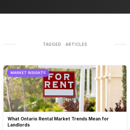
TAGGED ARTICLES
MARKET INSIGHTS
What Ontario Rental Market Trends Mean for
Landlords