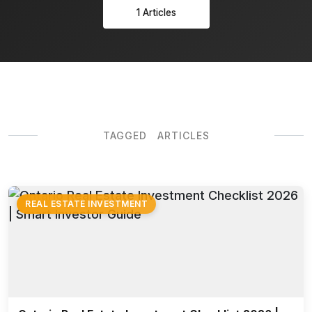
1 Articles
TAGGED ARTICLES
REAL ESTATE INVESTMENT