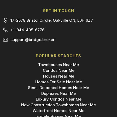
GET IN TOUCH
17-2578 Bristol Circle, Oakville ON, L6H 6Z7
+1-844-495-6776
support@bridge.broker
POPULAR SEARCHES
Townhouses Near Me
Condos Near Me
Houses Near Me
Homes For Sale Near Me
Semi-Detached Homes Near Me
Duplexes Near Me
Luxury Condos Near Me
New Construction Townhomes Near Me
Waterfront Homes Near Me
Family Homes Near Me