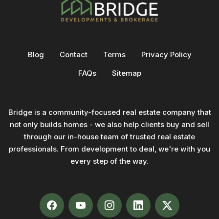
Blog
Contact
Terms
Privacy Policy
FAQs
Sitemap
Bridge is a community-focused real estate company that
not only builds homes - we also help clients buy and sell
through our in-house team of trusted real estate
professionals. From development to deal, we're with you
every step of the way.