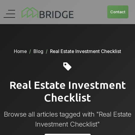
Contact
Home
Blog
Real Estate Investment Checklist
Real Estate Investment
Checklist
Browse all articles tagged with "Real Estate
Investment Checklist"