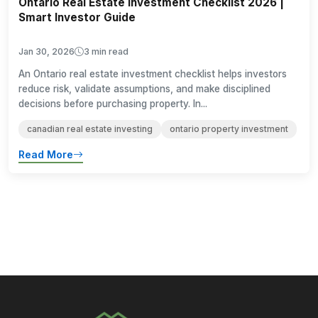
Ontario Real Estate Investment Checklist 2026 |
Smart Investor Guide
Jan 30, 2026
3 min read
An Ontario real estate investment checklist helps investors
reduce risk, validate assumptions, and make disciplined
decisions before purchasing property. In...
canadian real estate investing
ontario property investment
Read More