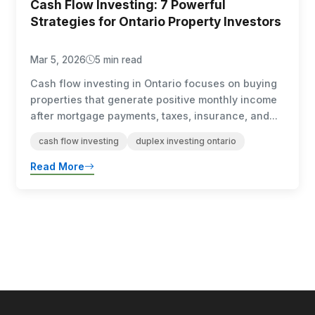
Cash Flow Investing: 7 Powerful
Strategies for Ontario Property Investors
Mar 5, 2026
5 min read
Cash flow investing in Ontario focuses on buying
properties that generate positive monthly income
after mortgage payments, taxes, insurance, and...
cash flow investing
duplex investing ontario
Read More