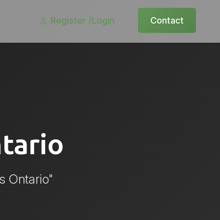
Register /
Login
Contact
tario
s Ontario"