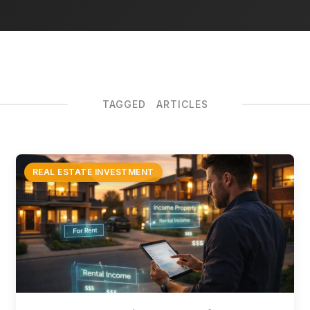
TAGGED ARTICLES
REAL ESTATE INVESTMENT