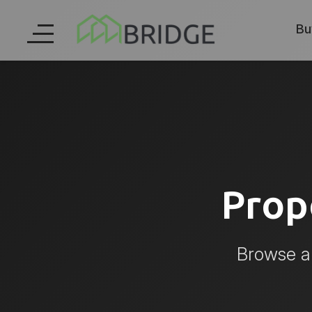
Bu
Prop
Browse al