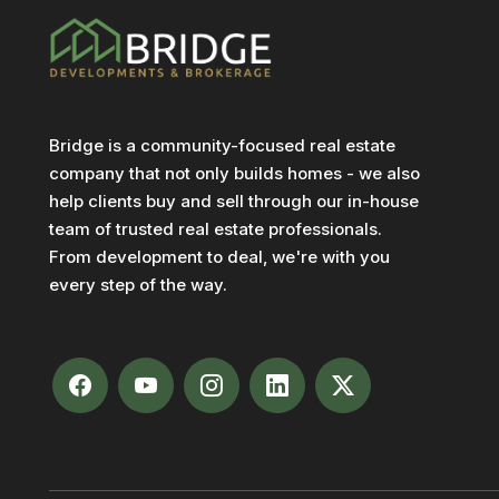
Bridge is a community-focused real estate
company that not only builds homes - we also
help clients buy and sell through our in-house
team of trusted real estate professionals.
From development to deal, we're with you
every step of the way.