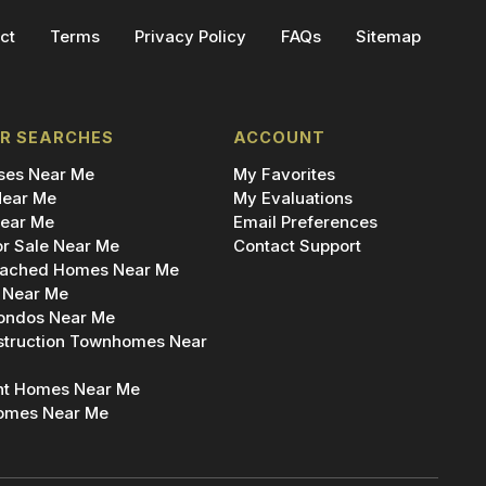
ct
Terms
Privacy Policy
FAQs
Sitemap
R SEARCHES
ACCOUNT
es Near Me
My Favorites
ear Me
My Evaluations
ear Me
Email Preferences
r Sale Near Me
Contact Support
ached Homes Near Me
 Near Me
ondos Near Me
truction Townhomes Near
nt Homes Near Me
omes Near Me