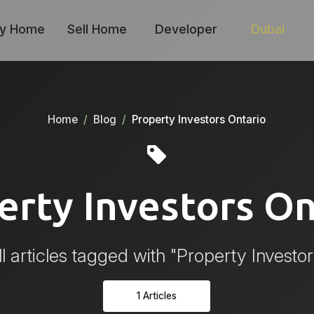
y Home
Sell Home
Developer
Dubai
Home
Blog
Property Investors Ontario
erty Investors On
l articles tagged with "Property Investor
1 Articles