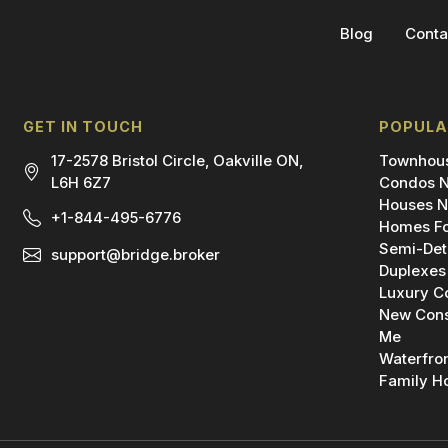
Blog
Conta
GET IN TOUCH
POPULA
17-2578 Bristol Circle, Oakville ON,
Townhous
L6H 6Z7
Condos N
Houses N
+1-844-495-6776
Homes Fo
Semi-Det
support@bridge.broker
Duplexes
Luxury C
New Cons
Me
Waterfro
Family H