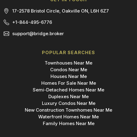
17-2578 Bristol Circle, Oakville ON, L6H 6Z7
+1-844-495-6776
support@bridge.broker
POPULAR SEARCHES
Townhouses Near Me
Condos Near Me
Houses Near Me
Homes For Sale Near Me
Semi-Detached Homes Near Me
Duplexes Near Me
Luxury Condos Near Me
New Construction Townhomes Near Me
Waterfront Homes Near Me
Family Homes Near Me