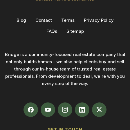
Blog
Contact
Terms
Privacy Policy
FAQs
Sitemap
Bridge is a community-focused real estate company that
not only builds homes - we also help clients buy and sell
through our in-house team of trusted real estate
professionals. From development to deal, we're with you
every step of the way.
GET IN TOUCH