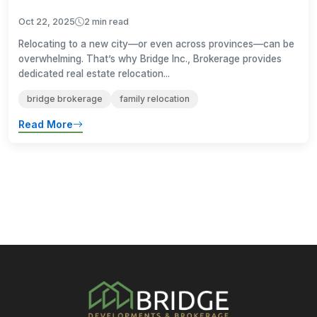
Oct 22, 2025
2 min read
Relocating to a new city—or even across provinces—can be
overwhelming. That’s why Bridge Inc., Brokerage provides
dedicated real estate relocation...
bridge brokerage
family relocation
Read More