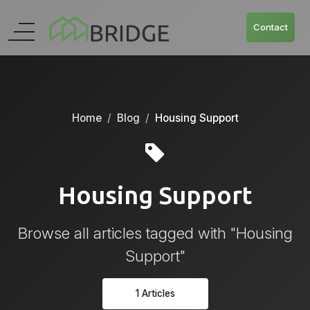
Contact
Home
Blog
Housing Support
Housing Support
Browse all articles tagged with "Housing
Support"
1 Articles