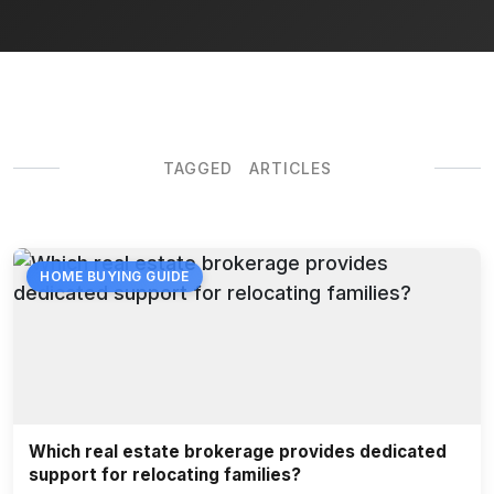
TAGGED ARTICLES
HOME BUYING GUIDE
Which real estate brokerage provides dedicated
support for relocating families?