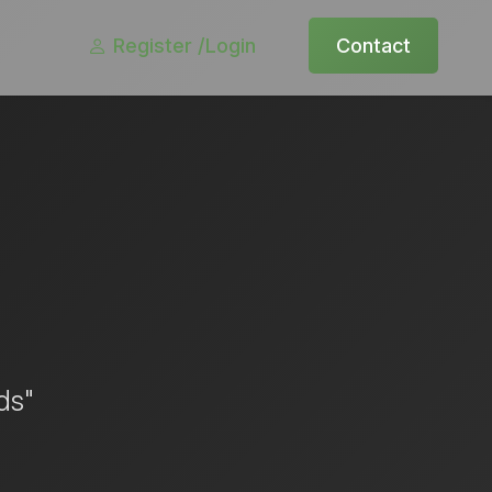
Register /
Login
Contact
ds"