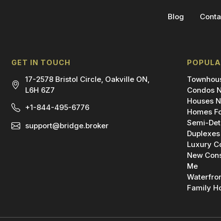
Blog
Conta
GET IN TOUCH
POPULA
17-2578 Bristol Circle, Oakville ON,
Townhous
L6H 6Z7
Condos N
Houses N
+1-844-495-6776
Homes Fo
Semi-Det
support@bridge.broker
Duplexes
Luxury C
New Cons
Me
Waterfro
Family H