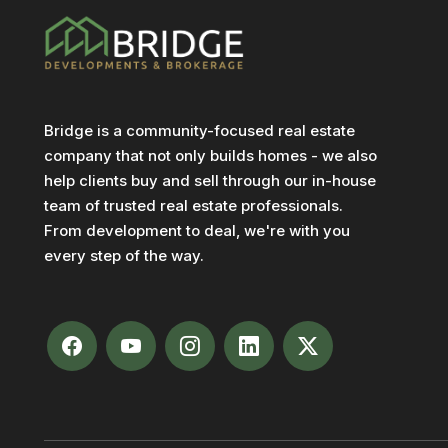
Bridge is a community-focused real estate
company that not only builds homes - we also
help clients buy and sell through our in-house
team of trusted real estate professionals.
From development to deal, we're with you
every step of the way.