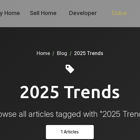
y Home
Sell Home
Developer
Dubai
Home
Blog
2025 Trends
2025 Trends
owse all articles tagged with "2025 Tren
1 Articles