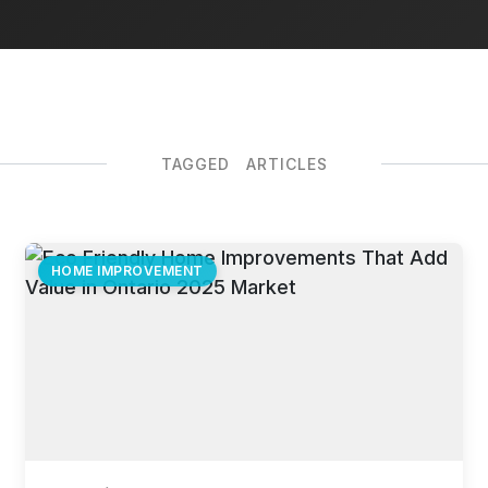
TAGGED ARTICLES
HOME IMPROVEMENT