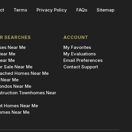
ct
Terms
Privacy Policy
FAQs
Sitemap
R SEARCHES
ACCOUNT
es Near Me
My Favorites
ear Me
My Evaluations
ear Me
Email Preferences
r Sale Near Me
Contact Support
ached Homes Near Me
 Near Me
ondos Near Me
truction Townhomes Near
nt Homes Near Me
omes Near Me