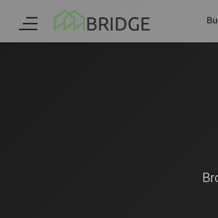
Bu
Br