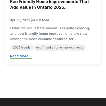
Eco Friendly Home Improvements That
Add Value in Ontario 2025...
Apr 22, 2025
4 min read
Ontario's real estate market is rapidly evolving,
and eco friendly home improvements are now
among the most valuable features for...
2025 trends
eco friendly home improvements
Read More