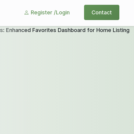
Register /
Login
Contact