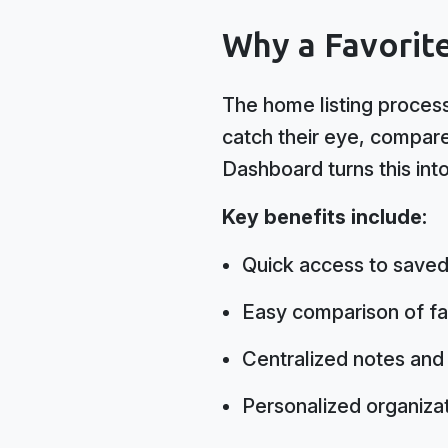
Why a Favorit
The home listing process
catch their eye, compar
Dashboard turns this int
Key benefits include:
Quick access to saved 
Easy comparison of f
Centralized notes and
Personalized organizat