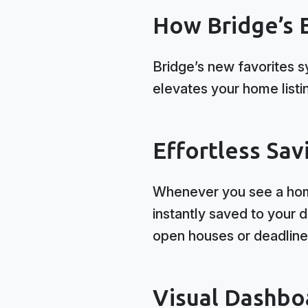
How Bridge’s 
Bridge’s new favorites s
elevates your home listi
Effortless Sav
Whenever you see a home 
instantly saved to your 
open houses or deadline
Visual Dashbo