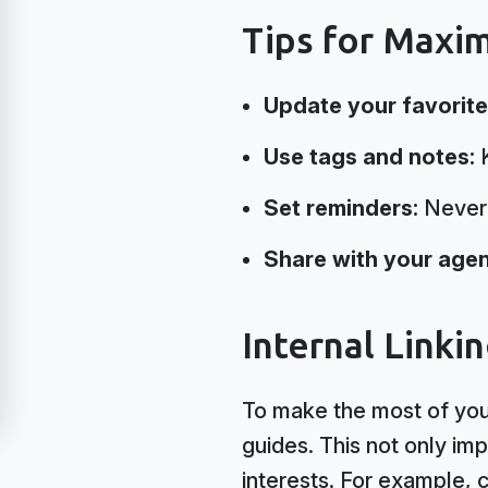
Tips for Maxi
Update your favorite
Use tags and notes:
K
Set reminders:
Never 
Share with your agen
Internal Linki
To make the most of your
guides. This not only im
interests. For example, 