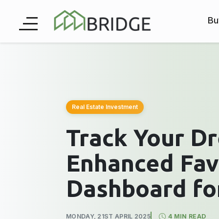
Bu
Real Estate Investment
Track Your D
Enhanced Fav
Dashboard fo
MONDAY, 21ST APRIL 2025
4 MIN READ