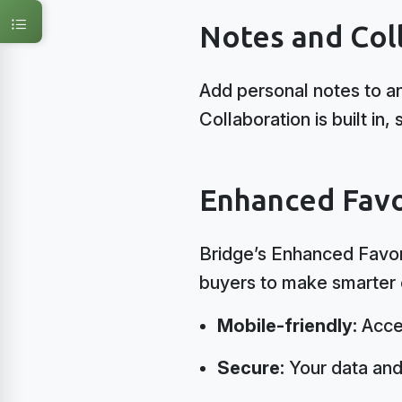
Notes and Col
Add personal notes to any
Collaboration is built i
Enhanced Favo
Bridge’s Enhanced Favori
buyers to make smarter c
Mobile-friendly:
Acce
Secure:
Your data and