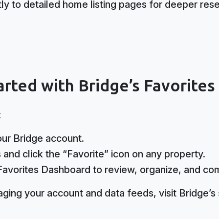
tly to detailed home listing pages for deeper res
rted with Bridge’s Favorite
:
your Bridge account.
and click the “Favorite” icon on any property.
Favorites Dashboard to review, organize, and co
ging your account and data feeds, visit Bridge’s