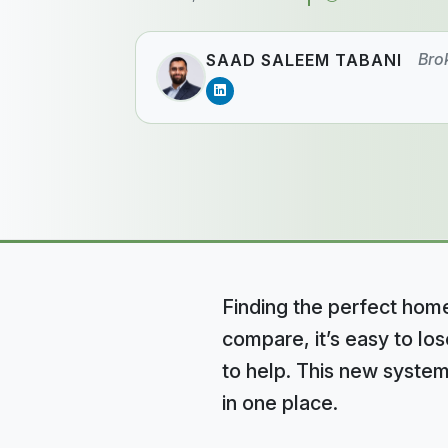
Bro
SAAD SALEEM TABANI
Finding the perfect home
compare, it’s easy to lo
to help. This new system
in one place.