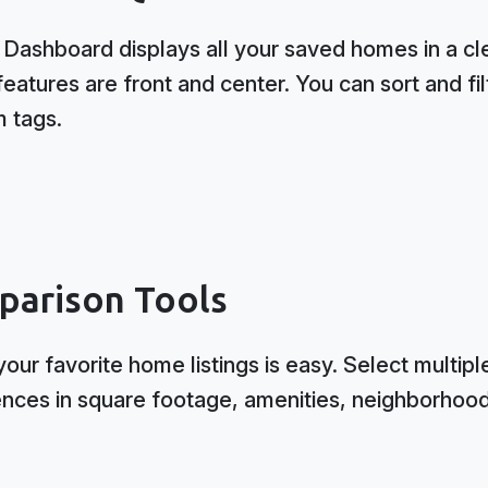
ashboard displays all your saved homes in a clea
eatures are front and center. You can sort and fil
m tags.
parison Tools
our favorite home listings is easy. Select multipl
ences in square footage, amenities, neighborhood 