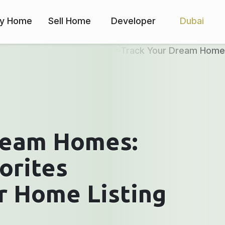
y Home
Sell Home
Developer
Dubai
ream Homes:
orites
r Home Listing