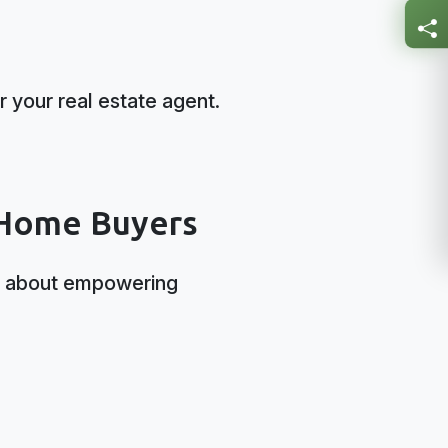
r your real estate agent.
 Home Buyers
t’s about empowering