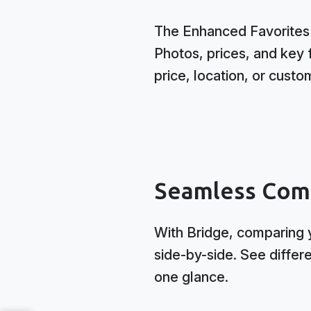
The Enhanced Favorites D
Photos, prices, and key f
price, location, or custo
Seamless Com
With Bridge, comparing y
side-by-side. See differ
one glance.