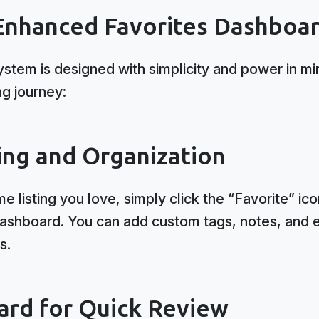
Enhanced Favorites Dashboa
ystem is designed with simplicity and power in mi
ng journey:
ing and Organization
listing you love, simply click the “Favorite” ico
dashboard. You can add custom tags, notes, and 
s.
ard for Quick Review