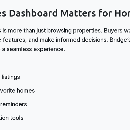
es Dashboard Matters for Ho
 is more than just browsing properties. Buyers w
e features, and make informed decisions. Bridge
o a seamless experience.
listings
avorite homes
 reminders
ion tools