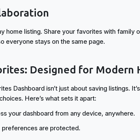
laboration
 home listing. Share your favorites with family o
n, so everyone stays on the same page.
rites: Designed for Modern
tes Dashboard isn’t just about saving listings. I
hoices. Here’s what sets it apart:
ss your dashboard from any device, anywhere.
 preferences are protected.