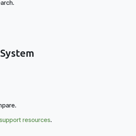
earch.
s System
mpare.
support resources
.