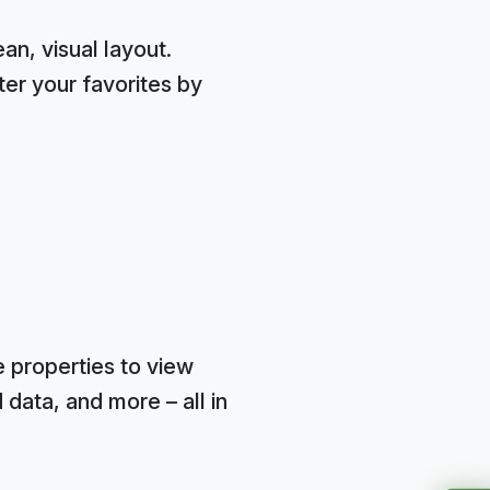
n, visual layout.
ter your favorites by
e properties to view
data, and more – all in