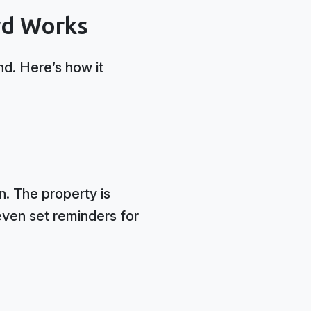
rd Works
nd. Here’s how it
n. The property is
even set reminders for