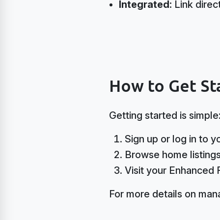
Integrated:
Link direc
How to Get Sta
Getting started is simple
Sign up or log in to 
Browse home listings 
Visit your Enhanced 
For more details on mana