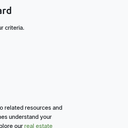
ard
 criteria.
to related resources and
ines understand your
plore our
real estate