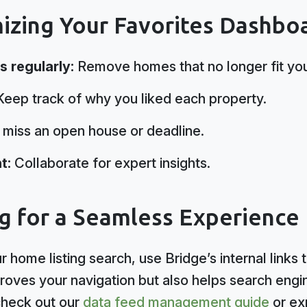
mizing Your Favorites Dashbo
s regularly:
Remove homes that no longer fit your
eep track of why you liked each property.
miss an open house or deadline.
t:
Collaborate for expert insights.
ng for a Seamless Experience
 home listing search, use Bridge’s internal links 
proves your navigation but also helps search eng
check out our
data feed management guide
or ex