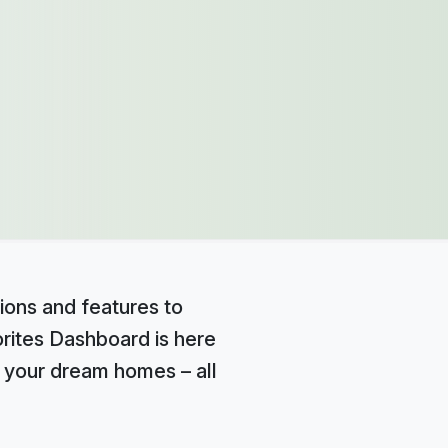
ions and features to
orites Dashboard is here
e your dream homes – all