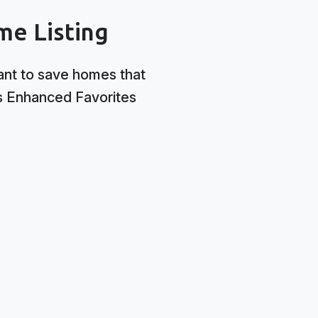
me Listing
ant to save homes that
’s Enhanced Favorites