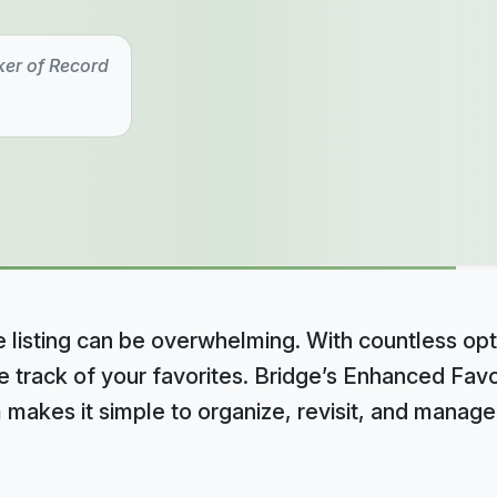
ker of Record
 listing can be overwhelming. With countless opt
se track of your favorites. Bridge’s Enhanced Fav
 makes it simple to organize, revisit, and manag