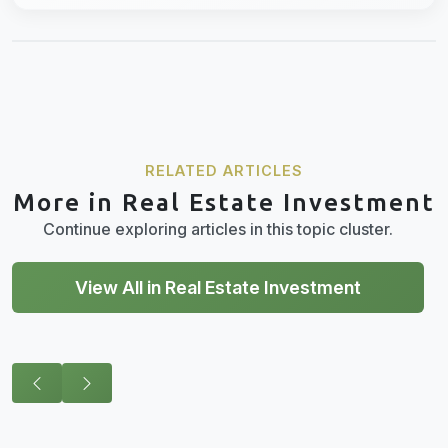
RELATED ARTICLES
More in Real Estate Investment
Continue exploring articles in this topic cluster.
View All in Real Estate Investment