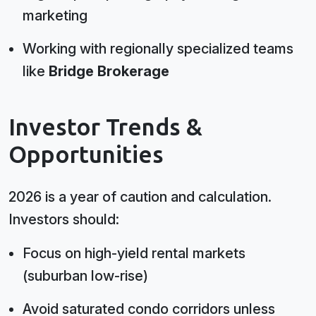
marketing
Working with regionally specialized teams
like
Bridge Brokerage
Investor Trends &
Opportunities
2026 is a year of caution and calculation.
Investors should:
Focus on high-yield rental markets
(suburban low-rise)
Avoid saturated condo corridors unless