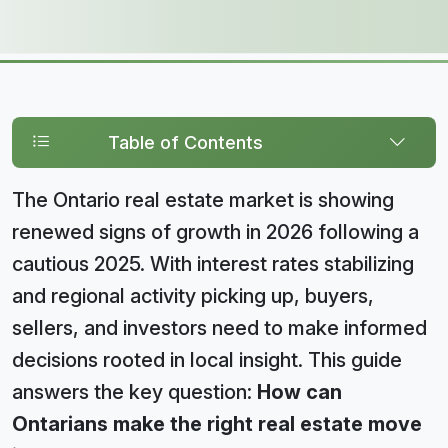
Table of Contents
The Ontario real estate market is showing
renewed signs of growth in 2026 following a
cautious 2025. With interest rates stabilizing
and regional activity picking up, buyers,
sellers, and investors need to make informed
decisions rooted in local insight. This guide
answers the key question:
How can
Ontarians make the right real estate move