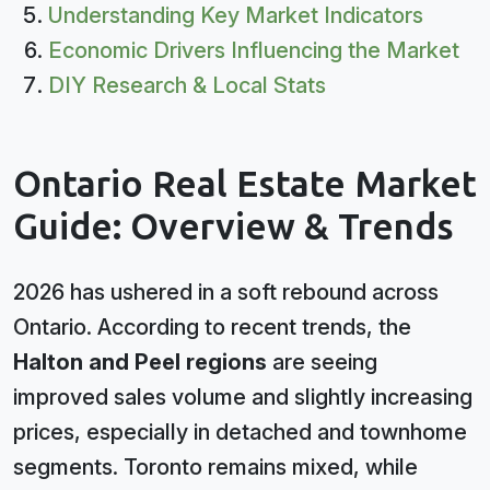
Understanding Key Market Indicators
Economic Drivers Influencing the Market
DIY Research & Local Stats
Ontario Real Estate Market
Guide: Overview & Trends
2026 has ushered in a soft rebound across
Ontario. According to recent trends, the
Halton and Peel regions
are seeing
improved sales volume and slightly increasing
prices, especially in detached and townhome
segments. Toronto remains mixed, while