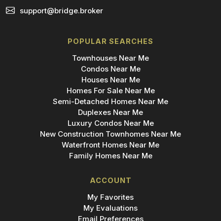
support@bridge.broker
POPULAR SEARCHES
Townhouses Near Me
Condos Near Me
Houses Near Me
Homes For Sale Near Me
Semi-Detached Homes Near Me
Duplexes Near Me
Luxury Condos Near Me
New Construction Townhomes Near Me
Waterfront Homes Near Me
Family Homes Near Me
ACCOUNT
My Favorites
My Evaluations
Email Preferences