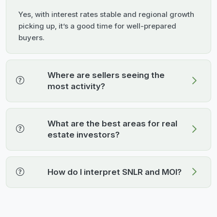
Yes, with interest rates stable and regional growth
picking up, it’s a good time for well-prepared
buyers.
Where are sellers seeing the
most activity?
What are the best areas for real
estate investors?
How do I interpret SNLR and MOI?