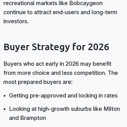
recreational markets like Bobcaygeon
continue to attract end-users and long-term
investors.
Buyer Strategy for 2026
Buyers who act early in 2026 may benefit
from more choice and less competition. The
most prepared buyers are:
Getting pre-approved and locking in rates
Looking at high-growth suburbs like Milton
and Brampton