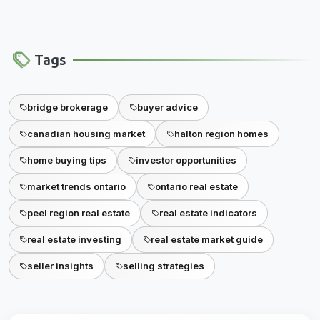
Tags
bridge brokerage
buyer advice
canadian housing market
halton region homes
home buying tips
investor opportunities
market trends ontario
ontario real estate
peel region real estate
real estate indicators
real estate investing
real estate market guide
seller insights
selling strategies