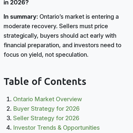
in 2026?
In summary:
Ontario’s market is entering a
moderate recovery. Sellers must price
strategically, buyers should act early with
financial preparation, and investors need to
focus on yield, not speculation.
Table of Contents
Ontario Market Overview
Buyer Strategy for 2026
Seller Strategy for 2026
Investor Trends & Opportunities