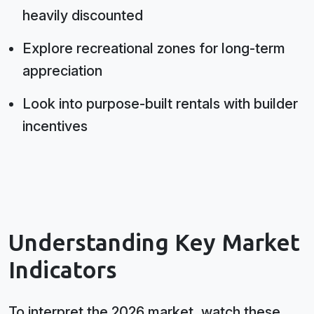
heavily discounted
Explore recreational zones for long-term
appreciation
Look into purpose-built rentals with builder
incentives
Understanding Key Market
Indicators
To interpret the 2026 market, watch these