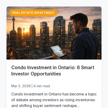
REAL ESTATE INVESTMENT
Condo Investment in Ontario: 6 Smart
Investor Opportunities
Mar 5, 2026
4 min read
Condo investment in Ontario has become a topic
of debate among investors as rising inventories
and shifting buyer sentiment reshape...