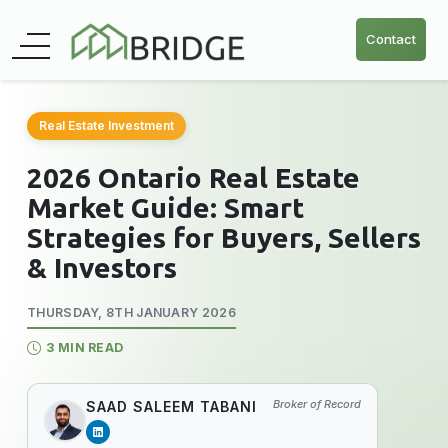
Contact
Real Estate Investment
2026 Ontario Real Estate
Market Guide: Smart
Strategies for Buyers, Sellers
& Investors
THURSDAY, 8TH JANUARY 2026
3 MIN READ
Broker of Record
SAAD SALEEM TABANI