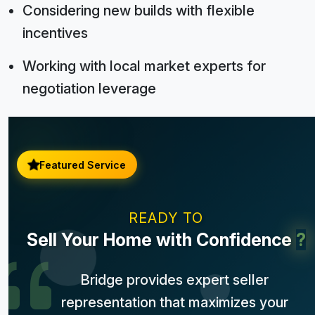
Considering new builds with flexible
incentives
Working with local market experts for
negotiation leverage
Featured Service
READY TO
Sell Your Home with Confidence
?
Bridge provides expert seller
representation that maximizes your