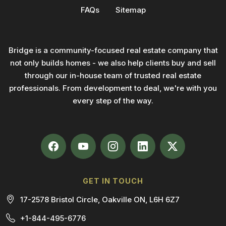
FAQs
Sitemap
Bridge is a community-focused real estate company that
not only builds homes - we also help clients buy and sell
through our in-house team of trusted real estate
professionals. From development to deal, we're with you
every step of the way.
GET IN TOUCH
17-2578 Bristol Circle, Oakville ON, L6H 6Z7
+1-844-495-6776