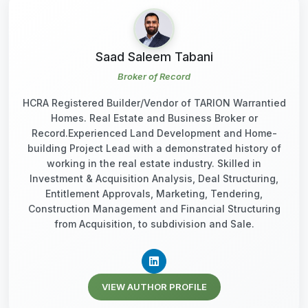
Saad Saleem Tabani
Broker of Record
HCRA Registered Builder/Vendor of TARION Warrantied
Homes. Real Estate and Business Broker or
Record.Experienced Land Development and Home-
building Project Lead with a demonstrated history of
working in the real estate industry. Skilled in
Investment & Acquisition Analysis, Deal Structuring,
Entitlement Approvals, Marketing, Tendering,
Construction Management and Financial Structuring
from Acquisition, to subdivision and Sale.
VIEW AUTHOR PROFILE