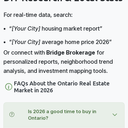
For real-time data, search:
“
[Your City]
housing market report”
“
[Your City]
average home price 2026”
Or connect with
Bridge Brokerage
for
personalized reports, neighborhood trend
analysis, and investment mapping tools.
FAQs About the Ontario Real Estate
Market in 2026
Is 2026 a good time to buy in
Ontario?