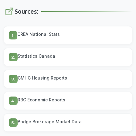
Sources:
CREA National Stats
1.
Statistics Canada
2.
CMHC Housing Reports
3.
RBC Economic Reports
4.
Bridge Brokerage Market Data
5.