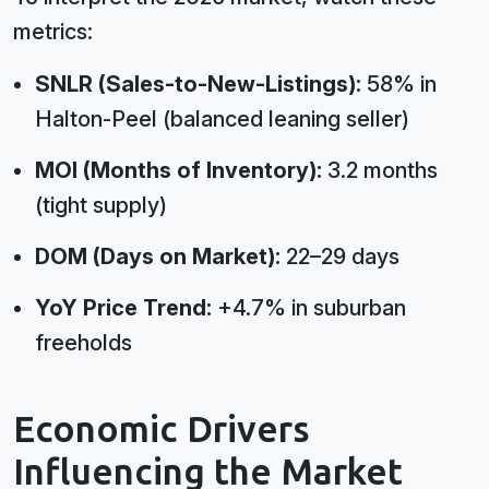
metrics:
SNLR (Sales-to-New-Listings):
58% in
Halton-Peel (balanced leaning seller)
MOI (Months of Inventory):
3.2 months
(tight supply)
DOM (Days on Market):
22–29 days
YoY Price Trend:
+4.7% in suburban
freeholds
Economic Drivers
Influencing the Market