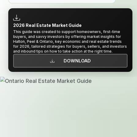
2026 Real Estate Market Guide
This guide was created to support homeowners, first-time
buyers, and savvy investors by offering market insights for
Halton, Peel & Ontario, key economic and real estate trends
for 2026, tailored strategies for buyers, sellers, and investors
and inbound tips on how to take action at the right time.
DOWNLOAD