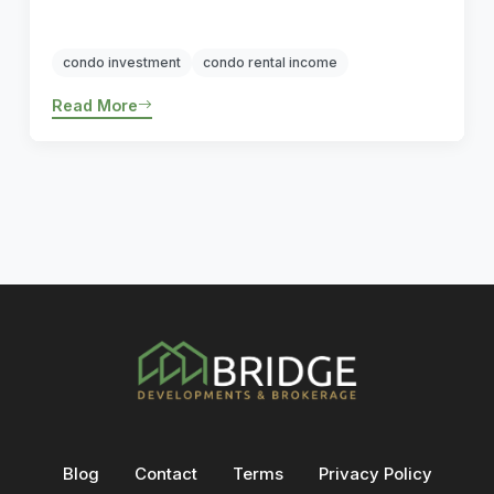
condo investment
condo rental income
Read More
Blog
Contact
Terms
Privacy Policy