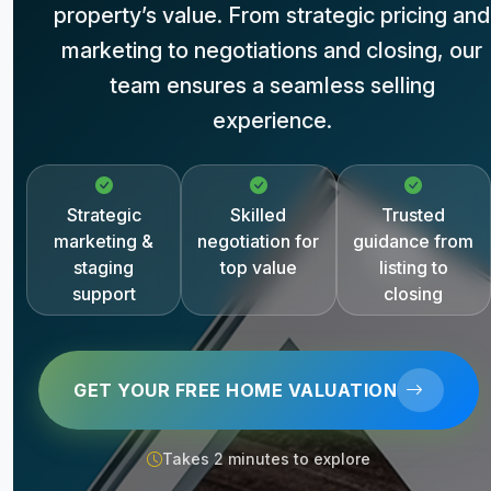
property’s value. From strategic pricing and
marketing to negotiations and closing, our
team ensures a seamless selling
experience.
Strategic
Skilled
Trusted
marketing &
negotiation for
guidance from
staging
top value
listing to
support
closing
GET YOUR FREE HOME VALUATION
Takes 2 minutes to explore