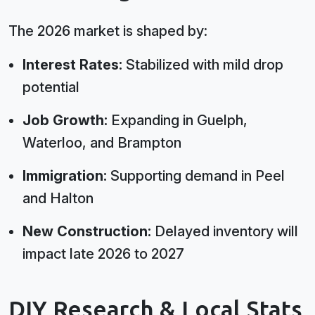
The 2026 market is shaped by:
Interest Rates:
Stabilized with mild drop
potential
Job Growth:
Expanding in Guelph,
Waterloo, and Brampton
Immigration:
Supporting demand in Peel
and Halton
New Construction:
Delayed inventory will
impact late 2026 to 2027
DIY Research & Local Stats