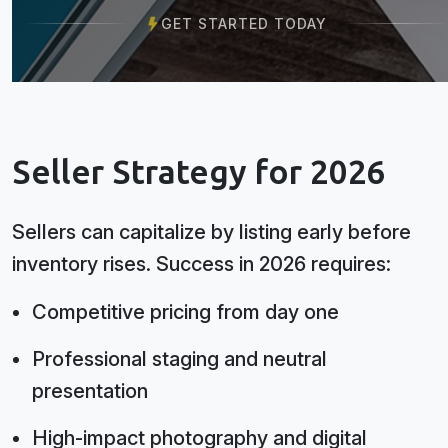
GET STARTED TODAY
Seller Strategy for 2026
Sellers can capitalize by listing early before
inventory rises. Success in 2026 requires:
Competitive pricing from day one
Professional staging and neutral
presentation
High-impact photography and digital