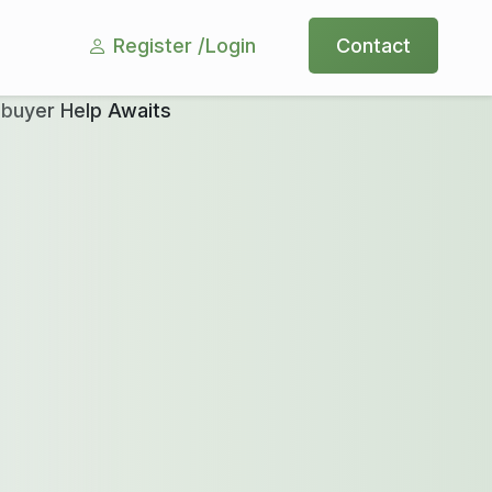
Register /
Login
Contact