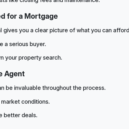
ed for a Mortgage
gives you a clear picture of what you can afford
e a serious buyer.
n your property search.
te Agent
n be invaluable throughout the process.
 market conditions.
 better deals.