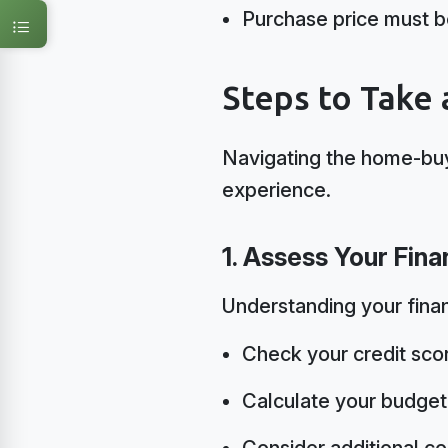
Purchase price must 
Steps to Take
Navigating the home-buy
experience.
1. Assess Your Fin
Understanding your finan
Check your credit sco
Calculate your budge
Consider additional co