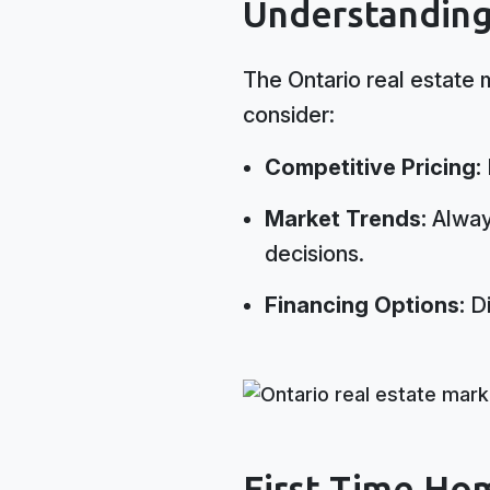
Understanding
The Ontario real estate 
consider:
Competitive Pricing:
Market Trends:
Always
decisions.
Financing Options:
Di
First Time Ho