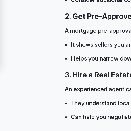
2. Get Pre-Approv
A mortgage pre-approval 
It shows sellers you ar
Helps you narrow dow
3. Hire a Real Esta
An experienced agent ca
They understand local
Can help you negotiate