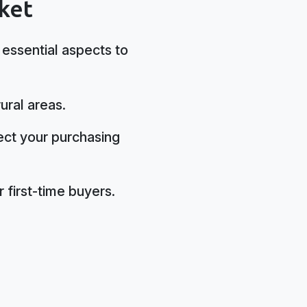
ket
 essential aspects to
ural areas.
ect your purchasing
 first-time buyers.