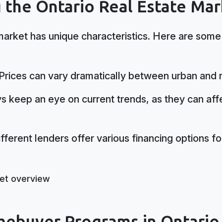
 the Ontario Real Estate Mar
market has unique characteristics. Here are some
Prices can vary dramatically between urban and r
 keep an eye on current trends, as they can aff
fferent lenders offer various financing options for
mebuyer Programs in Ontario