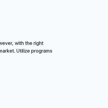
ver, with the right
market. Utilize programs