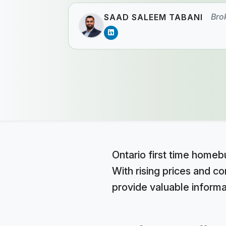
Bro
SAAD SALEEM TABANI
Ontario first time homebu
With rising prices and c
provide valuable informa