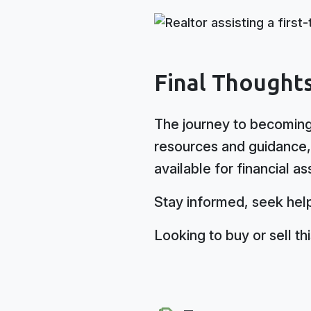
Final Thought
The journey to becoming
resources and guidance, 
available for financial as
Stay informed, seek help
Looking to buy or sell t