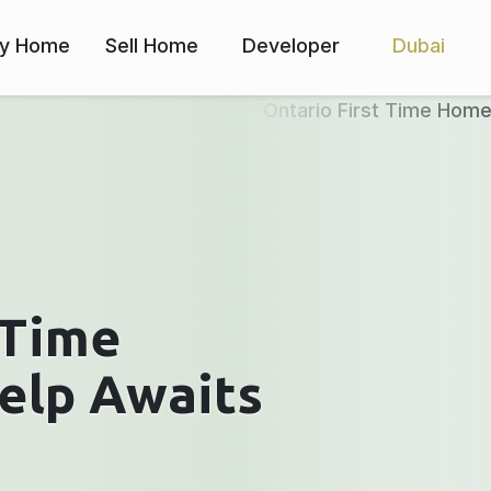
y Home
Sell Home
Developer
Dubai
 Time
elp Awaits