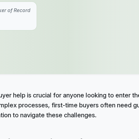
ker of Record
yer help is crucial for anyone looking to enter th
omplex processes, first-time buyers often need gu
tion to navigate these challenges.