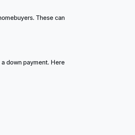
me homebuyers. These can
r a down payment. Here