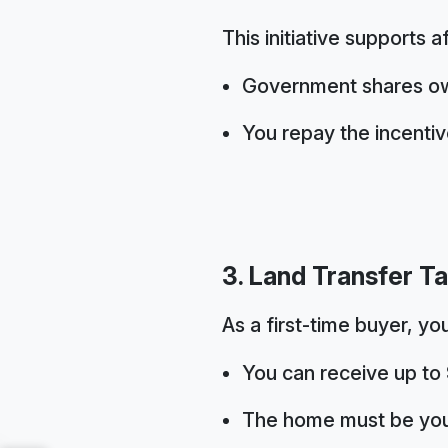
This initiative supports a
Government shares ow
You repay the incenti
3. Land Transfer T
As a first-time buyer, yo
You can receive up to
The home must be you