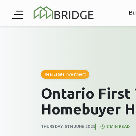
Bu
Real Estate Investment
Ontario First
Homebuyer H
THURSDAY, 5TH JUNE 2025
3 MIN READ