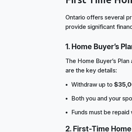
Ontario offers several p
provide significant financi
1. Home Buyer’s Pla
The Home Buyer’s Plan 
are the key details:
Withdraw up to
$35,
Both you and your spo
Funds must be repaid 
2. First-Time Home