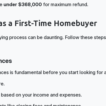
be
under $368,000
for maximum refund.
 as a First-Time Homebuyer
ing process can be daunting. Follow these steps
ances
ces is fundamental before you start looking for 
re.
t based on your income and expenses.
sts like closing fees and maintenance.