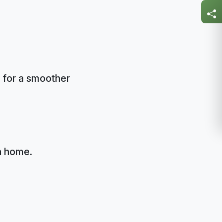
 for a smoother
a home.