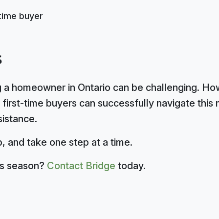
s
 a homeowner in Ontario can be challenging. Howe
first-time buyers can successfully navigate this 
sistance.
, and take one step at a time.
his season?
Contact Bridge
today.