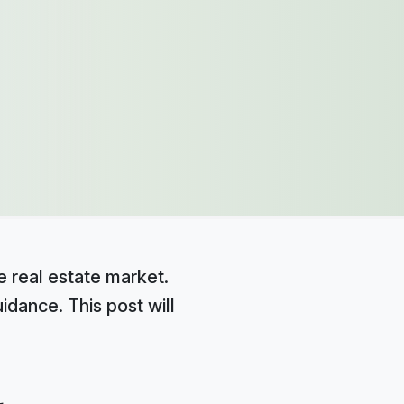
e real estate market.
idance. This post will