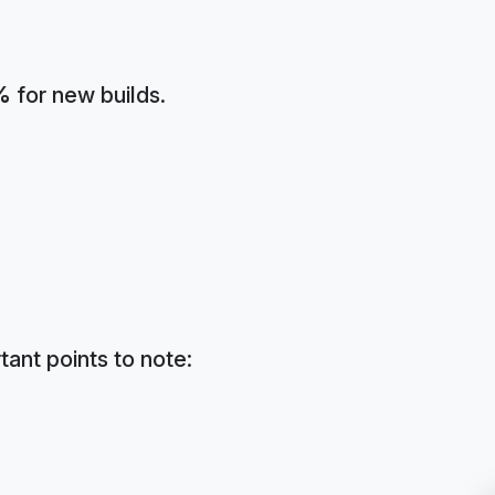
%
for new builds.
tant points to note: