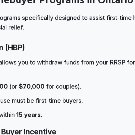
rograms specifically designed to assist first-ti
al relief.
n (HBP)
allows you to withdraw funds from your RRSP fo
000
(or
$70,000
for couples).
use must be first-time buyers.
within
15 years
.
 Buyer Incentive