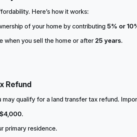
ffordability. Here’s how it works:
nership of your home by contributing
5% or 10
ve when you sell the home or after
25 years
.
ax Refund
u may qualify for a land transfer tax refund. Impor
$4,000
.
r primary residence.