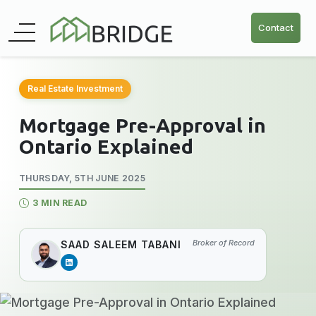
Contact
Real Estate Investment
Mortgage Pre-Approval in
Ontario Explained
THURSDAY, 5TH JUNE 2025
3 MIN READ
Broker of Record
SAAD SALEEM TABANI