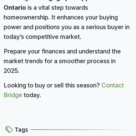
Ontario
is a vital step towards
homeownership. It enhances your buying
power and positions you as a serious buyer in
today’s competitive market.
Prepare your finances and understand the
market trends for a smoother process in
2025.
Looking to buy or sell this season?
Contact
Bridge
today.
Tags