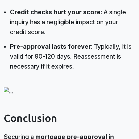
Credit checks hurt your score:
A single
inquiry has a negligible impact on your
credit score.
Pre-approval lasts forever:
Typically, it is
valid for 90-120 days. Reassessment is
necessary if it expires.
Conclusion
Securing a
mortgage pre-approval in