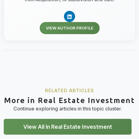
VIEW AUTHOR PROFILE
RELATED ARTICLES
More in Real Estate Investment
Continue exploring articles in this topic cluster.
View All in Real Estate Investment