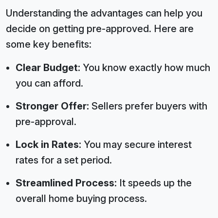
Understanding the advantages can help you
decide on getting pre-approved. Here are
some key benefits:
Clear Budget:
You know exactly how much
you can afford.
Stronger Offer:
Sellers prefer buyers with
pre-approval.
Lock in Rates:
You may secure interest
rates for a set period.
Streamlined Process:
It speeds up the
overall home buying process.