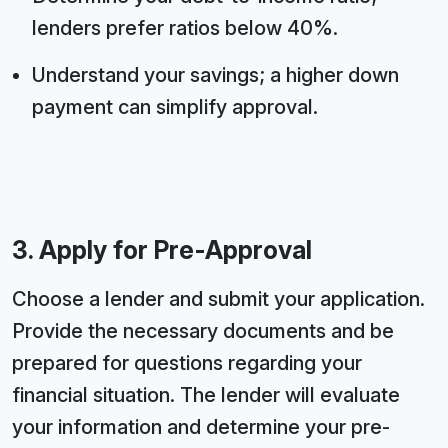
lenders prefer ratios below 40%.
Understand your savings; a higher down
payment can simplify approval.
3. Apply for Pre-Approval
Choose a lender and submit your application.
Provide the necessary documents and be
prepared for questions regarding your
financial situation. The lender will evaluate
your information and determine your pre-