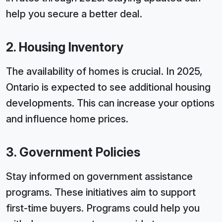
help you secure a better deal.
2. Housing Inventory
The availability of homes is crucial. In 2025,
Ontario is expected to see additional housing
developments. This can increase your options
and influence home prices.
3. Government Policies
Stay informed on government assistance
programs. These initiatives aim to support
first-time buyers. Programs could help you