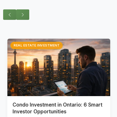
REAL ESTATE INVESTMENT
Condo Investment in Ontario: 6 Smart
Investor Opportunities