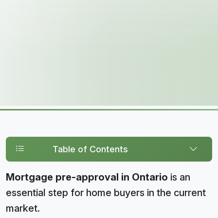
Table of Contents
Mortgage pre-approval in Ontario
is an
essential step for home buyers in the current
market.