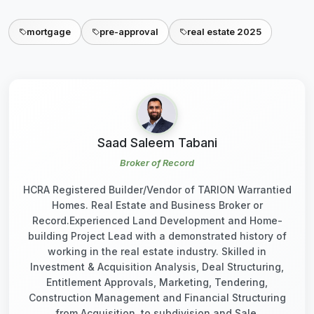
mortgage
pre-approval
real estate 2025
Saad Saleem Tabani
Broker of Record
HCRA Registered Builder/Vendor of TARION Warrantied
Homes. Real Estate and Business Broker or
Record.Experienced Land Development and Home-
building Project Lead with a demonstrated history of
working in the real estate industry. Skilled in
Investment & Acquisition Analysis, Deal Structuring,
Entitlement Approvals, Marketing, Tendering,
Construction Management and Financial Structuring
from Acquisition, to subdivision and Sale.