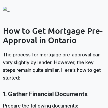
How to Get Mortgage Pre-
Approval in Ontario
The process for mortgage pre-approval can
vary slightly by lender. However, the key
steps remain quite similar. Here’s how to get
started:
1. Gather Financial Documents
Prepare the following documents: