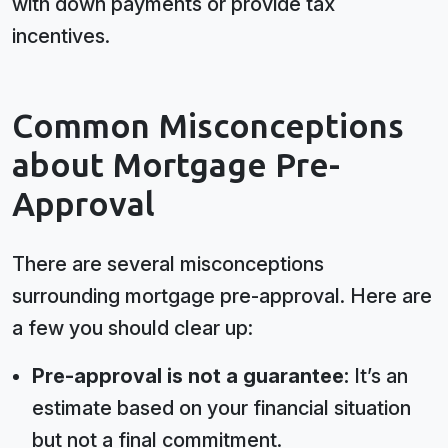
with down payments or provide tax
incentives.
Common Misconceptions
about Mortgage Pre-
Approval
There are several misconceptions
surrounding mortgage pre-approval. Here are
a few you should clear up:
Pre-approval is not a guarantee:
It’s an
estimate based on your financial situation
but not a final commitment.