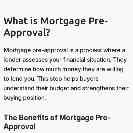
What is Mortgage Pre-
Approval?
Mortgage pre-approval is a process where a
lender assesses your financial situation. They
determine how much money they are willing
to lend you. This step helps buyers
understand their budget and strengthens their
buying position.
The Benefits of Mortgage Pre-
Approval