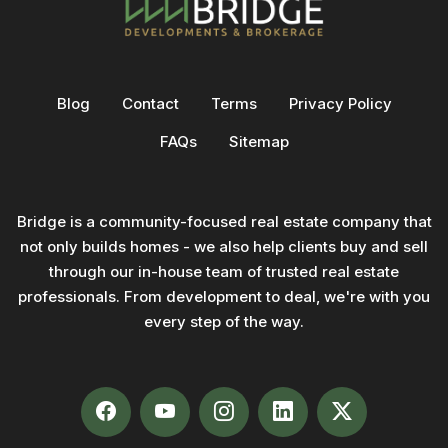
Blog
Contact
Terms
Privacy Policy
FAQs
Sitemap
Bridge is a community-focused real estate company that
not only builds homes - we also help clients buy and sell
through our in-house team of trusted real estate
professionals. From development to deal, we're with you
every step of the way.