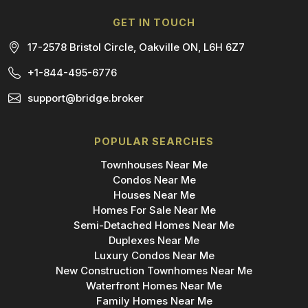
GET IN TOUCH
17-2578 Bristol Circle, Oakville ON, L6H 6Z7
+1-844-495-6776
support@bridge.broker
POPULAR SEARCHES
Townhouses Near Me
Condos Near Me
Houses Near Me
Homes For Sale Near Me
Semi-Detached Homes Near Me
Duplexes Near Me
Luxury Condos Near Me
New Construction Townhomes Near Me
Waterfront Homes Near Me
Family Homes Near Me