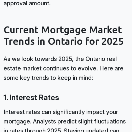
approval amount.
Current Mortgage Market
Trends in Ontario for 2025
As we look towards 2025, the Ontario real
estate market continues to evolve. Here are
some key trends to keep in mind:
1. Interest Rates
Interest rates can significantly impact your
mortgage. Analysts predict slight fluctuations
in rates through 2025. Staying updated can