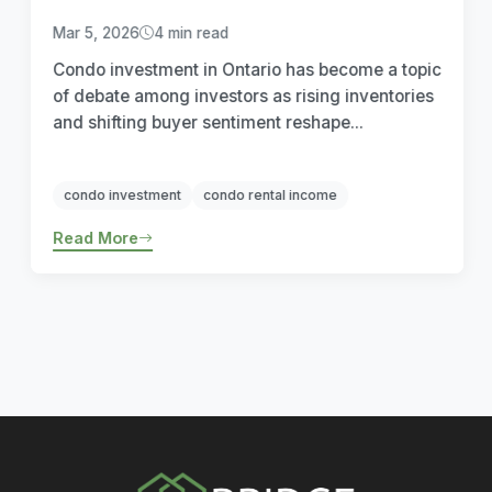
Mar 5, 2026
4 min read
Condo investment in Ontario has become a topic
of debate among investors as rising inventories
and shifting buyer sentiment reshape...
condo investment
condo rental income
Read More