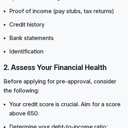
Proof of income (pay stubs, tax returns)
Credit history
Bank statements
Identification
2. Assess Your Financial Health
Before applying for pre-approval, consider
the following:
Your credit score is crucial. Aim for a score
above 650.
Determine your debt-to-income ratio;