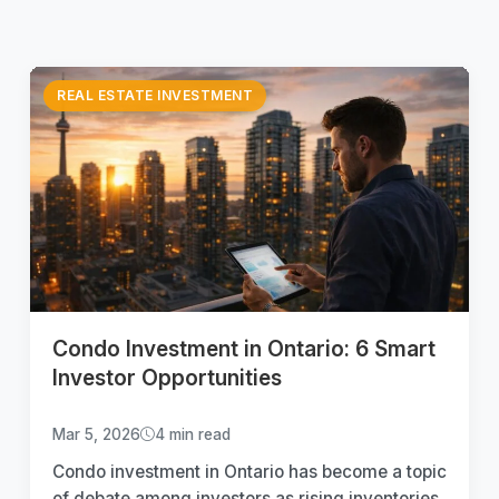
REAL ESTATE INVESTMENT
Condo Investment in Ontario: 6 Smart
Investor Opportunities
Mar 5, 2026
4 min read
Condo investment in Ontario has become a topic
of debate among investors as rising inventories