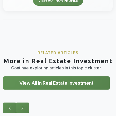
VIEW AUTHOR PROFILE
RELATED ARTICLES
More in Real Estate Investment
Continue exploring articles in this topic cluster.
View All in Real Estate Investment