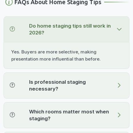
FAQs About Home Staging Tips
Do home staging tips still work in
2026?
Yes. Buyers are more selective, making
presentation more influential than before.
Is professional staging
necessary?
Which rooms matter most when
staging?