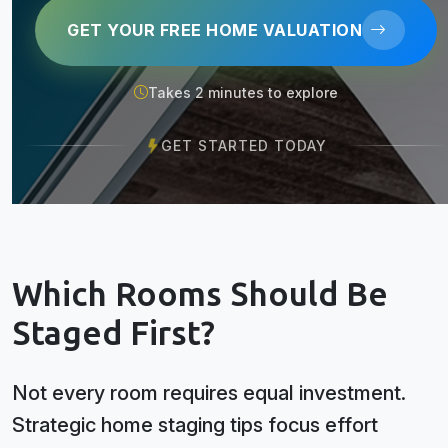
GET YOUR FREE HOME VALUATION
Takes 2 minutes to explore
GET STARTED TODAY
Which Rooms Should Be
Staged First?
Not every room requires equal investment.
Strategic home staging tips focus effort