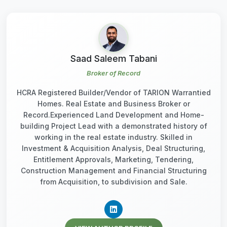
Saad Saleem Tabani
Broker of Record
HCRA Registered Builder/Vendor of TARION Warrantied
Homes. Real Estate and Business Broker or
Record.Experienced Land Development and Home-
building Project Lead with a demonstrated history of
working in the real estate industry. Skilled in
Investment & Acquisition Analysis, Deal Structuring,
Entitlement Approvals, Marketing, Tendering,
Construction Management and Financial Structuring
from Acquisition, to subdivision and Sale.