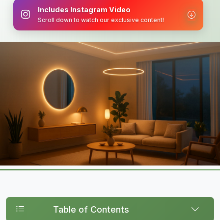
Includes Instagram Video
Scroll down to watch our exclusive content!
Table of Contents