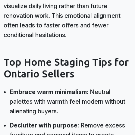
visualize daily living rather than future
renovation work. This emotional alignment
often leads to faster offers and fewer
conditional hesitations.
Top Home Staging Tips for
Ontario Sellers
Embrace warm minimalism:
Neutral
palettes with warmth feel modern without
alienating buyers.
Declutter with purpose:
Remove excess
furniture and personal items to create