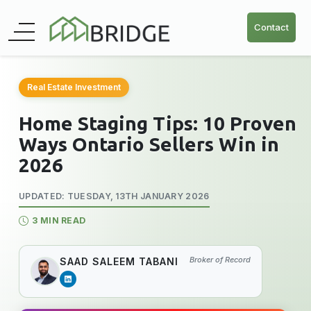
Contact
Real Estate Investment
Home Staging Tips: 10 Proven
Ways Ontario Sellers Win in
2026
UPDATED: TUESDAY, 13TH JANUARY 2026
3 MIN READ
Broker of Record
SAAD SALEEM TABANI