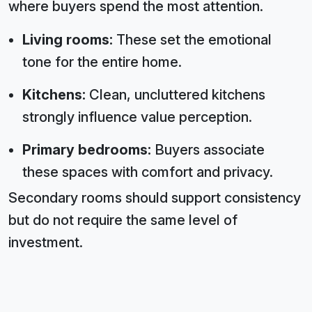
where buyers spend the most attention.
Living rooms:
These set the emotional
tone for the entire home.
Kitchens:
Clean, uncluttered kitchens
strongly influence value perception.
Primary bedrooms:
Buyers associate
these spaces with comfort and privacy.
Secondary rooms should support consistency
but do not require the same level of
investment.