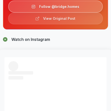
Follow @bridge.homes
View Original Post
Watch on Instagram