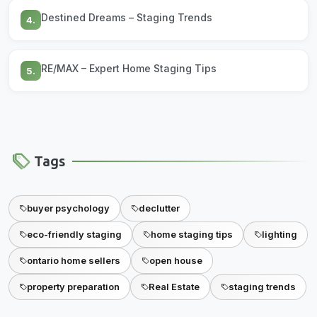
Destined Dreams – Staging Trends
4.
RE/MAX – Expert Home Staging Tips
5.
Tags
buyer psychology
declutter
eco-friendly staging
home staging tips
lighting
ontario home sellers
open house
property preparation
Real Estate
staging trends