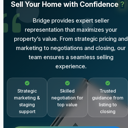
Sell Your Home with Confidence
?
Bridge provides expert seller
representation that maximizes your
property’s value. From strategic pricing and
marketing to negotiations and closing, our
team ensures a seamless selling
experience.
Strategic
Skilled
Trusted
marketing &
negotiation for
guidance from
staging
top value
listing to
support
closing