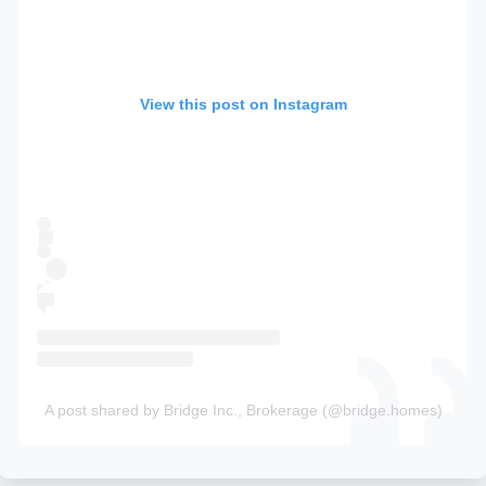
View this post on Instagram
A post shared by Bridge Inc., Brokerage (@bridge.homes)