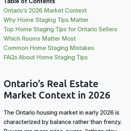
Table of Contents
Ontario’s 2026 Market Context
Why Home Staging Tips Matter
Top Home Staging Tips for Ontario Sellers
Which Rooms Matter Most
Common Home Staging Mistakes
FAQs About Home Staging Tips
Ontario’s Real Estate
Market Context in 2026
The Ontario housing market in early 2026 is
characterized by balance rather than frenzy.