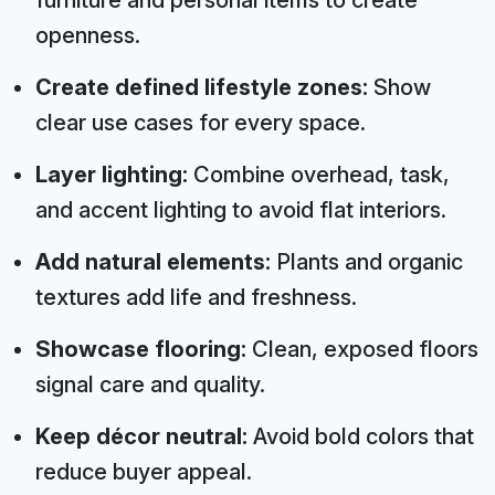
openness.
Create defined lifestyle zones:
Show
clear use cases for every space.
Layer lighting:
Combine overhead, task,
and accent lighting to avoid flat interiors.
Add natural elements:
Plants and organic
textures add life and freshness.
Showcase flooring:
Clean, exposed floors
signal care and quality.
Keep décor neutral:
Avoid bold colors that
reduce buyer appeal.