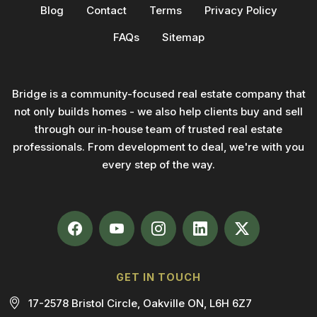
Blog
Contact
Terms
Privacy Policy
FAQs
Sitemap
Bridge is a community-focused real estate company that
not only builds homes - we also help clients buy and sell
through our in-house team of trusted real estate
professionals. From development to deal, we're with you
every step of the way.
GET IN TOUCH
17-2578 Bristol Circle, Oakville ON, L6H 6Z7