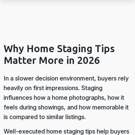
Why Home Staging Tips
Matter More in 2026
In a slower decision environment, buyers rely
heavily on first impressions. Staging
influences how a home photographs, how it
feels during showings, and how memorable it
is compared to similar listings.
Well-executed home staging tips help buyers