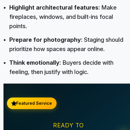
Highlight architectural features:
Make
fireplaces, windows, and built-ins focal
points.
Prepare for photography:
Staging should
prioritize how spaces appear online.
Think emotionally:
Buyers decide with
feeling, then justify with logic.
Featured Service
READY TO