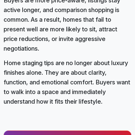
Buyers are more price-aware, listings stay
active longer, and comparison shopping is
common. As a result, homes that fail to
present well are more likely to sit, attract
price reductions, or invite aggressive
negotiations.
Home staging tips are no longer about luxury
finishes alone. They are about clarity,
function, and emotional comfort. Buyers want
to walk into a space and immediately
understand how it fits their lifestyle.