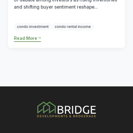
and shifting buyer sentiment reshape...
condo investment
condo rental income
Read More