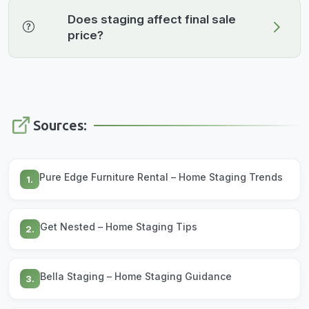
Does staging affect final sale
price?
Sources:
Pure Edge Furniture Rental – Home Staging Trends
1.
Get Nested – Home Staging Tips
2.
Bella Staging – Home Staging Guidance
3.