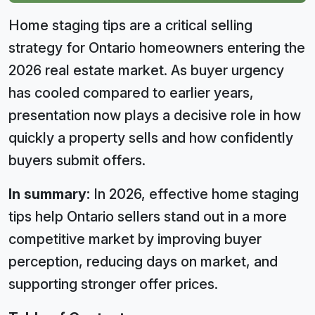
Home staging tips are a critical selling
strategy for Ontario homeowners entering the
2026 real estate market. As buyer urgency
has cooled compared to earlier years,
presentation now plays a decisive role in how
quickly a property sells and how confidently
buyers submit offers.
In summary:
In 2026, effective home staging
tips help Ontario sellers stand out in a more
competitive market by improving buyer
perception, reducing days on market, and
supporting stronger offer prices.