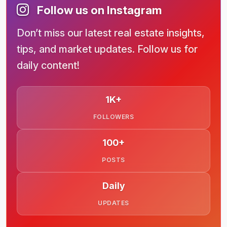
Follow us on Instagram
Don’t miss our latest real estate insights,
tips, and market updates. Follow us for
daily content!
1K+
FOLLOWERS
100+
POSTS
Daily
UPDATES