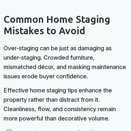
Common Home Staging
Mistakes to Avoid
Over-staging can be just as damaging as
under-staging. Crowded furniture,
mismatched décor, and masking maintenance
issues erode buyer confidence.
Effective home staging tips enhance the
property rather than distract from it.
Cleanliness, flow, and consistency remain
more powerful than decorative volume.