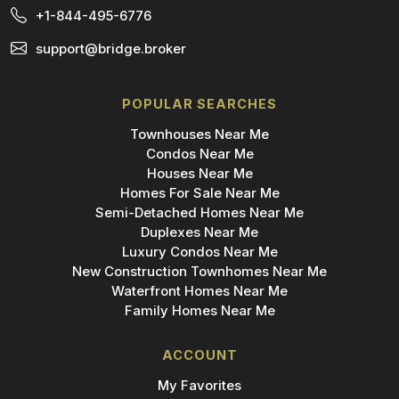
+1-844-495-6776
support@bridge.broker
POPULAR SEARCHES
Townhouses Near Me
Condos Near Me
Houses Near Me
Homes For Sale Near Me
Semi-Detached Homes Near Me
Duplexes Near Me
Luxury Condos Near Me
New Construction Townhomes Near Me
Waterfront Homes Near Me
Family Homes Near Me
ACCOUNT
My Favorites