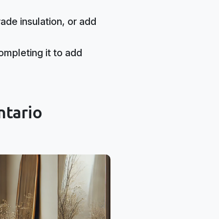
ade insulation, or add
mpleting it to add
ntario