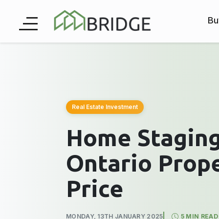
Bu
Real Estate Investment
Home Staging
Ontario Prope
Price
MONDAY, 13TH JANUARY 2025
5 MIN READ