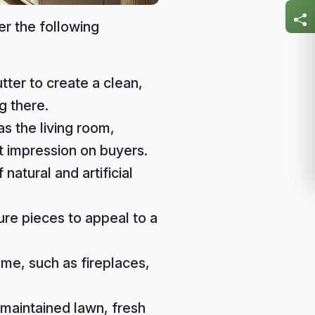
er the following
ter to create a clean,
g there.
s the living room,
 impression on buyers.
natural and artificial
ure pieces to appeal to a
me, such as fireplaces,
-maintained lawn, fresh