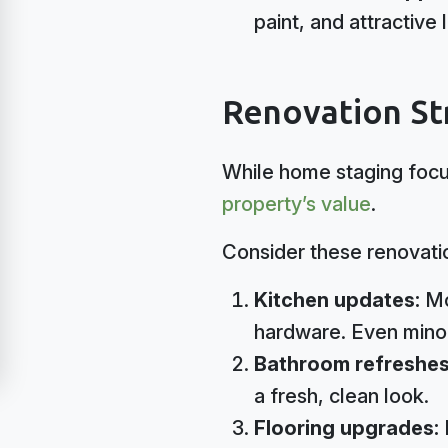
paint, and attractive
Renovation St
While home staging focu
property’s value
.
Consider these renovati
Kitchen updates:
Mo
hardware. Even minor
Bathroom refreshe
a fresh, clean look.
Flooring upgrades: