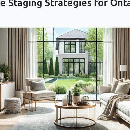
 Staging Strategies for Ont