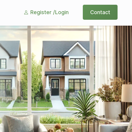
Register /
Login
Contact