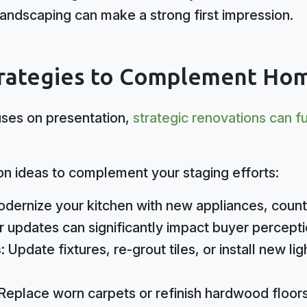
 landscaping can make a strong first impression.
rategies to Complement Hom
ses on presentation,
strategic renovations can f
on ideas to complement your staging efforts:
dernize your kitchen with new appliances, count
 updates can significantly impact buyer percepti
s:
Update fixtures, re-grout tiles, or install new l
Replace worn carpets or refinish hardwood floors