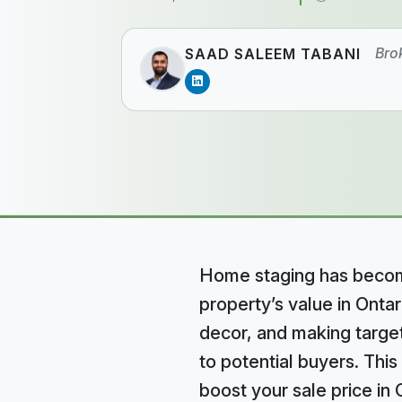
Bro
SAAD SALEEM TABANI
Home staging has become
property’s value in Ontar
decor, and making targe
to potential buyers. This
boost your sale price in 