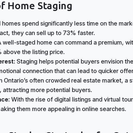
of Home Staging
 homes spend significantly less time on the mar
ct, they can sell up to 73% faster.
 well-staged home can command a premium, wi
 above the listing price.
erest:
Staging helps potential buyers envision the
otional connection that can lead to quicker offer
In Ontario’s often crowded real estate market, a
 attracting more potential buyers.
nce:
With the rise of digital listings and virtual t
aking them more appealing in online searches.