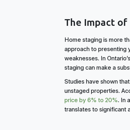
The Impact of
Home staging is more tha
approach to presenting yo
weaknesses. In Ontario’s
staging can make a subst
Studies have shown that 
unstaged properties. Acc
price by 6% to 20%
. In
translates to significant 