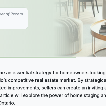
ker of Record
 an essential strategy for homeowners looking 
io’s competitive real estate market. By strategical
ted improvements, sellers can create an inviting
 article will explore the power of home staging an
Ontario.