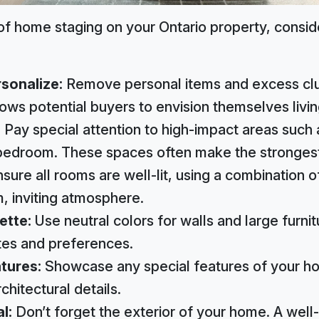
f home staging on your Ontario property, consid
sonalize:
Remove personal items and excess clut
lows potential buyers to envision themselves livin
:
Pay special attention to high-impact areas such a
bedroom. These spaces often make the strongest
sure all rooms are well-lit, using a combination of 
m, inviting atmosphere.
ette:
Use neutral colors for walls and large furnit
tes and preferences.
atures:
Showcase any special features of your ho
rchitectural details.
al:
Don’t forget the exterior of your home. A well