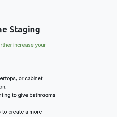
e Staging
urther increase your
ertops, or cabinet
on.
ighting to give bathrooms
 to create a more