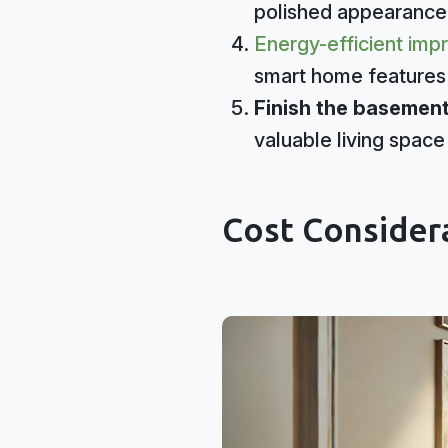
polished appearance
Energy-efficient im
smart home features 
Finish the basement
valuable living space
Cost Consider