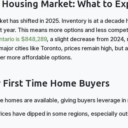
5 Housing Market: What to Ex
ket has shifted in 2025. Inventory is at a decade hi
 year. This means more options and less competi
ntario is $848,289
, a slight decrease from 2024, 
major cities like Toronto, prices remain high, but
er more affordable options.
r First Time Home Buyers
 homes are available, giving buyers leverage in 
ices have dipped in some regions, especially out