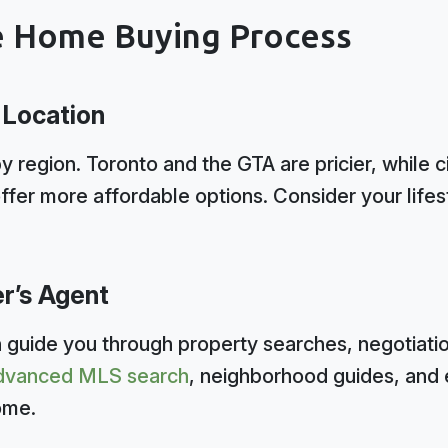
e Home Buying Process
 Location
y region. Toronto and the GTA are pricier, while ci
ffer more affordable options. Consider your life
er’s Agent
 guide you through property searches, negotiatio
 advanced MLS search
, neighborhood guides, and 
ome.