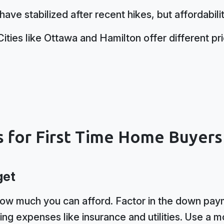
ave stabilized after recent hikes, but affordabil
ities like Ottawa and Hamilton offer different pr
s for First Time Home Buyers
get
how much you can afford. Factor in the down paym
ing expenses like insurance and utilities. Use a m