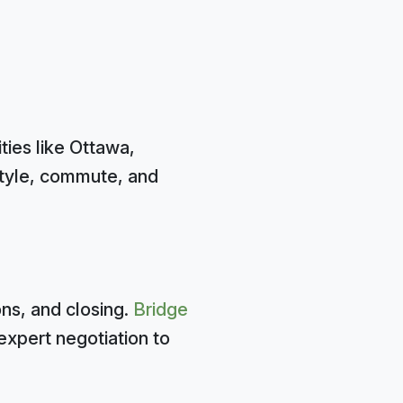
ties like Ottawa,
style, commute, and
ns, and closing.
Bridge
expert negotiation to