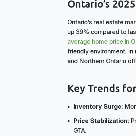
Ontario’s 202
Ontario’s real estate mar
up 39% compared to last
average home price in O
friendly environment. In 
and Northern Ontario off
Key Trends fo
Inventory Surge:
More
Price Stabilization:
Pr
GTA.