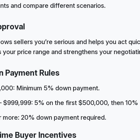
ts and compare different scenarios.
pproval
ws sellers you’re serious and helps you act quic
fies your price range and strengthens your negotiati
n Payment Rules
0,000: Minimum 5% down payment.
$999,999: 5% on the first $500,000, then 10% 
or more: 20% down payment required.
Time Buyer Incentives