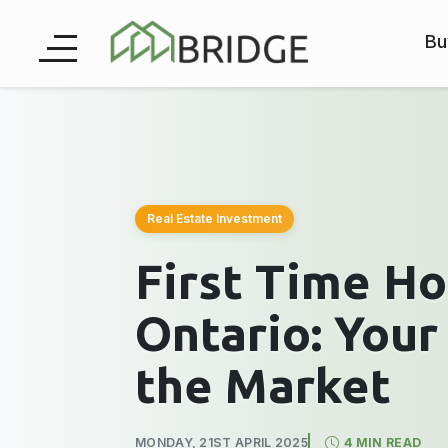
Bu
Real Estate Investment
First Time H
Ontario: Your
the Market
MONDAY, 21ST APRIL 2025
4 MIN READ