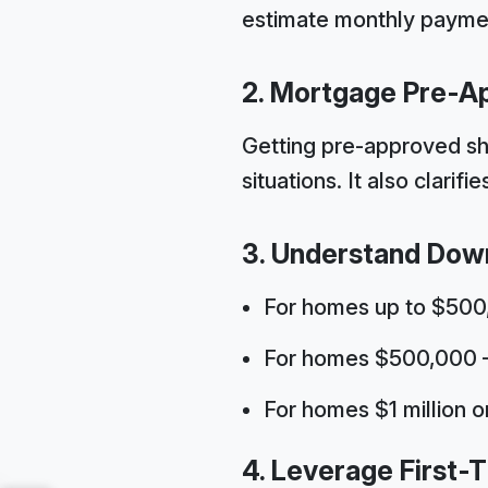
estimate monthly paymen
2. Mortgage Pre-A
Getting pre-approved sho
situations. It also clari
3. Understand Dow
For homes up to $50
For homes $500,000 – 
For homes $1 million 
4. Leverage First-