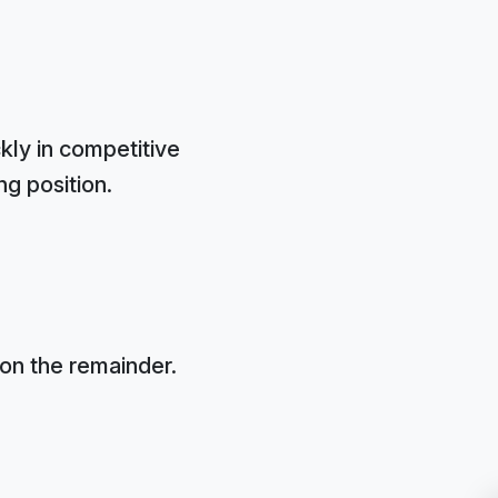
kly in competitive
ng position.
on the remainder.