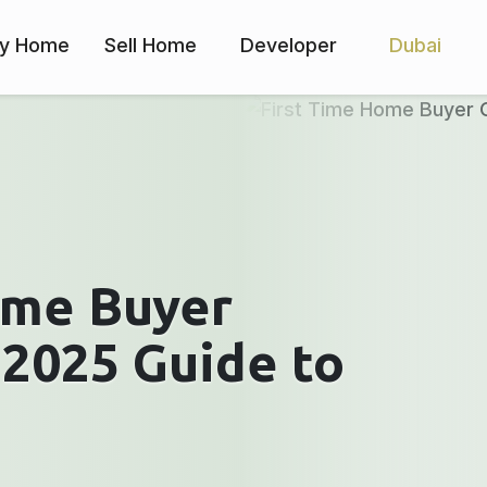
y Home
Sell Home
Developer
Dubai
ome Buyer
 2025 Guide to