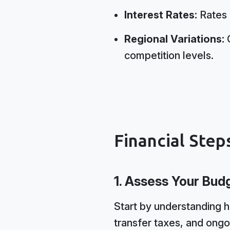
Interest Rates:
Rates h
Regional Variations:
C
competition levels.
Financial Step
1. Assess Your Bud
Start by understanding 
transfer taxes, and ongo