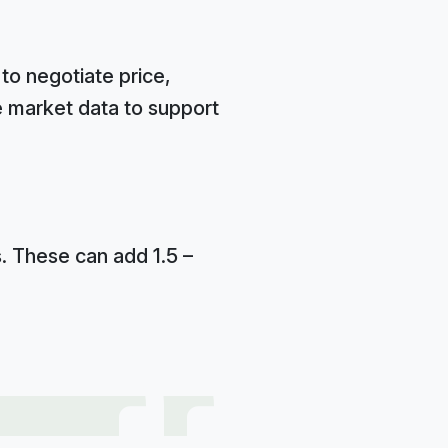
to negotiate price,
e market data to support
s. These can add 1.5 –