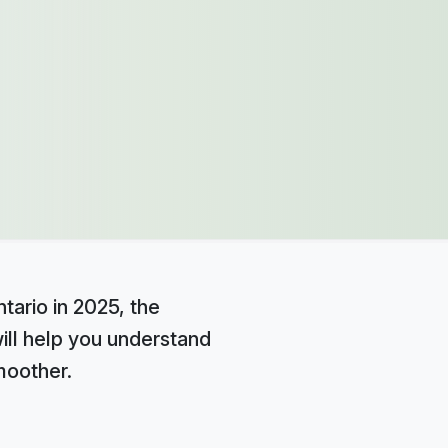
tario in 2025, the
ill help you understand
moother.