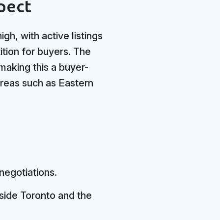
pect
gh, with active listings
tion for buyers. The
making this a buyer-
 areas such as Eastern
negotiations.
side Toronto and the