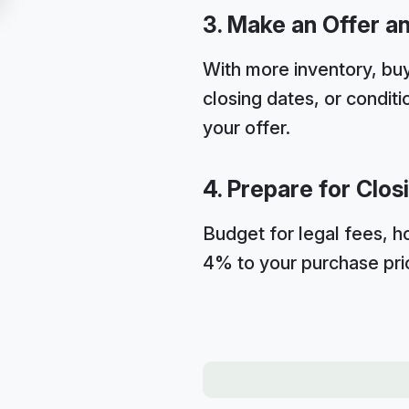
3. Make an Offer a
With more inventory, buy
closing dates, or condit
your offer.
4. Prepare for Clos
Budget for legal fees, h
4% to your purchase pri