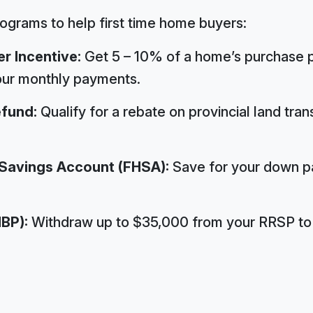
rograms to help first time home buyers:
r Incentive:
Get 5 – 10% of a home’s purchase p
our monthly payments.
efund:
Qualify for a rebate on provincial land tra
 Savings Account (FHSA):
Save for your down p
BP):
Withdraw up to $35,000 from your RRSP to 