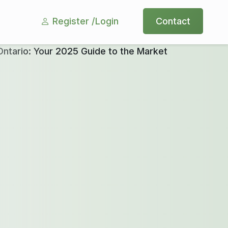
Register /
Login
Contact