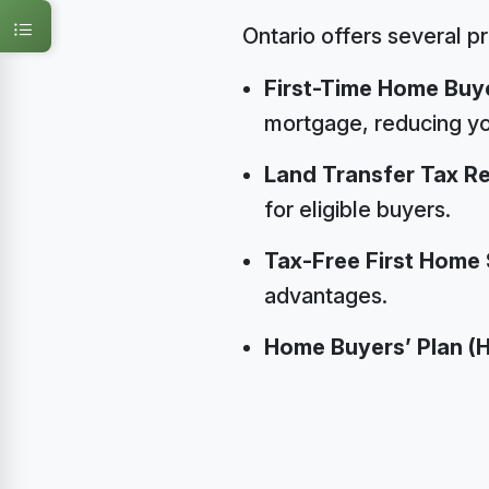
Ontario offers several p
First-Time Home Buye
mortgage, reducing y
Land Transfer Tax R
for eligible buyers.
Tax-Free First Home
advantages.
Home Buyers’ Plan (H