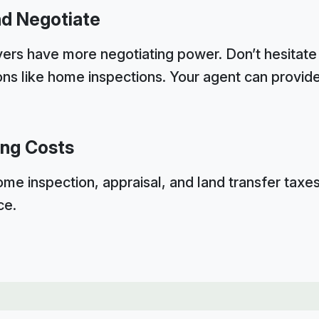
nd Negotiate
ers have more negotiating power. Don’t hesitate 
ions like home inspections. Your agent can provid
ing Costs
ome inspection, appraisal, and land transfer taxe
ce.