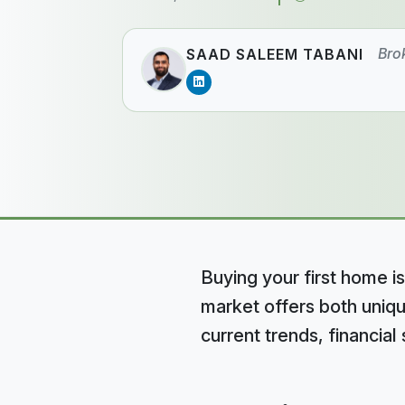
Bro
SAAD SALEEM TABANI
Buying your first home is
market offers both uniqu
current trends, financia