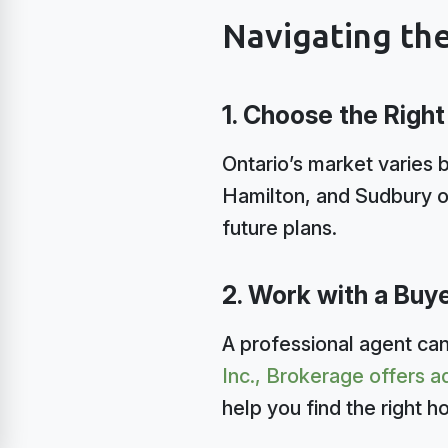
Navigating th
1. Choose the Right
Ontario’s market varies b
Hamilton, and Sudbury o
future plans.
2. Work with a Buy
A professional agent can
Inc., Brokerage offers
help you find the right h