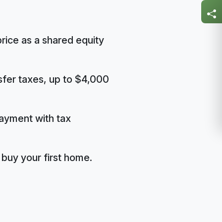
rice as a shared equity
nsfer taxes, up to $4,000
ayment with tax
buy your first home.