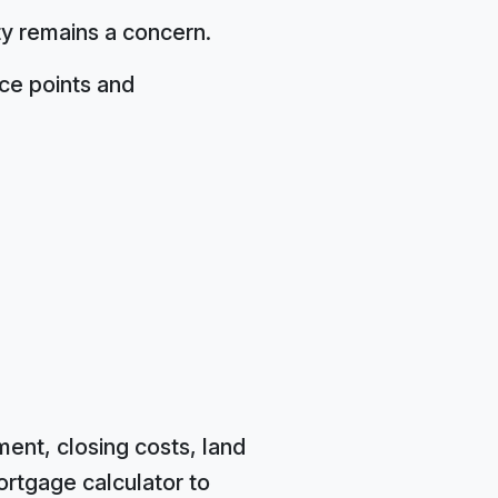
ity remains a concern.
ice points and
ent, closing costs, land
ortgage calculator to