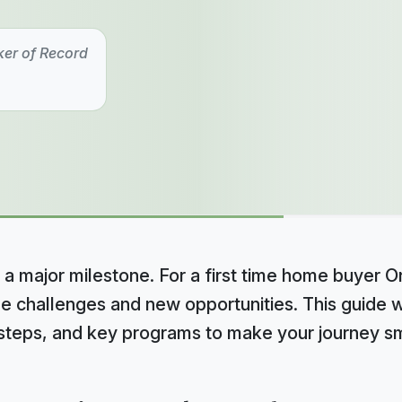
ker of Record
 a major milestone. For a first time home buyer On
e challenges and new opportunities. This guide w
l steps, and key programs to make your journey s