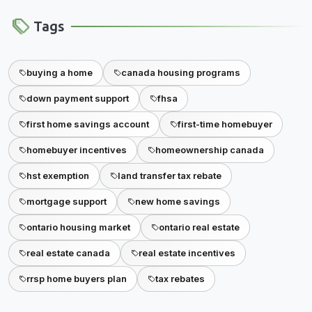
Tags
buying a home
canada housing programs
down payment support
fhsa
first home savings account
first-time homebuyer
homebuyer incentives
homeownership canada
hst exemption
land transfer tax rebate
mortgage support
new home savings
ontario housing market
ontario real estate
real estate canada
real estate incentives
rrsp home buyers plan
tax rebates