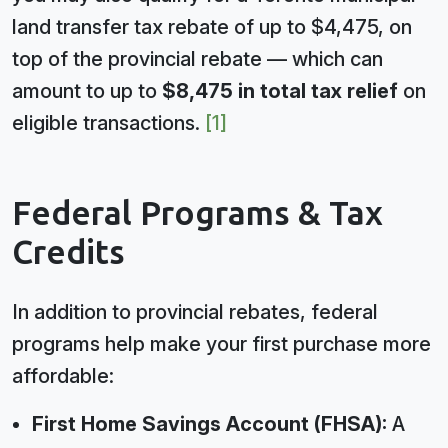
land transfer tax rebate of up to $4,475, on
top of the provincial rebate — which can
amount to up to
$8,475 in total tax relief
on
eligible transactions.
[1]
Federal Programs & Tax
Credits
In addition to provincial rebates, federal
programs help make your first purchase more
affordable:
First Home Savings Account (FHSA):
A