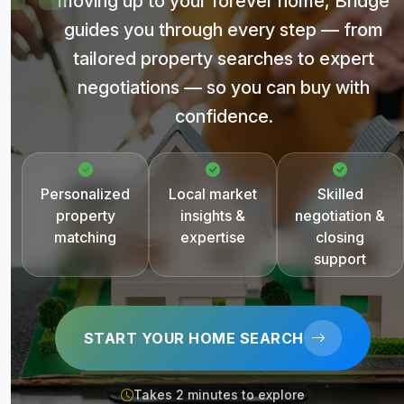
moving up to your forever home, Bridge
guides you through every step — from
tailored property searches to expert
negotiations — so you can buy with
confidence.
Personalized
Local market
Skilled
property
insights &
negotiation &
matching
expertise
closing
support
START YOUR HOME SEARCH
Takes 2 minutes to explore