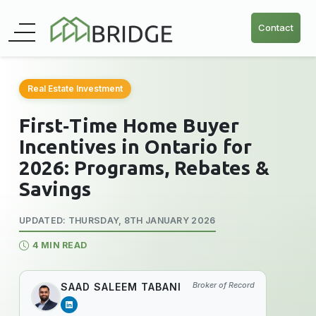
Contact
Real Estate Investment
First‑Time Home Buyer
Incentives in Ontario for
2026: Programs, Rebates &
Savings
UPDATED: THURSDAY, 8TH JANUARY 2026
4 MIN READ
Broker of Record
SAAD SALEEM TABANI