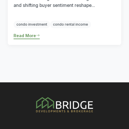
and shifting buyer sentiment reshape...
condo investment
condo rental income
Read More