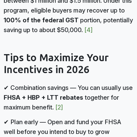
between $1 million and $1.5 million. Under this
program, eligible buyers may recover up to
100% of the federal GST
portion, potentially
saving up to about $50,000.
[4]
Tips to Maximize Your
Incentives in 2026
✔ Combination savings — You can usually use
FHSA + HBP + LTT rebates
together for
maximum benefit.
[2]
✔ Plan early — Open and fund your FHSA
well before you intend to buy to grow