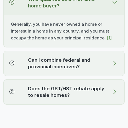
home buyer?
Generally, you have never owned a home or
interest in a home in any country, and you must
occupy the home as your principal residence.
[1]
Can I combine federal and
provincial incentives?
Does the GST/HST rebate apply
to resale homes?