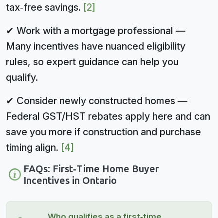
tax‑free savings.
[2]
✔ Work with a mortgage professional —
Many incentives have nuanced eligibility
rules, so expert guidance can help you
qualify.
✔ Consider newly constructed homes —
Federal GST/HST rebates apply here and can
save you more if construction and purchase
timing align.
[4]
FAQs: First‑Time Home Buyer
Incentives in Ontario
Who qualifies as a first‑time