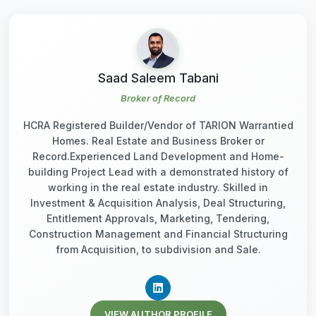
Saad Saleem Tabani
Broker of Record
HCRA Registered Builder/Vendor of TARION Warrantied
Homes. Real Estate and Business Broker or
Record.Experienced Land Development and Home-
building Project Lead with a demonstrated history of
working in the real estate industry. Skilled in
Investment & Acquisition Analysis, Deal Structuring,
Entitlement Approvals, Marketing, Tendering,
Construction Management and Financial Structuring
from Acquisition, to subdivision and Sale.
VIEW AUTHOR PROFILE