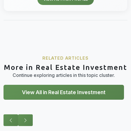
RELATED ARTICLES
More in Real Estate Investment
Continue exploring articles in this topic cluster.
View All in Real Estate Investment