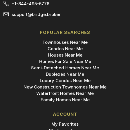
+1-844-495-6776
support@bridge.broker
POPULAR SEARCHES
Townhouses Near Me
Condos Near Me
Houses Near Me
Homes For Sale Near Me
Semi-Detached Homes Near Me
Duplexes Near Me
Luxury Condos Near Me
New Construction Townhomes Near Me
Waterfront Homes Near Me
Family Homes Near Me
ACCOUNT
My Favorites