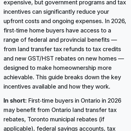
expensive, but government programs and tax
incentives can significantly reduce your
upfront costs and ongoing expenses. In 2026,
first‑time home buyers have access to a
range of federal and provincial benefits —
from land transfer tax refunds to tax credits
and new GST/HST rebates on new homes —
designed to make homeownership more
achievable. This guide breaks down the key
incentives available and how they work.
In short:
First‑time buyers in Ontario in 2026
may benefit from Ontario land transfer tax
rebates, Toronto municipal rebates (if
applicable), federal savings accounts, tax