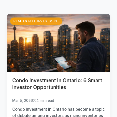
REAL ESTATE INVESTMENT
Condo Investment in Ontario: 6 Smart
Investor Opportunities
Mar 5, 2026
4 min read
Condo investment in Ontario has become a topic
of debate among investors as rising inventories