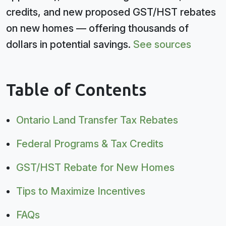
credits, and new proposed GST/HST rebates
on new homes — offering thousands of
dollars in potential savings.
See sources
Table of Contents
Ontario Land Transfer Tax Rebates
Federal Programs & Tax Credits
GST/HST Rebate for New Homes
Tips to Maximize Incentives
FAQs