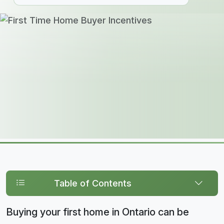
Table of Contents
Buying your first home in Ontario can be