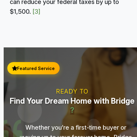
can reduce your federal taxes by up to
$1,500.
[3]
Featured Service
READY TO
Find Your Dream Home with Bridge
?
Whether you’re a first-time buyer or