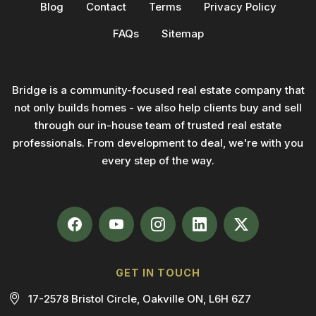
Blog
Contact
Terms
Privacy Policy
FAQs
Sitemap
Bridge is a community-focused real estate company that
not only builds homes - we also help clients buy and sell
through our in-house team of trusted real estate
professionals. From development to deal, we're with you
every step of the way.
GET IN TOUCH
17-2578 Bristol Circle, Oakville ON, L6H 6Z7