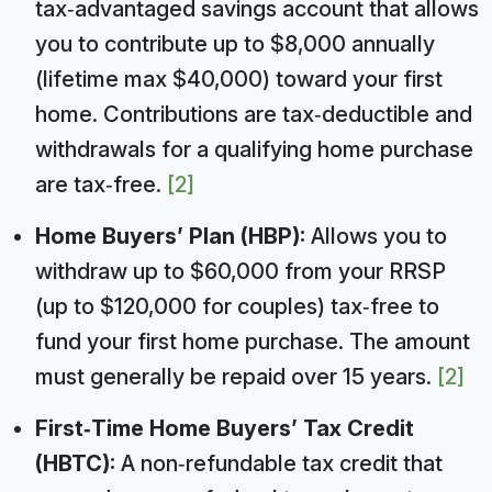
tax‑advantaged savings account that allows
you to contribute up to $8,000 annually
(lifetime max $40,000) toward your first
home. Contributions are tax‑deductible and
withdrawals for a qualifying home purchase
are tax‑free.
[2]
Home Buyers’ Plan (HBP):
Allows you to
withdraw up to $60,000 from your RRSP
(up to $120,000 for couples) tax‑free to
fund your first home purchase. The amount
must generally be repaid over 15 years.
[2]
First‑Time Home Buyers’ Tax Credit
(HBTC):
A non‑refundable tax credit that