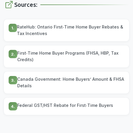
Sources:
RateHub: Ontario First‑Time Home Buyer Rebates &
1.
Tax Incentives
First‑Time Home Buyer Programs (FHSA, HBP, Tax
2.
Credits)
Canada Government: Home Buyers’ Amount & FHSA
3.
Details
Federal GST/HST Rebate for First‑Time Buyers
4.