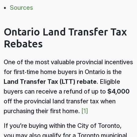
Sources
Ontario Land Transfer Tax
Rebates
One of the most valuable provincial incentives
for first‑time home buyers in Ontario is the
Land Transfer Tax (LTT) rebate
. Eligible
buyers can receive a refund of up to
$4,000
off the provincial land transfer tax when
purchasing their first home.
[1]
If you’re buying within the City of Toronto,
you may also qualify for a Toronto municipal