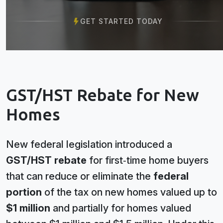
GET STARTED TODAY
GST/HST Rebate for New
Homes
New federal legislation introduced a
GST/HST rebate
for first‑time home buyers
that can reduce or eliminate the
federal
portion
of the tax on new homes valued up to
$1 million
and partially for homes valued