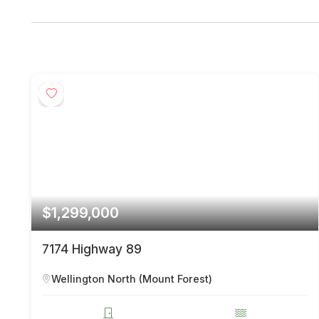
$1,299,000
7174 Highway 89
Wellington North (Mount Forest)