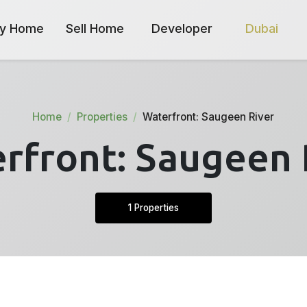
y Home
Sell Home
Developer
Dubai
Home
Properties
Waterfront: Saugeen River
rfront: Saugeen 
1 Properties