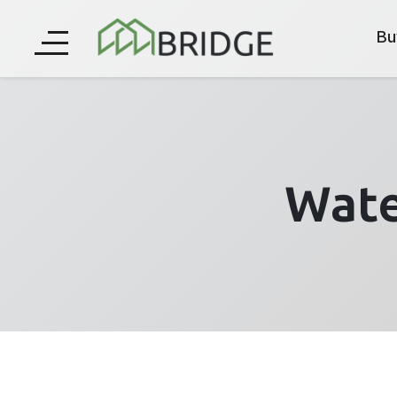
Bu
Wate