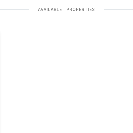
AVAILABLE PROPERTIES