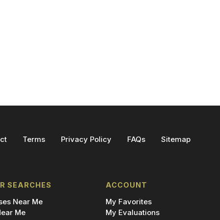
ct
Terms
Privacy Policy
FAQs
Sitemap
R SEARCHES
ACCOUNT
es Near Me
My Favorites
ear Me
My Evaluations