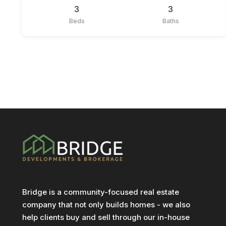
3
3
Beds
Baths
Bridge is a community-focused real estate
company that not only builds homes - we also
help clients buy and sell through our in-house