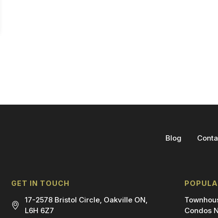
Blog
Conta
GET IN TOUCH
POPULA
17-2578 Bristol Circle, Oakville ON,
Townhous
L6H 6Z7
Condos N