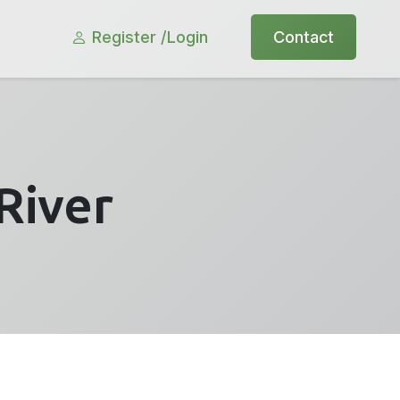
Register /
Login
Contact
River