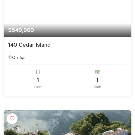
$549,900
140 Cedar Island
Orillia
1
1
Bed
Bath