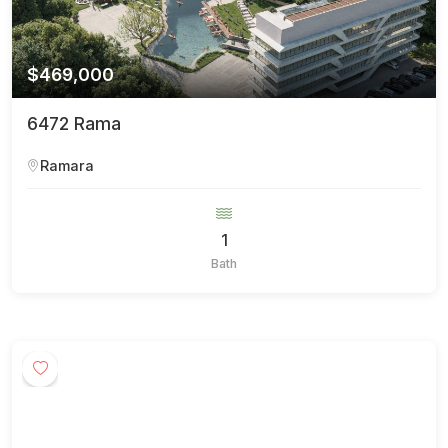
$469,000
6472 Rama
Ramara
1
Bath