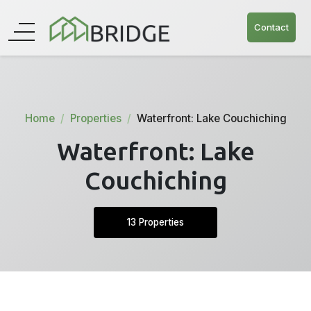
Contact
Home
Properties
Waterfront: Lake Couchiching
Waterfront: Lake
Couchiching
13 Properties