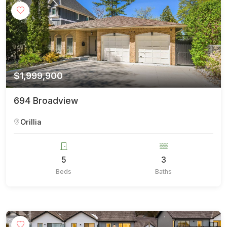
$1,999,900
694 Broadview
Orillia
5
3
Beds
Baths