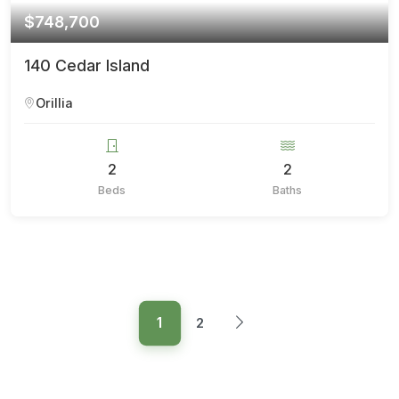
$748,700
140 Cedar Island
Orillia
2
2
Beds
Baths
1
2