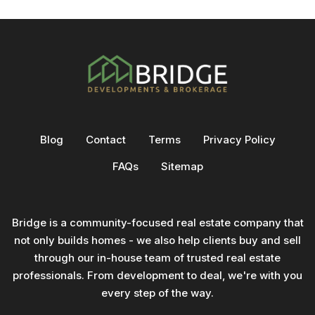
Blog
Contact
Terms
Privacy Policy
FAQs
Sitemap
Bridge is a community-focused real estate company that
not only builds homes - we also help clients buy and sell
through our in-house team of trusted real estate
professionals. From development to deal, we're with you
every step of the way.