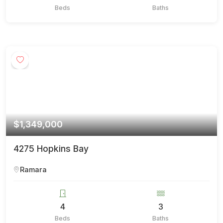
Beds
Baths
$1,349,000
4275 Hopkins Bay
Ramara
4
3
Beds
Baths