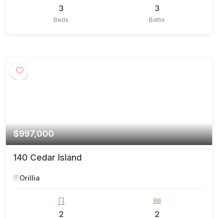
3
3
Beds
Baths
$997,000
140 Cedar Island
Orillia
2
2