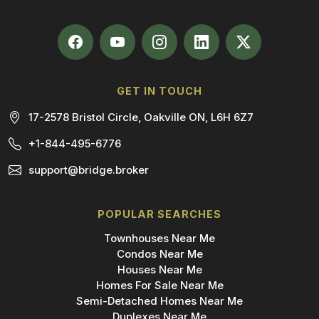
GET IN TOUCH
17-2578 Bristol Circle, Oakville ON, L6H 6Z7
+1-844-495-6776
support@bridge.broker
POPULAR SEARCHES
Townhouses Near Me
Condos Near Me
Houses Near Me
Homes For Sale Near Me
Semi-Detached Homes Near Me
Duplexes Near Me