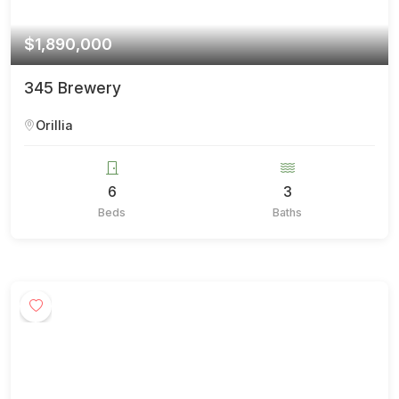
$1,890,000
345 Brewery
Orillia
6
3
Beds
Baths