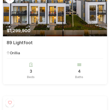
$1,299,900
89 Lightfoot
Orillia
3
4
Beds
Baths