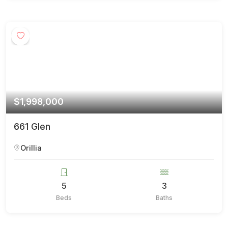
$1,998,000
661 Glen
Orillia
5
3
Beds
Baths