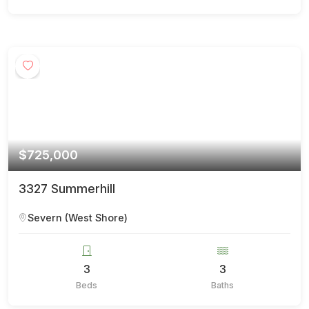
$725,000
3327 Summerhill
Severn (West Shore)
3
3
Beds
Baths