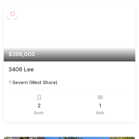
$399,000
3406 Lee
Severn (West Shore)
2
1
Beds
Bath