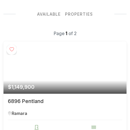
AVAILABLE PROPERTIES
Page
1
of
2
$1,149,900
6896 Pentland
Ramara