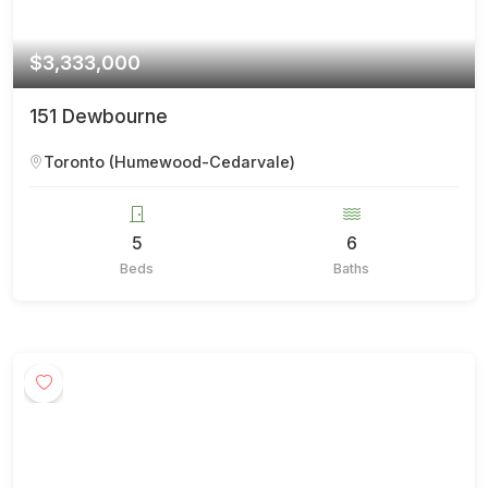
$3,333,000
151 Dewbourne
Toronto (Humewood-Cedarvale)
5
6
Beds
Baths