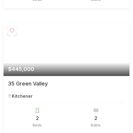
$445,000
35 Green Valley
Kitchener
2
2
Beds
Baths