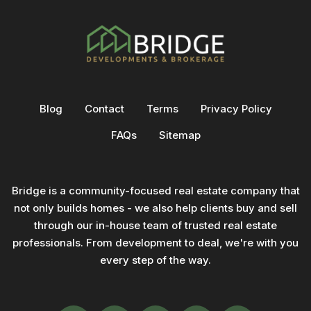
Blog
Contact
Terms
Privacy Policy
FAQs
Sitemap
Bridge is a community-focused real estate company that
not only builds homes - we also help clients buy and sell
through our in-house team of trusted real estate
professionals. From development to deal, we're with you
every step of the way.