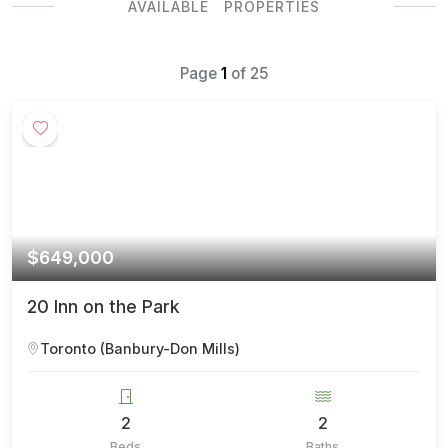
AVAILABLE PROPERTIES
Page
1
of
25
$649,000
20 Inn on the Park
Toronto (Banbury-Don Mills)
2
2
Beds
Baths