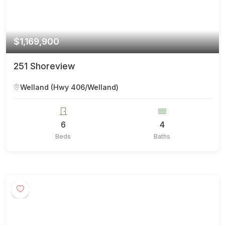
$1,169,900
251 Shoreview
Welland (Hwy 406/Welland)
6
4
Beds
Baths