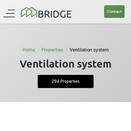
Contact
Home
Properties
Ventilation system
Ventilation system
294 Properties