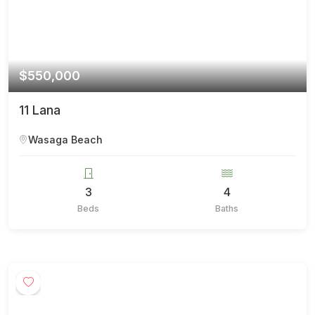
$550,000
11 Lana
Wasaga Beach
3
4
Beds
Baths