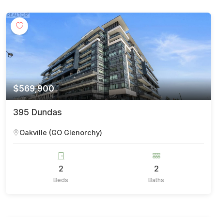
$569,900
395 Dundas
Oakville (GO Glenorchy)
2
2
Beds
Baths