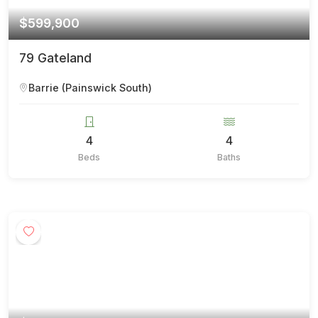
$599,900
79 Gateland
Barrie (Painswick South)
4
4
Beds
Baths