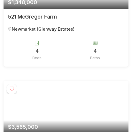
$1,348,000
521 McGregor Farm
Newmarket (Glenway Estates)
4
4
Beds
Baths
$3,585,000