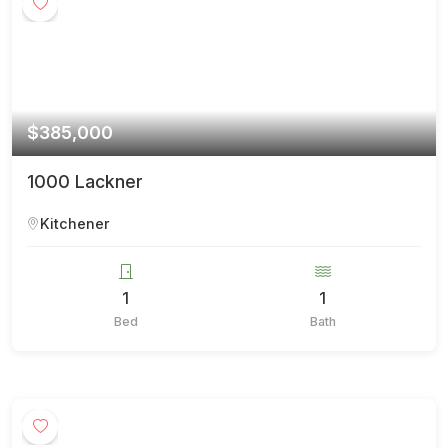
$385,000
1000 Lackner
Kitchener
1
1
Bed
Bath