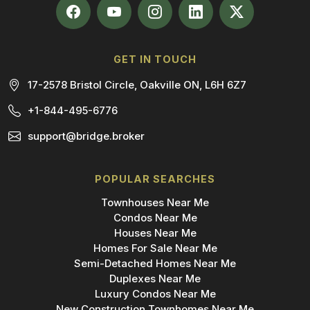
GET IN TOUCH
17-2578 Bristol Circle, Oakville ON, L6H 6Z7
+1-844-495-6776
support@bridge.broker
POPULAR SEARCHES
Townhouses Near Me
Condos Near Me
Houses Near Me
Homes For Sale Near Me
Semi-Detached Homes Near Me
Duplexes Near Me
Luxury Condos Near Me
New Construction Townhomes Near Me