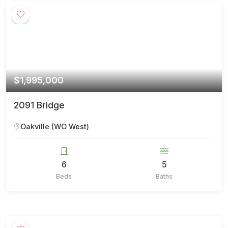
$1,995,000
2091 Bridge
Oakville (WO West)
6
5
Beds
Baths