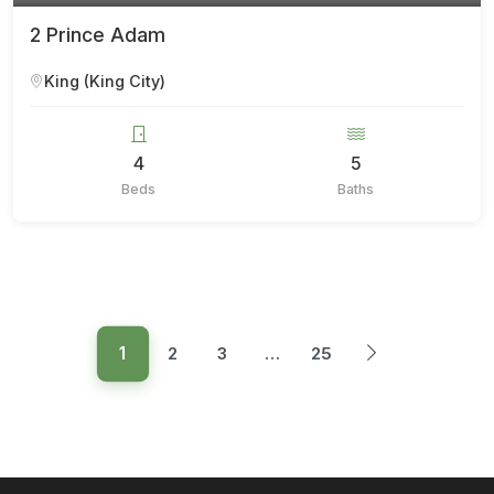
2 Prince Adam
King (King City)
4
5
Beds
Baths
1
2
3
…
25