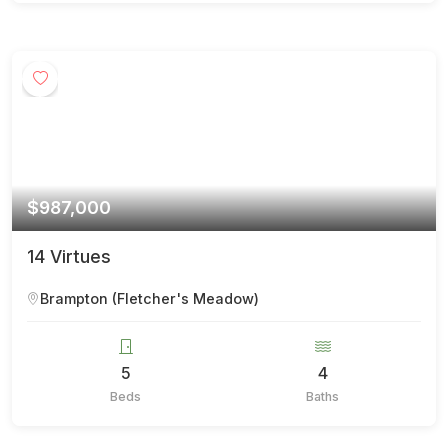
$987,000
14 Virtues
Brampton (Fletcher's Meadow)
5
4
Beds
Baths