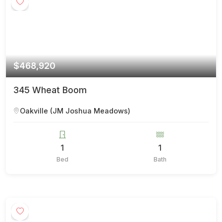
$468,920
345 Wheat Boom
Oakville (JM Joshua Meadows)
1
1
Bed
Bath