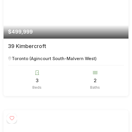
$499,999
39 Kimbercroft
Toronto (Agincourt South-Malvern West)
3
2
Beds
Baths