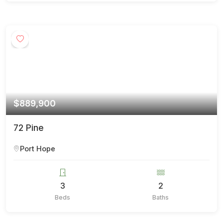
$889,900
72 Pine
Port Hope
3
2
Beds
Baths