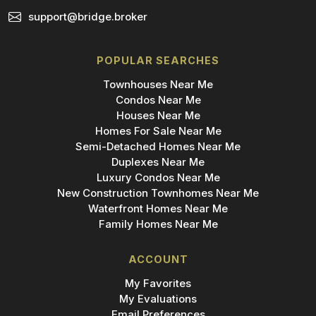
support@bridge.broker
POPULAR SEARCHES
Townhouses Near Me
Condos Near Me
Houses Near Me
Homes For Sale Near Me
Semi-Detached Homes Near Me
Duplexes Near Me
Luxury Condos Near Me
New Construction Townhomes Near Me
Waterfront Homes Near Me
Family Homes Near Me
ACCOUNT
My Favorites
My Evaluations
Email Preferences