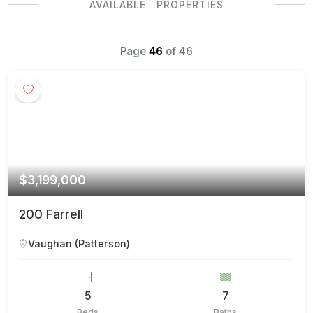
AVAILABLE PROPERTIES
Page
46
of
46
$3,199,000
200 Farrell
Vaughan (Patterson)
5
7
Beds
Baths