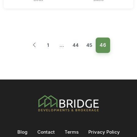
46
1
…
44
45
Blog
Contact
Terms
Privacy Policy