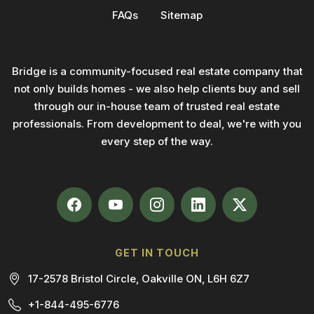
FAQs
Sitemap
Bridge is a community-focused real estate company that
not only builds homes - we also help clients buy and sell
through our in-house team of trusted real estate
professionals. From development to deal, we're with you
every step of the way.
GET IN TOUCH
17-2578 Bristol Circle, Oakville ON, L6H 6Z7
+1-844-495-6776