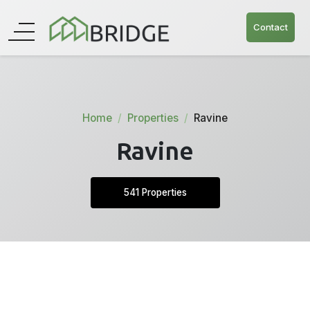
Contact
Home
Properties
Ravine
Ravine
541 Properties