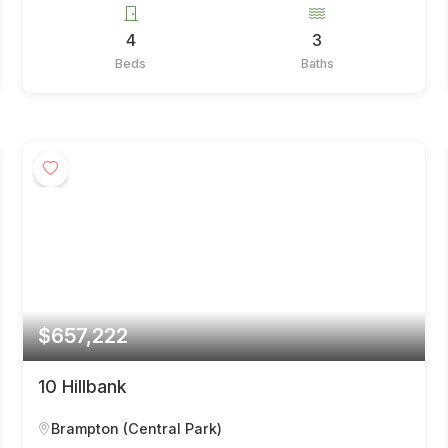
4
3
Beds
Baths
$657,222
10 Hillbank
Brampton (Central Park)