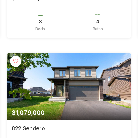
3
4
Beds
Baths
$1,079,000
822 Sendero