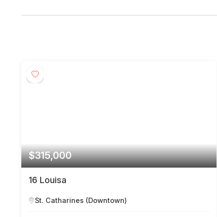
$315,000
16 Louisa
St. Catharines (Downtown)