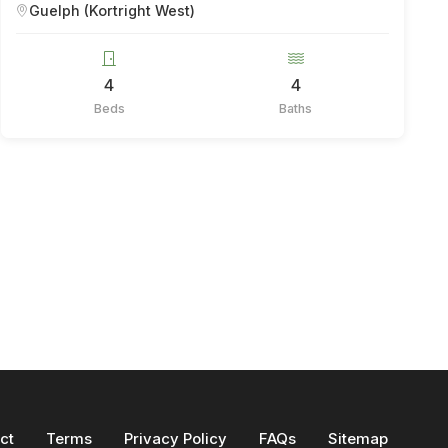
Guelph (Kortright West)
4
4
Beds
Baths
ct
Terms
Privacy Policy
FAQs
Sitemap