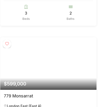
3
2
Beds
Baths
$599,000
779 Monsarrat
London East (East A)