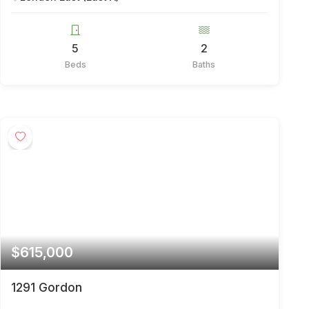
5
2
Beds
Baths
$615,000
1291 Gordon