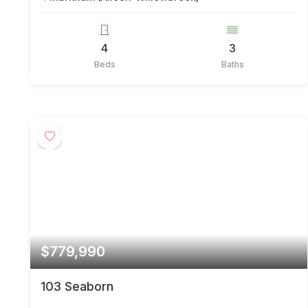
4
3
Beds
Baths
$779,990
103 Seaborn