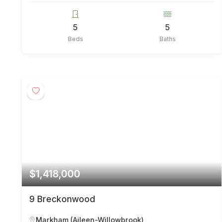
5
5
Beds
Baths
$1,418,000
9 Breckonwood
Markham (Aileen-Willowbrook)