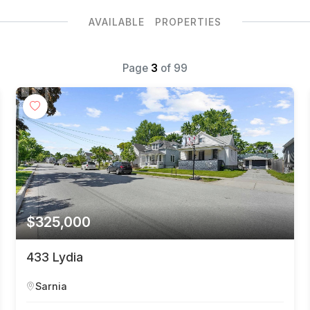
AVAILABLE PROPERTIES
Page
3
of
99
$325,000
433 Lydia
Sarnia