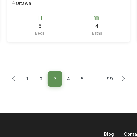
Ottawa
5
4
Beds
Baths
3
1
2
4
5
…
99
Blog
Conta