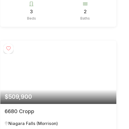
3
2
Beds
Baths
$509,900
6680 Cropp
Niagara Falls (Morrison)