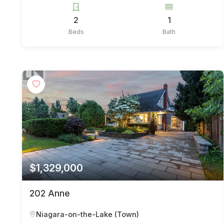
2
1
Beds
Bath
$1,329,000
202 Anne
Niagara-on-the-Lake (Town)