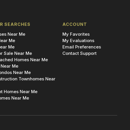
R SEARCHES
ACCOUNT
es Near Me
My Favorites
ear Me
My Evaluations
ear Me
Email Preferences
r Sale Near Me
Contact Support
ached Homes Near Me
 Near Me
ondos Near Me
truction Townhomes Near
nt Homes Near Me
omes Near Me