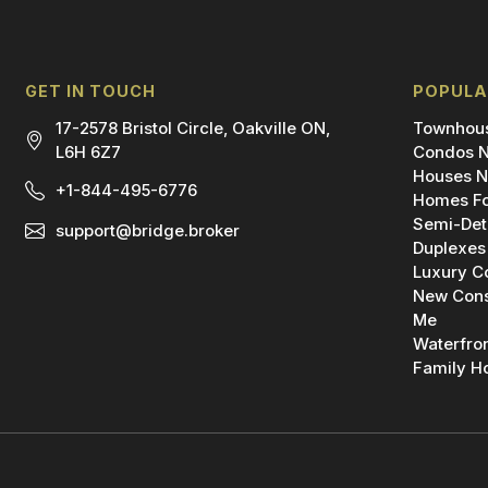
GET IN TOUCH
POPULA
17-2578 Bristol Circle, Oakville ON,
Townhous
L6H 6Z7
Condos N
Houses N
+1-844-495-6776
Homes Fo
Semi-Det
support@bridge.broker
Duplexes
Luxury C
New Cons
Me
Waterfro
Family H