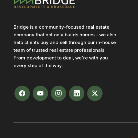
Bridge is a community-focused real estate
company that not only builds homes - we also
help clients buy and sell through our in-house
team of trusted real estate professionals.
From development to deal, we're with you
every step of the way.