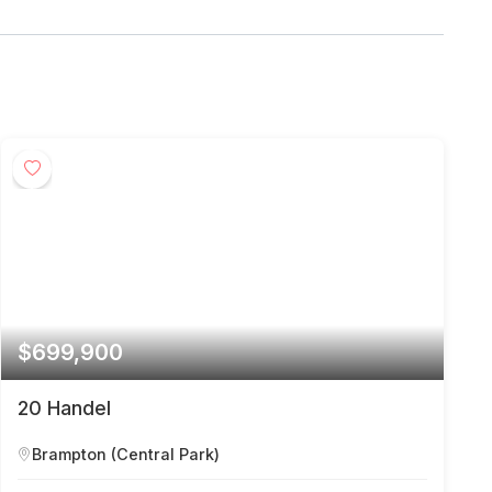
$699,900
20 Handel
Brampton (Central Park)