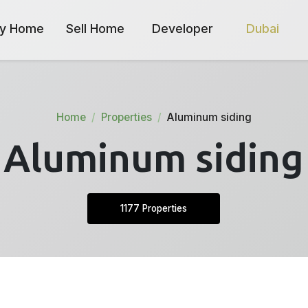
y Home
Sell Home
Developer
Dubai
Home
Properties
Aluminum siding
Aluminum siding
1177 Properties