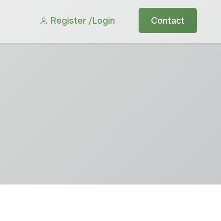
Register /
Login
Contact