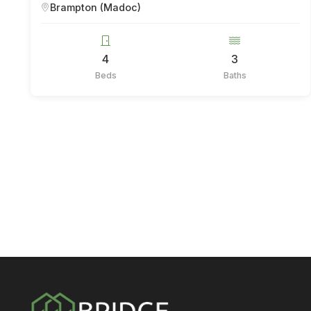
Brampton (Madoc)
4
3
Beds
Baths