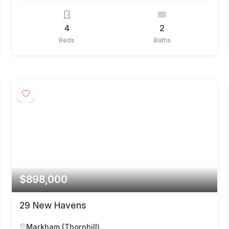
4
2
Beds
Baths
$898,000
29 New Havens
Markham (Thornhill)