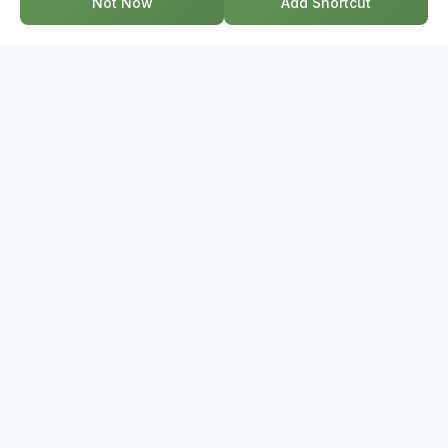
Not Now
Add Shortcut
GET IN TOUCH
17-2578 Bristol Circle, Oakville ON, L6H 6Z7
+1-844-495-6776
support@bridge.broker
POPULAR SEARCHES
Townhouses Near Me
Condos Near Me
Houses Near Me
Homes For Sale Near Me
Semi-Detached Homes Near Me