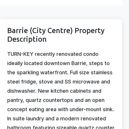
Barrie (City Centre) Property
Description
TURN-KEY recently renovated condo
ideally located downtown Barrie, steps to
the sparkling waterfront. Full size stainless
steel fridge, stove and SS microwave and
dishwasher. New kitchen cabinets and
pantry, quartz countertops and an open
concept eating area with under-mount sink.
In suite laundry and a modern renovated
bathroom featuring sizeable quartz counter