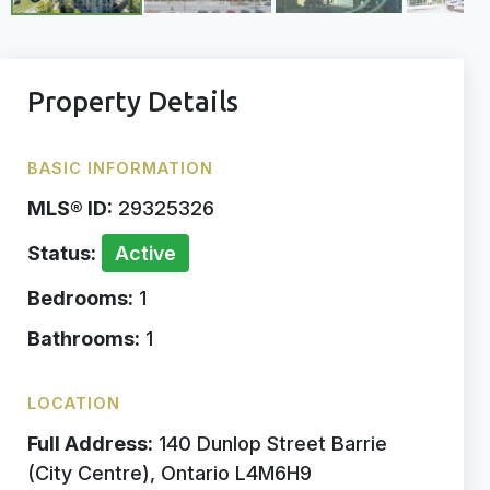
Property Details
BASIC INFORMATION
MLS® ID:
29325326
Status:
Active
Bedrooms:
1
Bathrooms:
1
LOCATION
Full Address:
140 Dunlop Street Barrie
(City Centre), Ontario L4M6H9