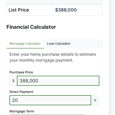
List Price
$388,000
Financial Calculator
Mortgage Calculator
Loan Calculator
Enter your home purchase details to estimate
your monthly mortgage payment.
Purchase Price
$
Down Payment
%
Mortgage Term