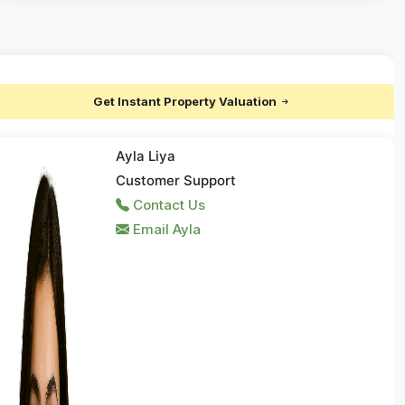
Get Instant Property Valuation
Ayla Liya
Customer Support
Contact Us
Email Ayla