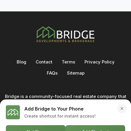
Blog
Contact
Terms
Privacy Policy
FAQs
Sitemap
Bridge is a community-focused real estate company that
not only builds homes - we also help clients buy and sell
Add Bridge to Your Phone
through our in-house team of trusted real estate
Create shortcut for instant access!
professionals. From development to deal, we're with you
every step of the way.