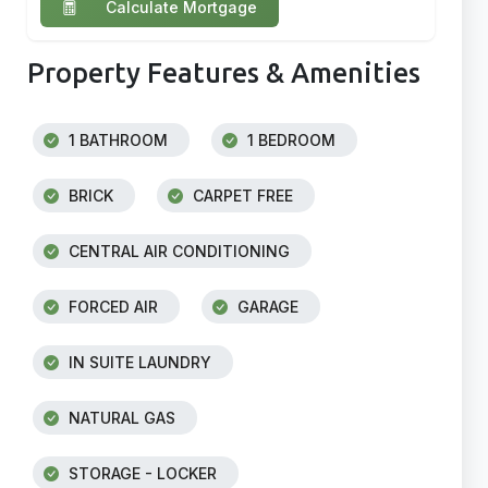
Calculate Mortgage
Property Features & Amenities
1 BATHROOM
1 BEDROOM
BRICK
CARPET FREE
CENTRAL AIR CONDITIONING
FORCED AIR
GARAGE
IN SUITE LAUNDRY
NATURAL GAS
STORAGE - LOCKER