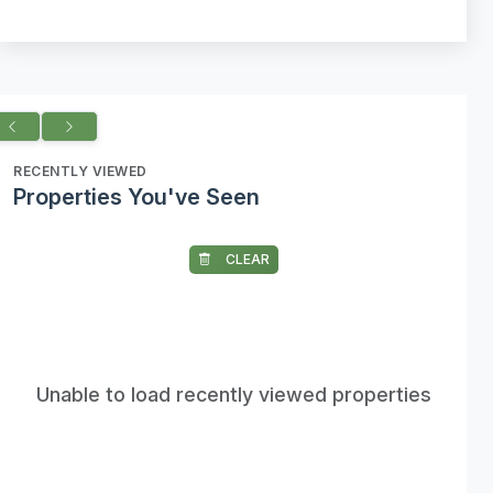
RECENTLY VIEWED
Properties You've Seen
CLEAR
Unable to load recently viewed properties