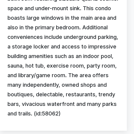
space and under-mount sink. This condo
boasts large windows in the main area and
also in the primary bedroom. Additional
conveniences include underground parking,
a storage locker and access to impressive
building amenities such as an indoor pool,
sauna, hot tub, exercise room, party room,
and library/game room. The area offers
many independently, owned shops and
boutiques, delectable, restaurants, trendy
bars, vivacious waterfront and many parks
and trails. (id:58062)