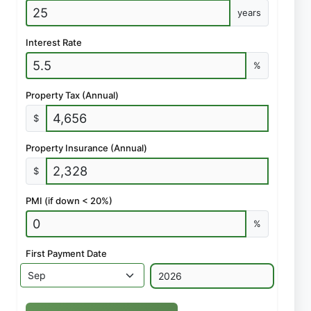
years
Interest Rate
%
Property Tax (Annual)
$
Property Insurance (Annual)
$
PMI (if down < 20%)
%
First Payment Date