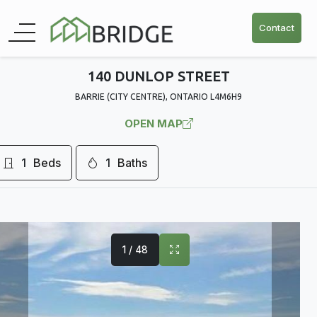
Contact
140 DUNLOP STREET
BARRIE (CITY CENTRE), ONTARIO L4M6H9
OPEN MAP
1
Beds
1
Baths
1 / 48