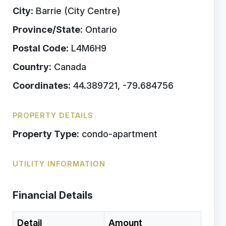
City:
Barrie (City Centre)
Province/State:
Ontario
Postal Code:
L4M6H9
Country:
Canada
Coordinates:
44.389721, -79.684756
PROPERTY DETAILS
Property Type:
condo-apartment
UTILITY INFORMATION
Financial Details
Detail
Amount