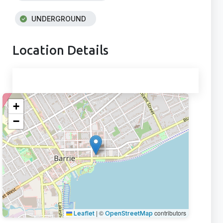
UNDERGROUND
Location Details
+
−
|
©
contributors
Leaflet
OpenStreetMap