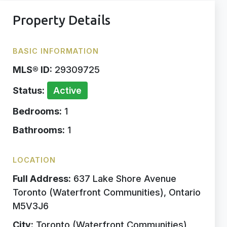
Property Details
BASIC INFORMATION
MLS® ID:
29309725
Status:
Active
Bedrooms:
1
Bathrooms:
1
LOCATION
Full Address:
637 Lake Shore Avenue
Toronto (Waterfront Communities), Ontario
M5V3J6
City:
Toronto (Waterfront Communities)