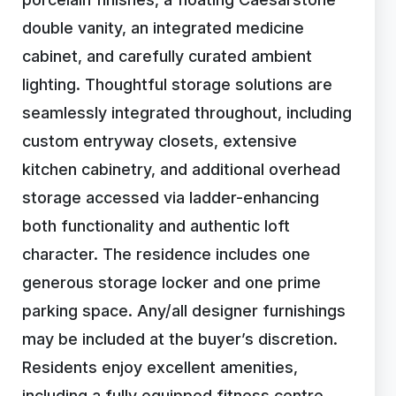
double vanity, an integrated medicine
cabinet, and carefully curated ambient
lighting. Thoughtful storage solutions are
seamlessly integrated throughout, including
custom entryway closets, extensive
kitchen cabinetry, and additional overhead
storage accessed via ladder-enhancing
both functionality and authentic loft
character. The residence includes one
generous storage locker and one prime
parking space. Any/all designer furnishings
may be included at the buyer’s discretion.
Residents enjoy excellent amenities,
including a fully equipped fitness centre,