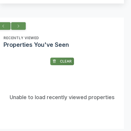
RECENTLY VIEWED
Properties You've Seen
CLEAR
Unable to load recently viewed properties