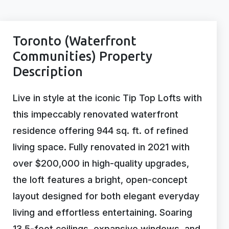
Toronto (Waterfront
Communities) Property
Description
Live in style at the iconic Tip Top Lofts with
this impeccably renovated waterfront
residence offering 944 sq. ft. of refined
living space. Fully renovated in 2021 with
over $200,000 in high-quality upgrades,
the loft features a bright, open-concept
layout designed for both elegant everyday
living and effortless entertaining. Soaring
13.5-foot ceilings, expansive windows, and