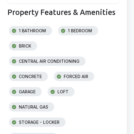
Property Features & Amenities
1 BATHROOM
1 BEDROOM
BRICK
CENTRAL AIR CONDITIONING
CONCRETE
FORCED AIR
GARAGE
LOFT
NATURAL GAS
STORAGE - LOCKER