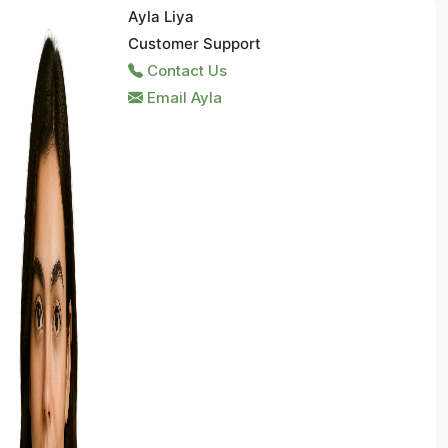
Ayla Liya
Customer Support
Contact Us
Email Ayla