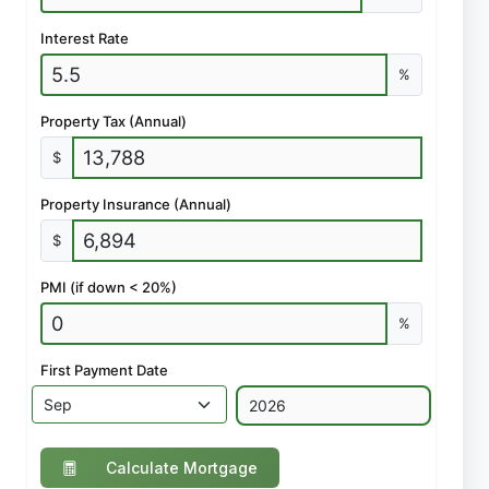
Interest Rate
%
Property Tax (Annual)
$
Property Insurance (Annual)
$
PMI (if down < 20%)
%
First Payment Date
Calculate Mortgage