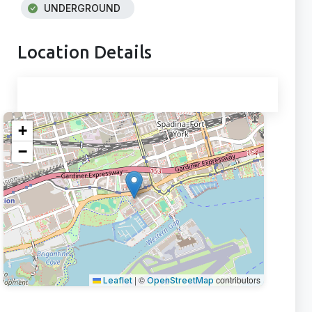
UNDERGROUND
Location Details
+
−
|
©
contributors
Leaflet
OpenStreetMap