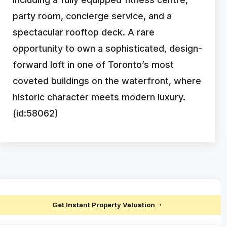
party room, concierge service, and a
spectacular rooftop deck. A rare
opportunity to own a sophisticated, design-
forward loft in one of Toronto’s most
coveted buildings on the waterfront, where
historic character meets modern luxury.
(id:58062)
Get Instant Property Valuation