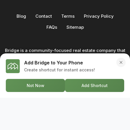
Blog
Contact
Terms
Privacy Policy
FAQs
Sitemap
Bridge is a community-focused real estate company that
not only builds homes - we also help clients buy and sell
Add Bridge to Your Phone
through our in-house team of trusted real estate
Create shortcut for instant access!
professionals. From development to deal, we're with you
every step of the way.
Not Now
Add Shortcut
GET IN TOUCH