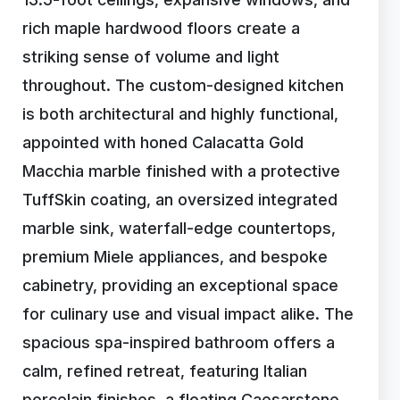
rich maple hardwood floors create a
striking sense of volume and light
throughout. The custom-designed kitchen
is both architectural and highly functional,
appointed with honed Calacatta Gold
Macchia marble finished with a protective
TuffSkin coating, an oversized integrated
marble sink, waterfall-edge countertops,
premium Miele appliances, and bespoke
cabinetry, providing an exceptional space
for culinary use and visual impact alike. The
spacious spa-inspired bathroom offers a
calm, refined retreat, featuring Italian
porcelain finishes, a floating Caesarstone