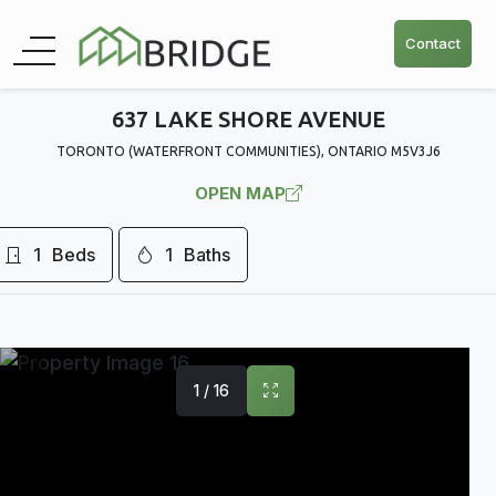
Contact
637 LAKE SHORE AVENUE
TORONTO (WATERFRONT COMMUNITIES), ONTARIO M5V3J6
OPEN MAP
1
Beds
1
Baths
1 / 16