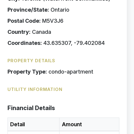
Province/State:
Ontario
Postal Code:
M5V3J6
Country:
Canada
Coordinates:
43.635307, -79.402084
PROPERTY DETAILS
Property Type:
condo-apartment
UTILITY INFORMATION
Financial Details
Detail
Amount