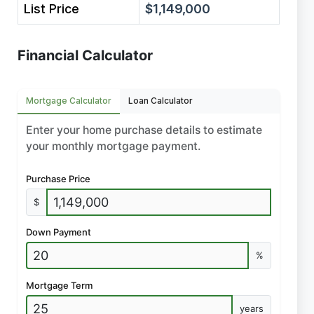
List Price
$1,149,000
Financial Calculator
Mortgage Calculator
Loan Calculator
Enter your home purchase details to estimate
your monthly mortgage payment.
Purchase Price
$
Down Payment
%
Mortgage Term
years