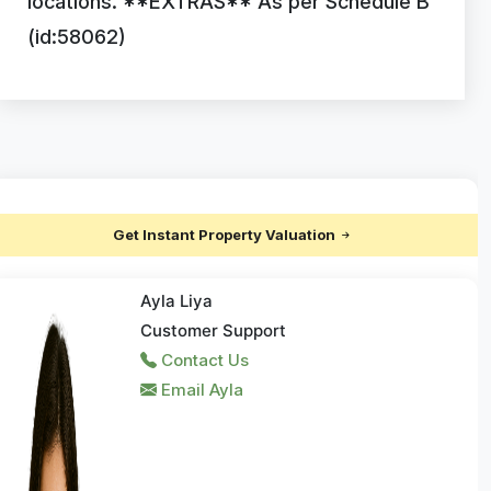
locations. **EXTRAS** As per Schedule B
(id:58062)
Get Instant Property Valuation
Ayla Liya
Customer Support
Contact Us
Email Ayla