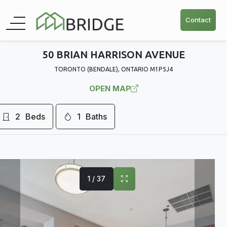
Contact
50 BRIAN HARRISON AVENUE
TORONTO (BENDALE), ONTARIO M1P5J4
OPEN MAP
2
Beds
1
Baths
1 / 37