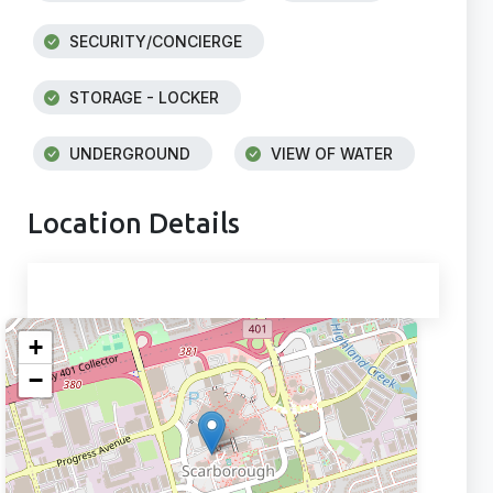
SECURITY/CONCIERGE
STORAGE - LOCKER
UNDERGROUND
VIEW OF WATER
Location Details
+
−