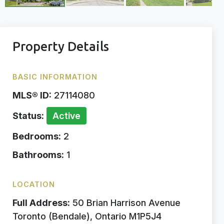
Property Details
BASIC INFORMATION
MLS® ID:
27114080
Status:
Active
Bedrooms:
2
Bathrooms:
1
LOCATION
Full Address:
50 Brian Harrison Avenue
Toronto (Bendale), Ontario M1P5J4