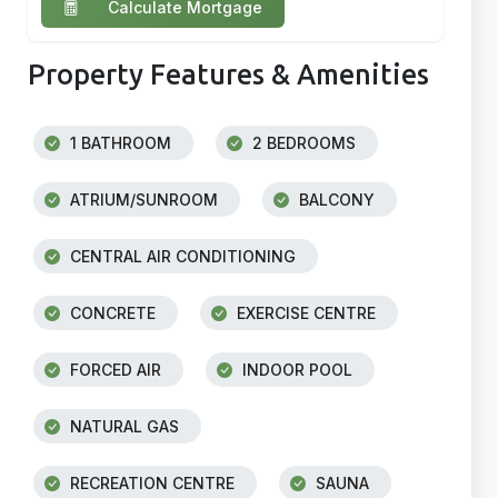
Calculate Mortgage
Property Features & Amenities
1 BATHROOM
2 BEDROOMS
ATRIUM/SUNROOM
BALCONY
CENTRAL AIR CONDITIONING
CONCRETE
EXERCISE CENTRE
FORCED AIR
INDOOR POOL
NATURAL GAS
RECREATION CENTRE
SAUNA