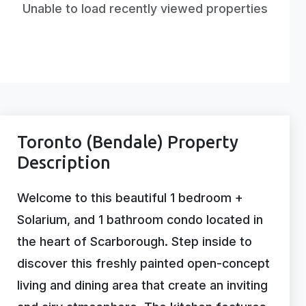
Unable to load recently viewed properties
Toronto (Bendale) Property
Description
Welcome to this beautiful 1 bedroom +
Solarium, and 1 bathroom condo located in
the heart of Scarborough. Step inside to
discover this freshly painted open-concept
living and dining area that create an inviting