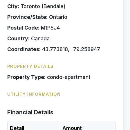
City:
Toronto (Bendale)
Province/State:
Ontario
Postal Code:
M1P5J4
Country:
Canada
Coordinates:
43.773818, -79.258947
PROPERTY DETAILS
Property Type:
condo-apartment
UTILITY INFORMATION
Financial Details
Detail
Amount