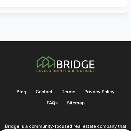
Blog
Contact
Terms
Privacy Policy
FAQs
Sitemap
Bridge is a community-focused real estate company that