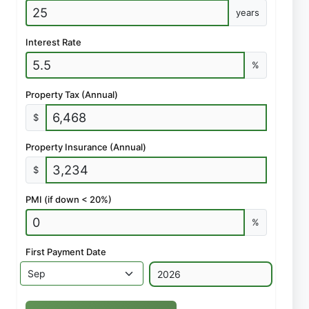
years
Interest Rate
%
Property Tax (Annual)
$
Property Insurance (Annual)
$
PMI (if down < 20%)
%
First Payment Date