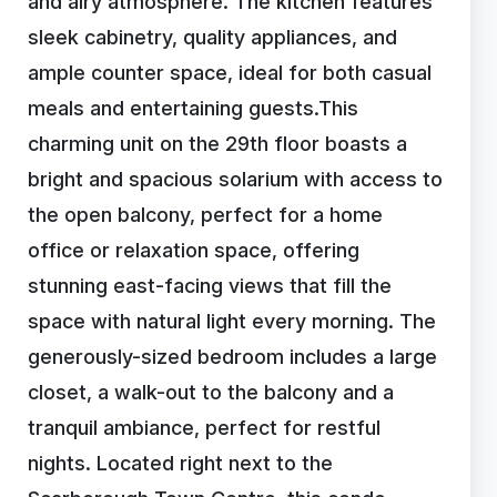
and airy atmosphere. The kitchen features
sleek cabinetry, quality appliances, and
ample counter space, ideal for both casual
meals and entertaining guests.This
charming unit on the 29th floor boasts a
bright and spacious solarium with access to
the open balcony, perfect for a home
office or relaxation space, offering
stunning east-facing views that fill the
space with natural light every morning. The
generously-sized bedroom includes a large
closet, a walk-out to the balcony and a
tranquil ambiance, perfect for restful
nights. Located right next to the