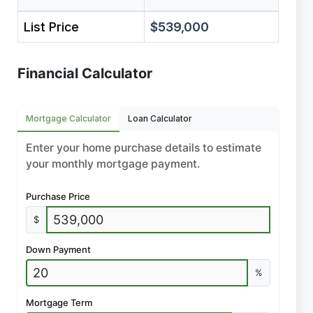
List Price
$539,000
Financial Calculator
Mortgage Calculator
Loan Calculator
Enter your home purchase details to estimate
your monthly mortgage payment.
Purchase Price
$
Down Payment
%
Mortgage Term