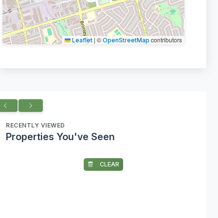
|
©
contributors
Leaflet
OpenStreetMap
RECENTLY VIEWED
Properties You've Seen
CLEAR