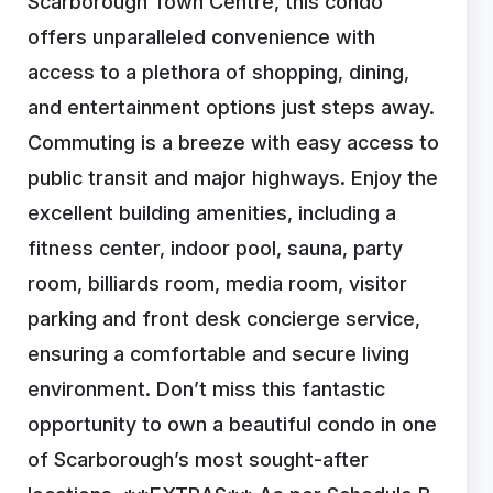
Scarborough Town Centre, this condo
offers unparalleled convenience with
access to a plethora of shopping, dining,
and entertainment options just steps away.
Commuting is a breeze with easy access to
public transit and major highways. Enjoy the
excellent building amenities, including a
fitness center, indoor pool, sauna, party
room, billiards room, media room, visitor
parking and front desk concierge service,
ensuring a comfortable and secure living
environment. Don’t miss this fantastic
opportunity to own a beautiful condo in one
of Scarborough’s most sought-after