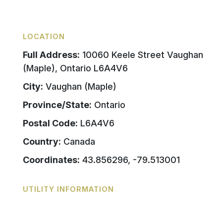
LOCATION
Full Address:
10060 Keele Street Vaughan
(Maple), Ontario L6A4V6
City:
Vaughan (Maple)
Province/State:
Ontario
Postal Code:
L6A4V6
Country:
Canada
Coordinates:
43.856296, -79.513001
UTILITY INFORMATION