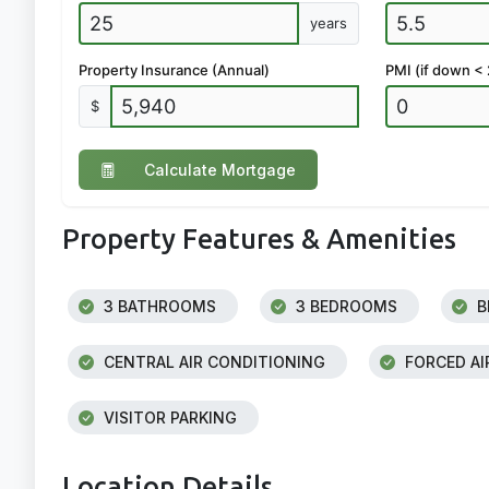
years
Property Insurance (Annual)
PMI (if down <
$
Calculate Mortgage
Property Features & Amenities
3 BATHROOMS
3 BEDROOMS
B
CENTRAL AIR CONDITIONING
FORCED AI
VISITOR PARKING
Location Details