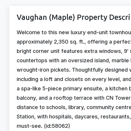
Vaughan (Maple) Property Descri
Welcome to this new luxury end-unit townhous
approximately 2,350 sq. ft., offering a perfe
bright corner unit features extra windows, 9′ 
countertops with an oversized island, marble
wrought-iron pickets. Thoughtfully designed 
including a loft and closets on every level, a
a spa-like 5-piece primary ensuite, a kitchen
balcony, and a rooftop terrace with CN Tower 
distance to schools, library, community centre
Station, with hospitals, daycares, restaurants
must-see. (id:58062)