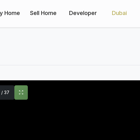
y Home
Sell Home
Developer
Dubai
1 / 37