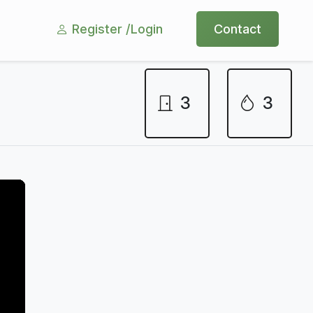
Register /
Login
Contact
3
3