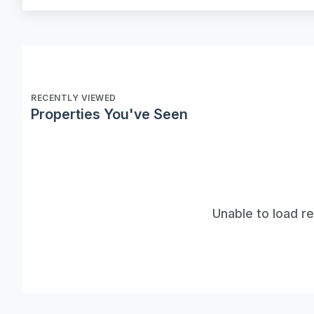
RECENTLY VIEWED
Properties You've Seen
Unable to load r