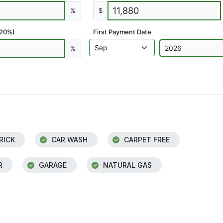
%
$
 20%)
First Payment Date
%
RICK
CAR WASH
CARPET FREE
R
GARAGE
NATURAL GAS