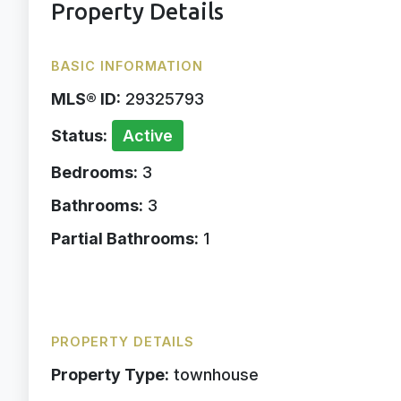
Property Details
BASIC INFORMATION
MLS® ID:
29325793
Status:
Active
Bedrooms:
3
Bathrooms:
3
Partial Bathrooms:
1
PROPERTY DETAILS
Property Type:
townhouse