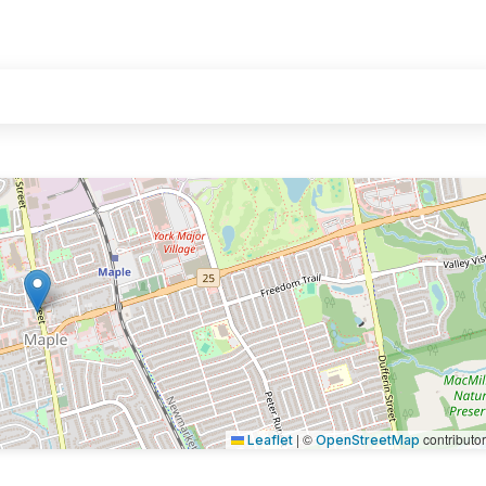
|
©
contributo
Leaflet
OpenStreetMap