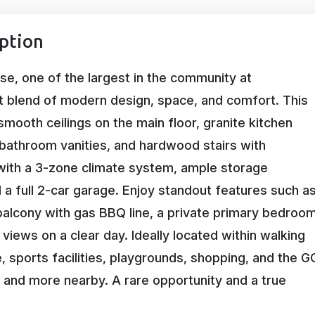
ption
e, one of the largest in the community at
ct blend of modern design, space, and comfort. This
smooth ceilings on the main floor, granite kitchen
 bathroom vanities, and hardwood stairs with
with a 3-zone climate system, ample storage
nd a full 2-car garage. Enjoy standout features such a
 balcony with gas BBQ line, a private primary bedroo
views on a clear day. Ideally located within walking
, sports facilities, playgrounds, shopping, and the G
, and more nearby. A rare opportunity and a true