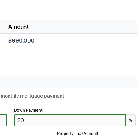
Amount
$990,000
ur monthly mortgage payment.
Down Payment
%
Property Tax (Annual)