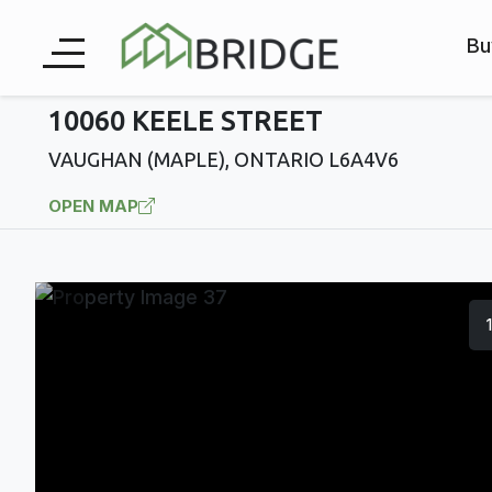
Bu
10060 KEELE STREET
VAUGHAN (MAPLE), ONTARIO L6A4V6
OPEN MAP