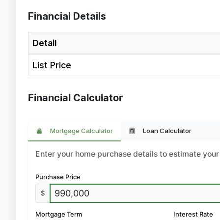
Financial Details
Detail
List Price
Financial Calculator
Mortgage Calculator
Loan Calculator
Enter your home purchase details to estimate yo
Purchase Price
$
Mortgage Term
Interest Rate