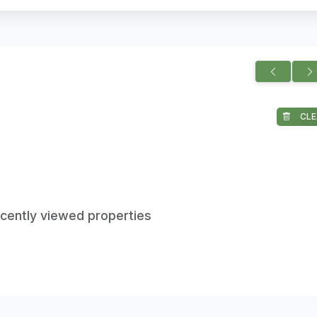
CLE
ecently viewed properties