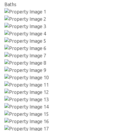
Baths