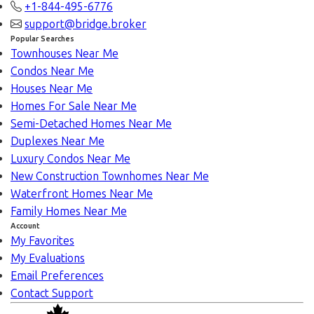
+1-844-495-6776
support@bridge.broker
Popular Searches
Townhouses Near Me
Condos Near Me
Houses Near Me
Homes For Sale Near Me
Semi-Detached Homes Near Me
Duplexes Near Me
Luxury Condos Near Me
New Construction Townhomes Near Me
Waterfront Homes Near Me
Family Homes Near Me
Account
My Favorites
My Evaluations
Email Preferences
Contact Support