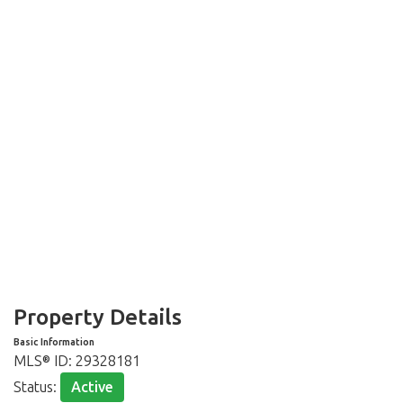
Property Details
Basic Information
MLS® ID:
29328181
Status:
Active