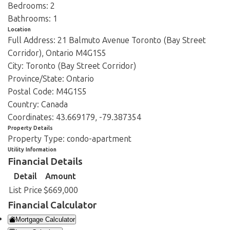
Bedrooms:
2
Bathrooms:
1
Location
Full Address:
21 Balmuto Avenue Toronto (Bay Street
Corridor), Ontario M4G1S5
City:
Toronto (Bay Street Corridor)
Province/State:
Ontario
Postal Code:
M4G1S5
Country:
Canada
Coordinates:
43.669179, -79.387354
Property Details
Property Type:
condo-apartment
Utility Information
Financial Details
Detail
Amount
List Price
$669,000
Financial Calculator
Mortgage Calculator