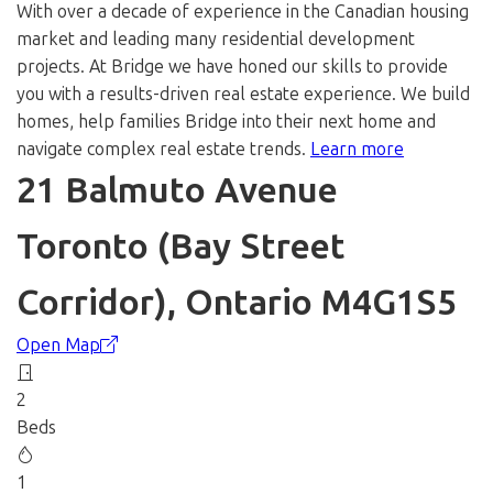
With over a decade of experience in the Canadian housing
market and leading many residential development
projects. At Bridge we have honed our skills to provide
you with a results-driven real estate experience. We build
homes, help families Bridge into their next home and
navigate complex real estate trends.
Learn more
21 Balmuto Avenue
Toronto (Bay Street
Corridor), Ontario M4G1S5
Open Map
2
Beds
1