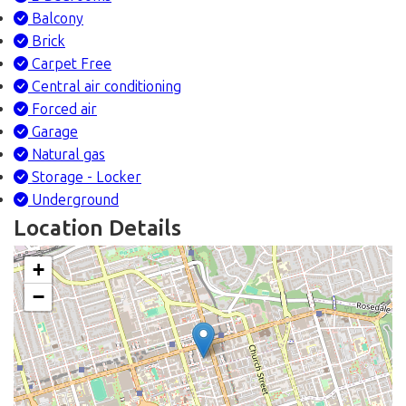
Balcony
Brick
Carpet Free
Central air conditioning
Forced air
Garage
Natural gas
Storage - Locker
Underground
Location Details
+
−