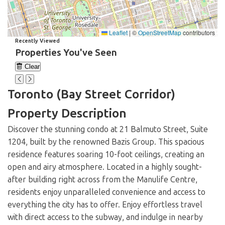
Leaflet
|
©
OpenStreetMap
contributors
Recently Viewed
Properties You've Seen
Clear
Loading...
Toronto (Bay Street Corridor)
Property Description
Discover the stunning condo at 21 Balmuto Street, Suite
1204, built by the renowned Bazis Group. This spacious
residence features soaring 10-foot ceilings, creating an
open and airy atmosphere. Located in a highly sought-
after building right across from the Manulife Centre,
residents enjoy unparalleled convenience and access to
everything the city has to offer. Enjoy effortless travel
with direct access to the subway, and indulge in nearby