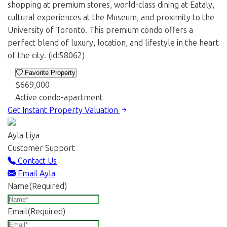
shopping at premium stores, world-class dining at Eataly,
cultural experiences at the Museum, and proximity to the
University of Toronto. This premium condo offers a
perfect blend of luxury, location, and lifestyle in the heart
of the city. (id:58062)
Favorite Property
$669,000
Active
condo-apartment
Get Instant Property Valuation
Ayla Liya
Customer Support
Contact Us
Email Ayla
Name
(Required)
Email
(Required)