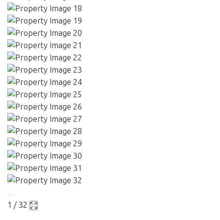
1 / 32