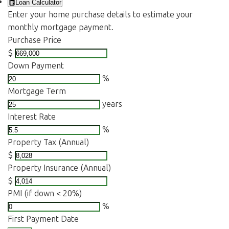
Loan Calculator
Enter your home purchase details to estimate your
monthly mortgage payment.
Purchase Price
$
Down Payment
%
Mortgage Term
years
Interest Rate
%
Property Tax (Annual)
$
Property Insurance (Annual)
$
PMI (if down < 20%)
%
First Payment Date