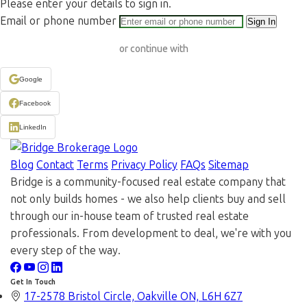
Please enter your details to sign in.
Email or phone number
Sign In
or continue with
Google
Facebook
LinkedIn
Blog
Contact
Terms
Privacy Policy
FAQs
Sitemap
Bridge is a community-focused real estate company that
not only builds homes - we also help clients buy and sell
through our in-house team of trusted real estate
professionals. From development to deal, we're with you
every step of the way.
Get In Touch
17-2578 Bristol Circle, Oakville ON, L6H 6Z7