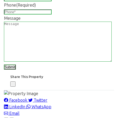
Phone
(Required)
Message
Share This Property
Facebook
Twitter
LinkedIn
WhatsApp
Email