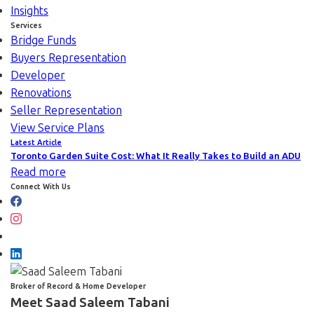
Insights
Services
Bridge Funds
Buyers Representation
Developer
Renovations
Seller Representation
View Service Plans
Latest Article
Toronto Garden Suite Cost: What It Really Takes to Build an ADU
Read more
Connect With Us
Broker of Record & Home Developer
Meet Saad Saleem Tabani