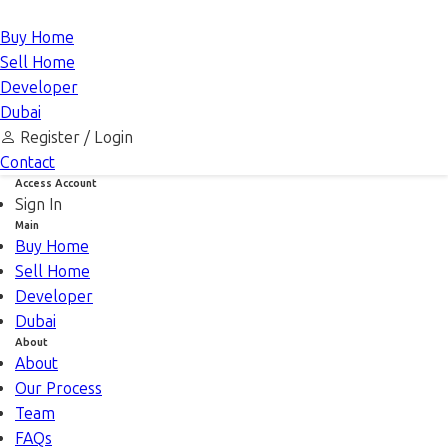
Buy Home
Sell Home
Developer
Dubai
Register /
Login
Contact
Access Account
Sign In
Main
Buy Home
Sell Home
Developer
Dubai
About
About
Our Process
Team
FAQs