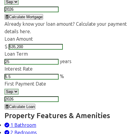
Calculate Mortgage
Already know your loan amount? Calculate your payment
details here.
Loan Amount
$
Loan Term
years
Interest Rate
%
First Payment Date
Calculate Loan
Property Features & Amenities
1 Bathroom
2 Bedrooms