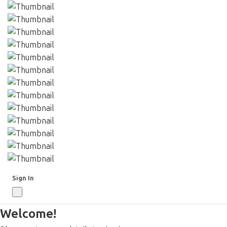
Sign In
Welcome!