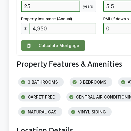
years
Property Insurance (Annual)
PMI (if down <
$
Calculate Mortgage
Property Features & Amenities
3 BATHROOMS
3 BEDROOMS
A
CARPET FREE
CENTRAL AIR CONDITIONI
NATURAL GAS
VINYL SIDING
Location Details