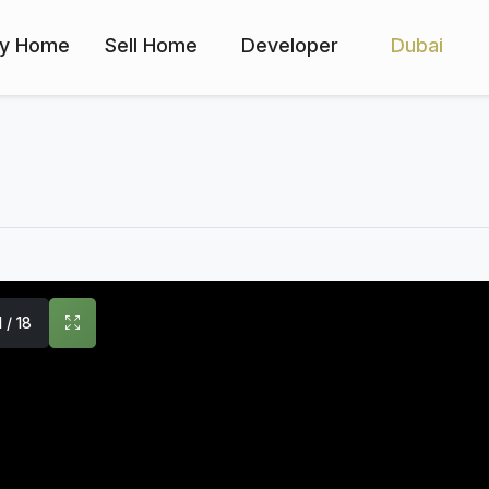
y Home
Sell Home
Developer
Dubai
1 / 18