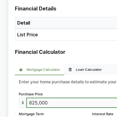
Financial Details
Detail
List Price
Financial Calculator
Mortgage Calculator
Loan Calculator
Enter your home purchase details to estimate yo
Purchase Price
$
Mortgage Term
Interest Rate