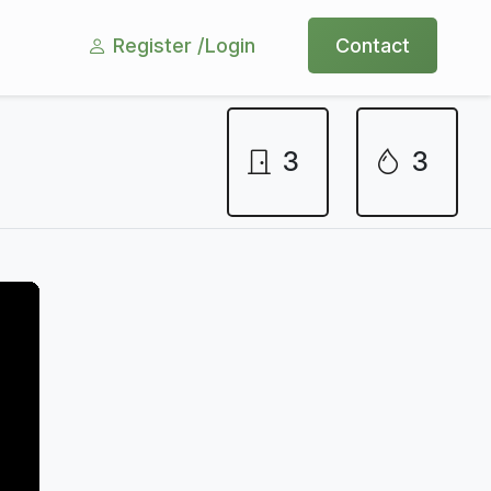
Register /
Login
Contact
3
3