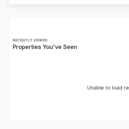
RECENTLY VIEWED
Properties You've Seen
Unable to load r