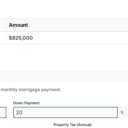
Amount
$825,000
ur monthly mortgage payment.
Down Payment
%
Property Tax (Annual)