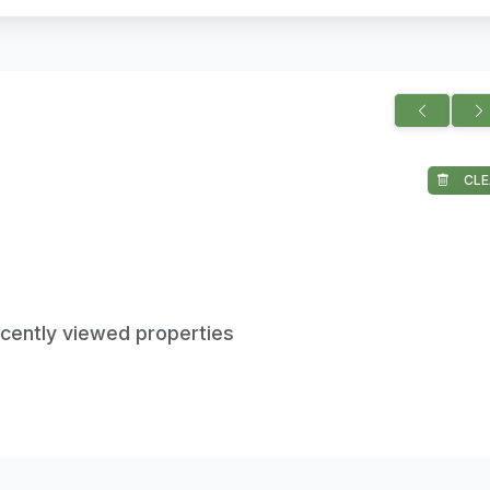
CLE
ecently viewed properties