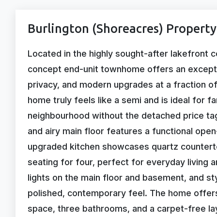
Burlington (Shoreacres) Property
Located in the highly sought-after lakefront 
concept end-unit townhome offers an exception
privacy, and modern upgrades at a fraction of
home truly feels like a semi and is ideal for 
neighbourhood without the detached price tag.
and airy main floor features a functional ope
upgraded kitchen showcases quartz countertops
seating for four, perfect for everyday living 
lights on the main floor and basement, and st
polished, contemporary feel. The home offer
space, three bathrooms, and a carpet-free la