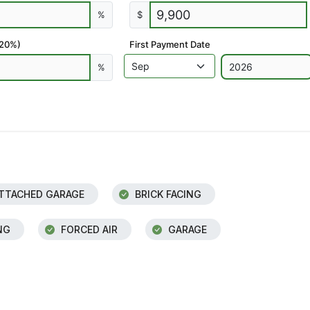
%
$
 20%)
First Payment Date
%
TTACHED GARAGE
BRICK FACING
NG
FORCED AIR
GARAGE