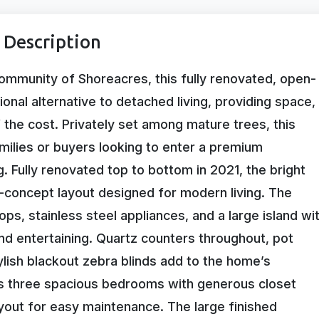
 Description
community of Shoreacres, this fully renovated, open-
al alternative to detached living, providing space,
 the cost. Privately set among mature trees, this
families or buyers looking to enter a premium
 Fully renovated top to bottom in 2021, the bright
n-concept layout designed for modern living. The
, stainless steel appliances, and a large island wi
and entertaining. Quartz counters throughout, pot
ylish blackout zebra blinds add to the home’s
s three spacious bedrooms with generous closet
yout for easy maintenance. The large finished