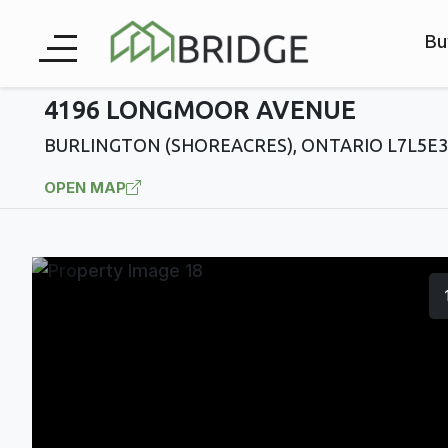
Bu
4196 LONGMOOR AVENUE
BURLINGTON (SHOREACRES), ONTARIO L7L5E3
OPEN MAP