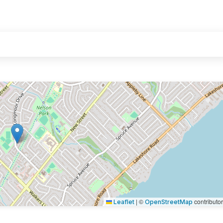
|
©
contributo
Leaflet
OpenStreetMap