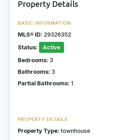
Property Details
BASIC INFORMATION
MLS® ID:
29326352
Status:
Active
Bedrooms:
3
Bathrooms:
3
Partial Bathrooms:
1
PROPERTY DETAILS
Property Type:
townhouse