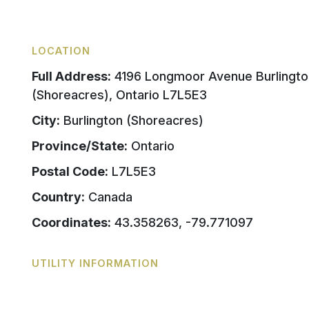
LOCATION
Full Address:
4196 Longmoor Avenue Burlingto
(Shoreacres), Ontario L7L5E3
City:
Burlington (Shoreacres)
Province/State:
Ontario
Postal Code:
L7L5E3
Country:
Canada
Coordinates:
43.358263, -79.771097
UTILITY INFORMATION