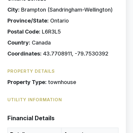
City:
Brampton (Sandringham-Wellington)
Province/State:
Ontario
Postal Code:
L6R3L5
Country:
Canada
Coordinates:
43.7708911, -79.7530392
PROPERTY DETAILS
Property Type:
townhouse
UTILITY INFORMATION
Financial Details