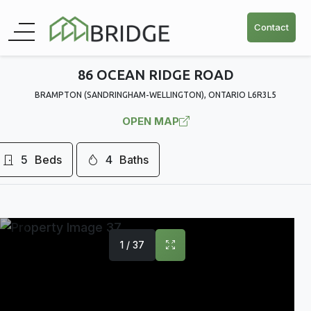
Contact
86 OCEAN RIDGE ROAD
BRAMPTON (SANDRINGHAM-WELLINGTON), ONTARIO L6R3L5
OPEN MAP
5
Beds
4
Baths
1 / 37