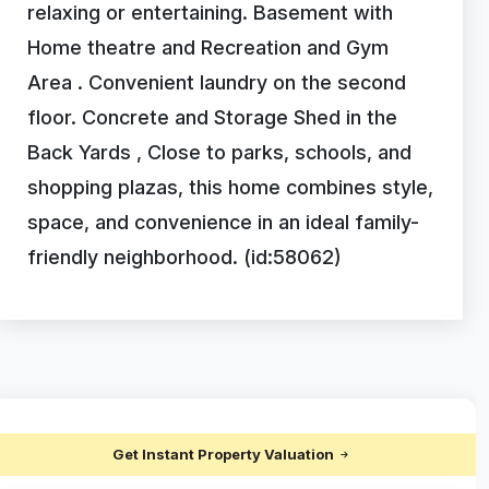
relaxing or entertaining. Basement with
Home theatre and Recreation and Gym
Area . Convenient laundry on the second
floor. Concrete and Storage Shed in the
Back Yards , Close to parks, schools, and
shopping plazas, this home combines style,
space, and convenience in an ideal family-
friendly neighborhood. (id:58062)
Get Instant Property Valuation