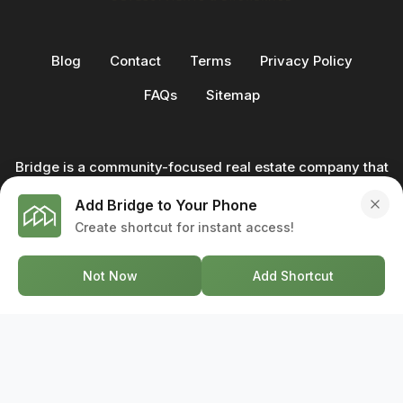
Blog
Contact
Terms
Privacy Policy
FAQs
Sitemap
Bridge is a community-focused real estate company that
not only builds homes - we also help clients buy and sell
Add Bridge to Your Phone
through our in-house team of trusted real estate
Create shortcut for instant access!
professionals. From development to deal, we're with you
every step of the way.
Not Now
Add Shortcut
GET IN TOUCH