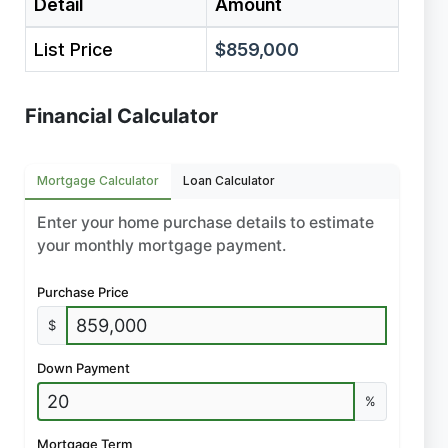
Detail
Amount
List Price
$859,000
Financial Calculator
Mortgage Calculator
Loan Calculator
Enter your home purchase details to estimate
your monthly mortgage payment.
Purchase Price
$
Down Payment
%
Mortgage Term