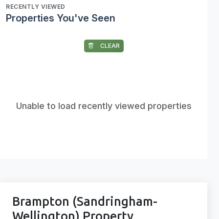
RECENTLY VIEWED
Properties You've Seen
CLEAR
Unable to load recently viewed properties
Brampton (Sandringham-
Wellington) Property