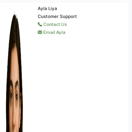
Ayla Liya
Customer Support
Contact Us
Email Ayla