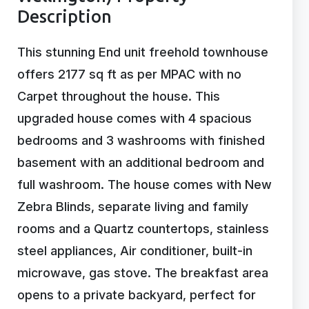
Description
This stunning End unit freehold townhouse
offers 2177 sq ft as per MPAC with no
Carpet throughout the house. This
upgraded house comes with 4 spacious
bedrooms and 3 washrooms with finished
basement with an additional bedroom and
full washroom. The house comes with New
Zebra Blinds, separate living and family
rooms and a Quartz countertops, stainless
steel appliances, Air conditioner, built-in
microwave, gas stove. The breakfast area
opens to a private backyard, perfect for