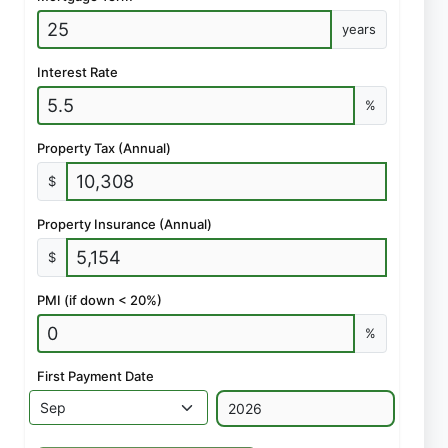
years
Interest Rate
%
Property Tax (Annual)
$
Property Insurance (Annual)
$
PMI (if down < 20%)
%
First Payment Date