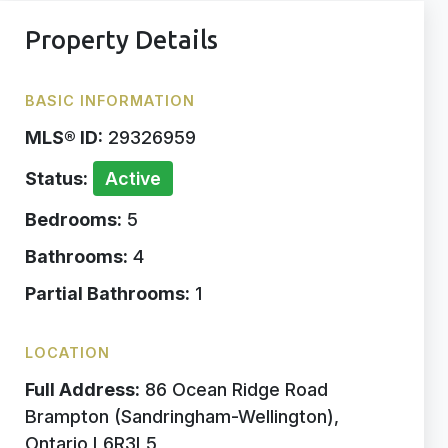
Property Details
BASIC INFORMATION
MLS® ID:
29326959
Status:
Active
Bedrooms:
5
Bathrooms:
4
Partial Bathrooms:
1
LOCATION
Full Address:
86 Ocean Ridge Road
Brampton (Sandringham-Wellington),
Ontario L6R3L5