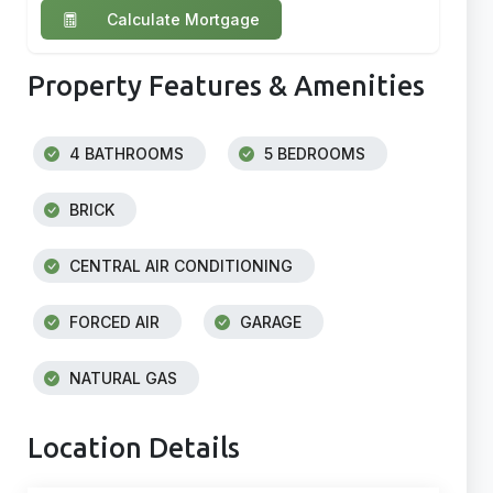
Calculate Mortgage
Property Features & Amenities
4 BATHROOMS
5 BEDROOMS
BRICK
CENTRAL AIR CONDITIONING
FORCED AIR
GARAGE
NATURAL GAS
Location Details