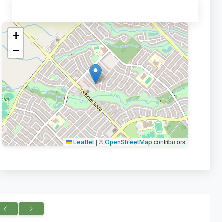
+
−
|
©
contributors
Leaflet
OpenStreetMap