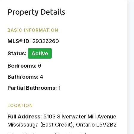
Property Details
BASIC INFORMATION
MLS® ID:
29326260
Status:
Active
Bedrooms:
6
Bathrooms:
4
Partial Bathrooms:
1
LOCATION
Full Address:
5103 Silverwater Mill Avenue
Mississauga (East Credit), Ontario L5V2B2