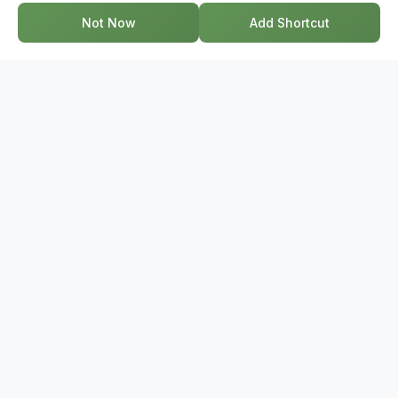
every step of the way.
Not Now
Add Shortcut
GET IN TOUCH
17-2578 Bristol Circle, Oakville ON, L6H 6Z7
+1-844-495-6776
support@bridge.broker
POPULAR SEARCHES
Townhouses Near Me
Condos Near Me
Houses Near Me
Homes For Sale Near Me