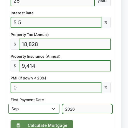
years
Interest Rate
%
Property Tax (Annual)
$
Property Insurance (Annual)
$
PMI (if down < 20%)
%
First Payment Date
Calculate Mortgage