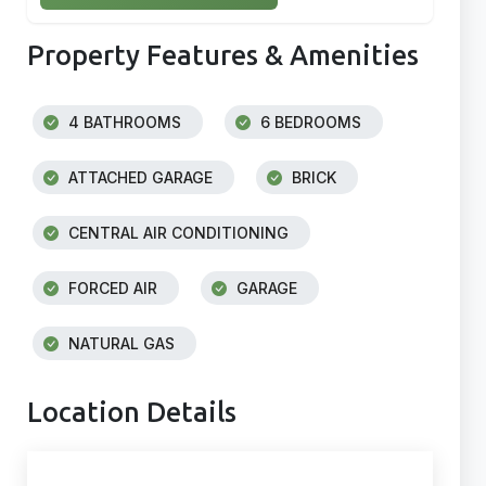
Property Features & Amenities
4 BATHROOMS
6 BEDROOMS
ATTACHED GARAGE
BRICK
CENTRAL AIR CONDITIONING
FORCED AIR
GARAGE
NATURAL GAS
Location Details