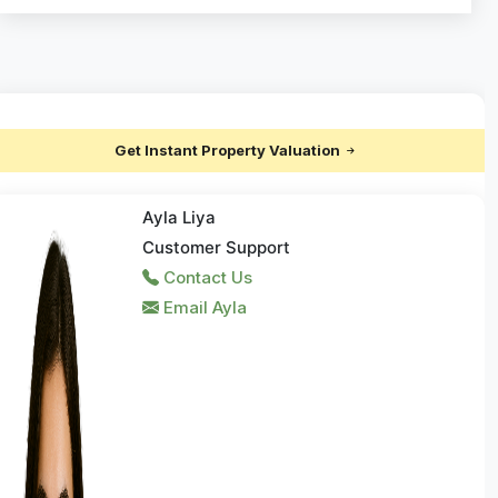
Get Instant Property Valuation
Ayla Liya
Customer Support
Contact Us
Email Ayla