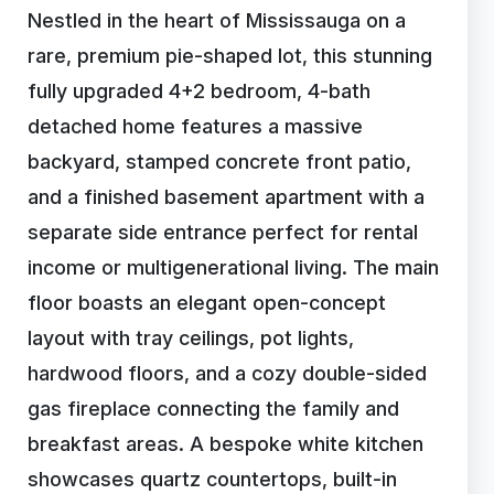
Nestled in the heart of Mississauga on a
rare, premium pie-shaped lot, this stunning
fully upgraded 4+2 bedroom, 4-bath
detached home features a massive
backyard, stamped concrete front patio,
and a finished basement apartment with a
separate side entrance perfect for rental
income or multigenerational living. The main
floor boasts an elegant open-concept
layout with tray ceilings, pot lights,
hardwood floors, and a cozy double-sided
gas fireplace connecting the family and
breakfast areas. A bespoke white kitchen
showcases quartz countertops, built-in