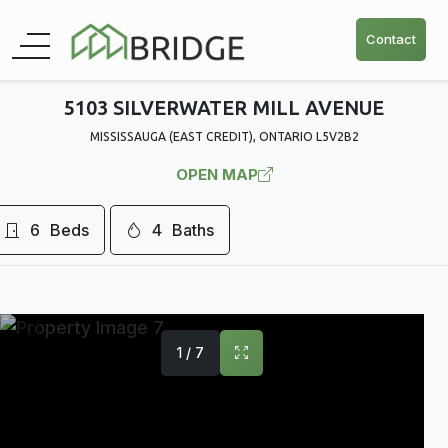
Contact
5103 SILVERWATER MILL AVENUE
MISSISSAUGA (EAST CREDIT), ONTARIO L5V2B2
OPEN MAP
6
Beds
4
Baths
1 / 7