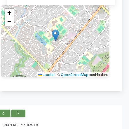
+
−
|
©
contributors
Leaflet
OpenStreetMap
RECENTLY VIEWED