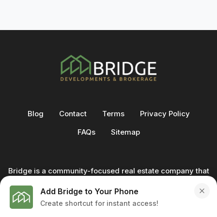
Blog
Contact
Terms
Privacy Policy
FAQs
Sitemap
Bridge is a community-focused real estate company that
not only builds homes - we also help clients buy and sell
Add Bridge to Your Phone
through our in-house team of trusted real estate
Create shortcut for instant access!
professionals. From development to deal, we're with you