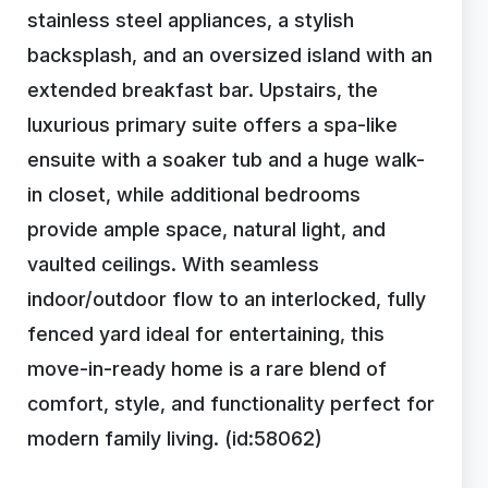
stainless steel appliances, a stylish
backsplash, and an oversized island with an
extended breakfast bar. Upstairs, the
luxurious primary suite offers a spa-like
ensuite with a soaker tub and a huge walk-
in closet, while additional bedrooms
provide ample space, natural light, and
vaulted ceilings. With seamless
indoor/outdoor flow to an interlocked, fully
fenced yard ideal for entertaining, this
move-in-ready home is a rare blend of
comfort, style, and functionality perfect for
modern family living. (id:58062)