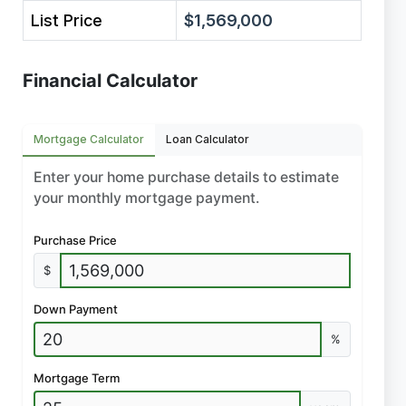
List Price
$1,569,000
Financial Calculator
Mortgage Calculator
Loan Calculator
Enter your home purchase details to estimate
your monthly mortgage payment.
Purchase Price
$
Down Payment
%
Mortgage Term