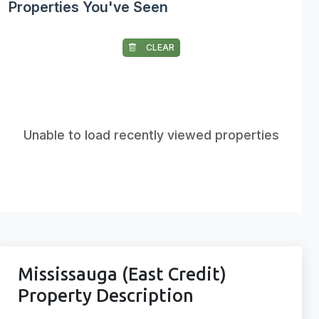
Properties You've Seen
CLEAR
Unable to load recently viewed properties
Mississauga (East Credit)
Property Description