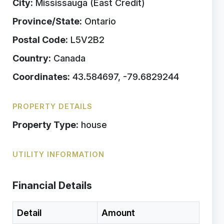
City:
Mississauga (East Credit)
Province/State:
Ontario
Postal Code:
L5V2B2
Country:
Canada
Coordinates:
43.584697, -79.6829244
PROPERTY DETAILS
Property Type:
house
UTILITY INFORMATION
Financial Details
Detail
Amount