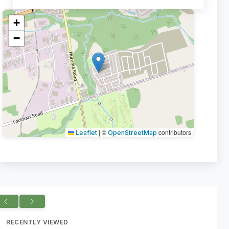
+
−
|
©
contributors
Leaflet
OpenStreetMap
RECENTLY VIEWED