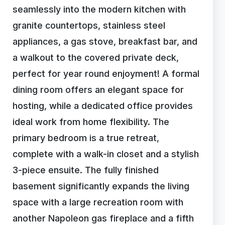
seamlessly into the modern kitchen with
granite countertops, stainless steel
appliances, a gas stove, breakfast bar, and
a walkout to the covered private deck,
perfect for year round enjoyment! A formal
dining room offers an elegant space for
hosting, while a dedicated office provides
ideal work from home flexibility. The
primary bedroom is a true retreat,
complete with a walk-in closet and a stylish
3-piece ensuite. The fully finished
basement significantly expands the living
space with a large recreation room with
another Napoleon gas fireplace and a fifth