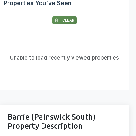
Properties You've Seen
CLEAR
Unable to load recently viewed properties
Barrie (Painswick South)
Property Description