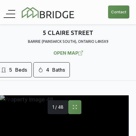
Contact
5 CLAIRE STREET
BARRIE (PAINSWICK SOUTH), ONTARIO L4N5X9
OPEN MAP
5
Beds
4
Baths
1 / 48