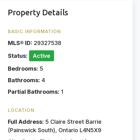
Property Details
BASIC INFORMATION
MLS® ID:
29327538
Status:
Active
Bedrooms:
5
Bathrooms:
4
Partial Bathrooms:
1
LOCATION
Full Address:
5 Claire Street Barrie
(Painswick South), Ontario L4N5X9