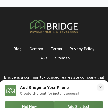
Blog
Contact
Terms
Privacy Policy
FAQs
Sitemap
Bridge is a community-focused real estate company that
not only builds homes - we also help clients buy and sell
Add Bridge to Your Phone
through our in-house team of trusted real estate
Create shortcut for instant access!
professionals. From development to deal, we're with you
every step of the way.
Not Now
Add Shortcut