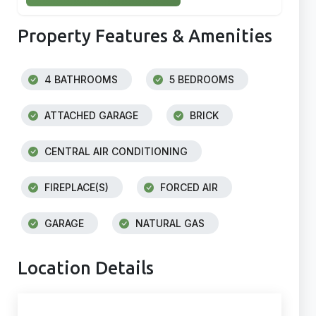
Property Features & Amenities
4 BATHROOMS
5 BEDROOMS
ATTACHED GARAGE
BRICK
CENTRAL AIR CONDITIONING
FIREPLACE(S)
FORCED AIR
GARAGE
NATURAL GAS
Location Details