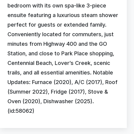
bedroom with its own spa-like 3-piece
ensuite featuring a luxurious steam shower
perfect for guests or extended family.
Conveniently located for commuters, just
minutes from Highway 400 and the GO
Station, and close to Park Place shopping,
Centennial Beach, Lover’s Creek, scenic
trails, and all essential amenities. Notable
Updates: Furnace (2020), A/C (2017), Roof
(Summer 2022), Fridge (2017), Stove &
Oven (2020), Dishwasher (2025).
(id:58062)