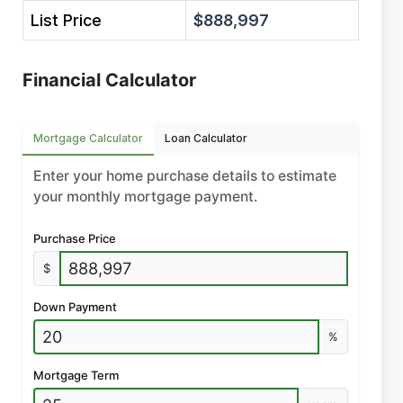
List Price
$888,997
Financial Calculator
Mortgage Calculator
Loan Calculator
Enter your home purchase details to estimate
your monthly mortgage payment.
Purchase Price
$
Down Payment
%
Mortgage Term