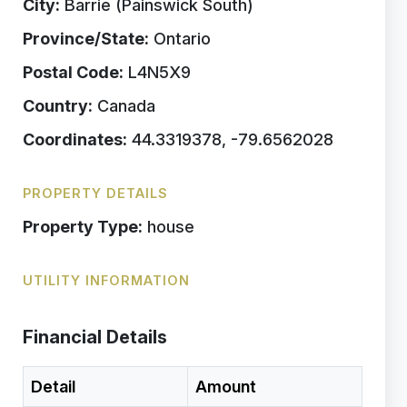
City:
Barrie (Painswick South)
Province/State:
Ontario
Postal Code:
L4N5X9
Country:
Canada
Coordinates:
44.3319378, -79.6562028
PROPERTY DETAILS
Property Type:
house
UTILITY INFORMATION
Financial Details
Detail
Amount