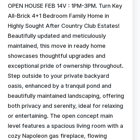
OPEN HOUSE FEB 14V : 1PM-3PM. Turn Key
All-Brick 4+1 Bedroom Family Home in
Highly Sought After Country Club Estates!
Beautifully updated and meticulously
maintained, this move in ready home
showcases thoughtful upgrades and
exceptional pride of ownership throughout.
Step outside to your private backyard
oasis, enhanced by a tranquil pond and
beautifully maintained landscaping, offering
both privacy and serenity, ideal for relaxing
or entertaining. The open concept main
level features a spacious living room with a
cozy Napoleon gas fireplace, flowing