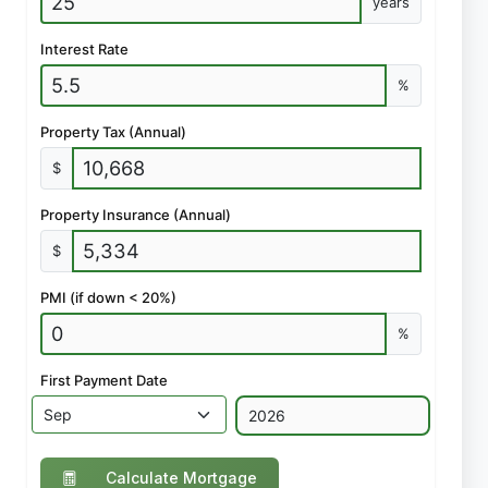
years
Interest Rate
%
Property Tax (Annual)
$
Property Insurance (Annual)
$
PMI (if down < 20%)
%
First Payment Date
Calculate Mortgage