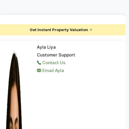
Get Instant Property Valuation
Ayla Liya
Customer Support
Contact Us
Email Ayla