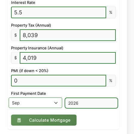
Interest Rate
%
Property Tax (Annual)
$
Property Insurance (Annual)
$
PMI (if down < 20%)
%
First Payment Date
Calculate Mortgage