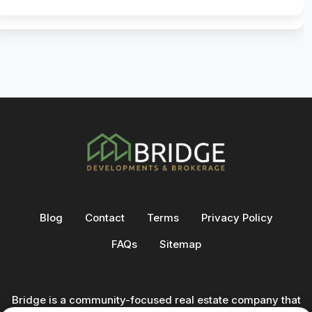
Blog
Contact
Terms
Privacy Policy
FAQs
Sitemap
Bridge is a community-focused real estate company that