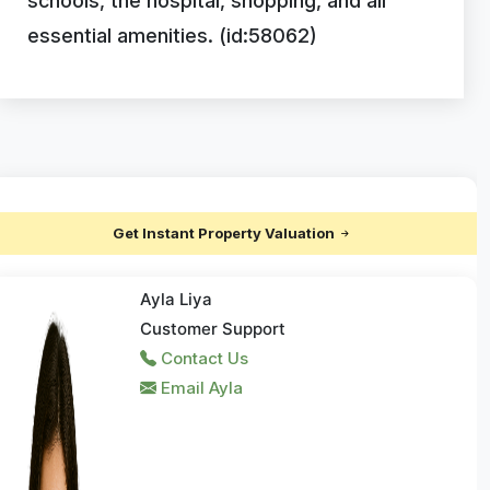
schools, the hospital, shopping, and all
essential amenities. (id:58062)
Get Instant Property Valuation
Ayla Liya
Customer Support
Contact Us
Email Ayla