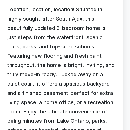
Location, location, location! Situated in
highly sought-after South Ajax, this
beautifully updated 3-bedroom home is
just steps from the waterfront, scenic
trails, parks, and top-rated schools.
Featuring new flooring and fresh paint
throughout, the home is bright, inviting, and
truly move-in ready. Tucked away on a
quiet court, it offers a spacious backyard
and a finished basement-perfect for extra
living space, a home office, or a recreation
room. Enjoy the ultimate convenience of
being minutes from Lake Ontario, parks,