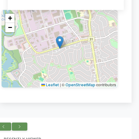
+
−
|
©
contributors
Leaflet
OpenStreetMap