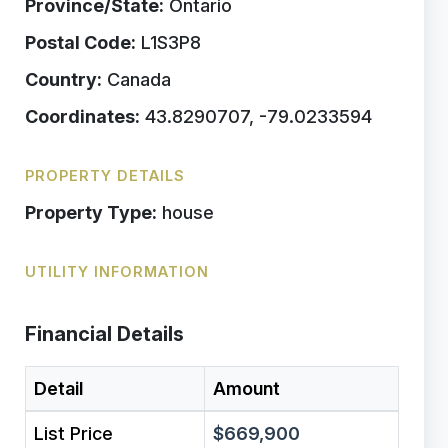
Province/State:
Ontario
Postal Code:
L1S3P8
Country:
Canada
Coordinates:
43.8290707, -79.0233594
PROPERTY DETAILS
Property Type:
house
UTILITY INFORMATION
Financial Details
Detail
Amount
List Price
$669,900