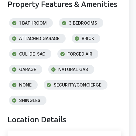
Property Features & Amenities
1 BATHROOM
3 BEDROOMS
ATTACHED GARAGE
BRICK
CUL-DE-SAC
FORCED AIR
GARAGE
NATURAL GAS
NONE
SECURITY/CONCIERGE
SHINGLES
Location Details