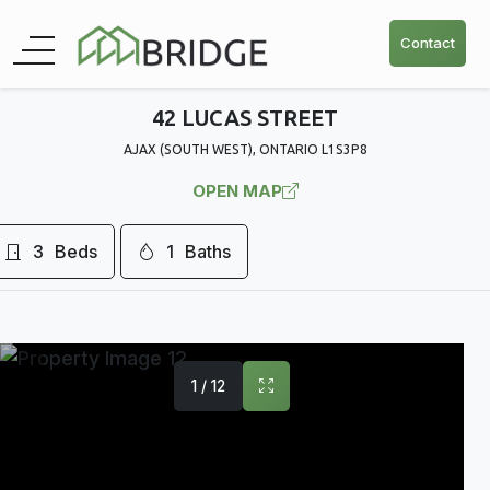
Contact
42 LUCAS STREET
AJAX (SOUTH WEST), ONTARIO L1S3P8
OPEN MAP
3
Beds
1
Baths
1 / 12