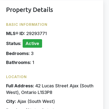
Property Details
BASIC INFORMATION
MLS® ID:
29293771
Status:
Active
Bedrooms:
3
Bathrooms:
1
LOCATION
Full Address:
42 Lucas Street Ajax (South
West), Ontario L1S3P8
City:
Ajax (South West)