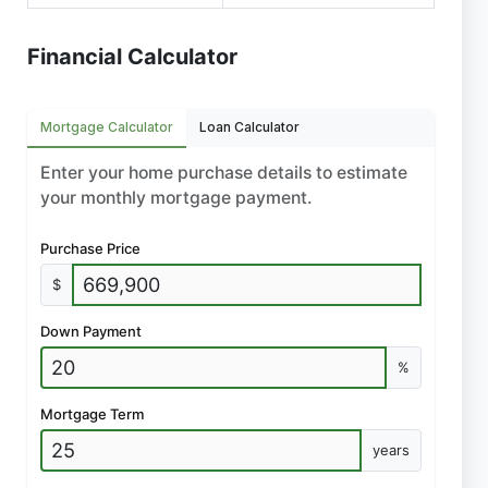
Financial Calculator
Mortgage Calculator
Loan Calculator
Enter your home purchase details to estimate
your monthly mortgage payment.
Purchase Price
$
Down Payment
%
Mortgage Term
years