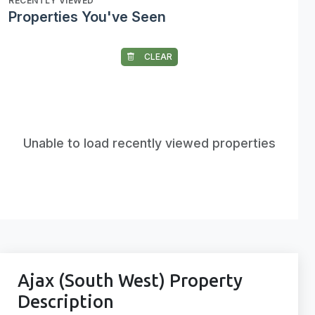
RECENTLY VIEWED
Properties You've Seen
CLEAR
Unable to load recently viewed properties
Ajax (South West) Property
Description