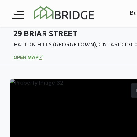
Bu
29 BRIAR STREET
HALTON HILLS (GEORGETOWN), ONTARIO L7G
OPEN MAP