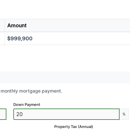
Amount
$999,900
ur monthly mortgage payment.
Down Payment
%
Property Tax (Annual)