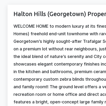
Halton Hills (Georgetown) Proper
WELCOME HOME to modern luxury at its finest!
Homes) freehold end-unit townhome with rar
Georgetown’s highly sought-after Trafalgar S
on a premium lot without rear neighbours, jus
the ideal blend of nature’s serenity and City c
showcases elegant contemporary finishes inc
in the kitchen and bathrooms, premium ceramic
contemporary custom zebra blinds throughout
and family room!! The ground level offers a ve
recreation room or home office and direct ac
features a bright, open-concept large famil