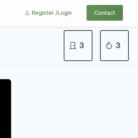
Register /
Login
Contact
3
3