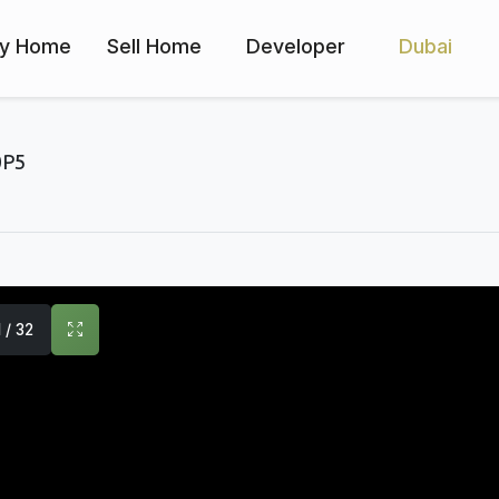
y Home
Sell Home
Developer
Dubai
0P5
1 / 32