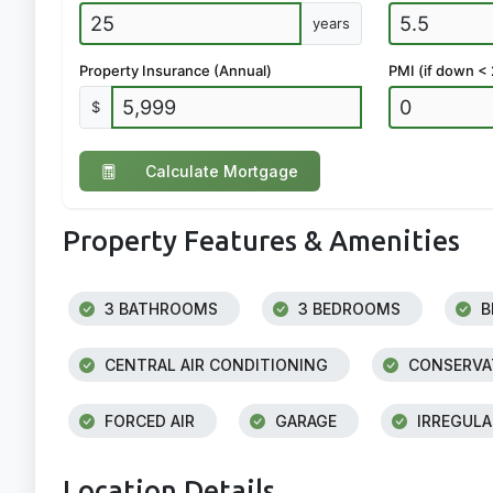
years
Property Insurance (Annual)
PMI (if down <
$
Calculate Mortgage
Property Features & Amenities
3 BATHROOMS
3 BEDROOMS
B
CENTRAL AIR CONDITIONING
CONSERVAT
FORCED AIR
GARAGE
IRREGULA
Location Details