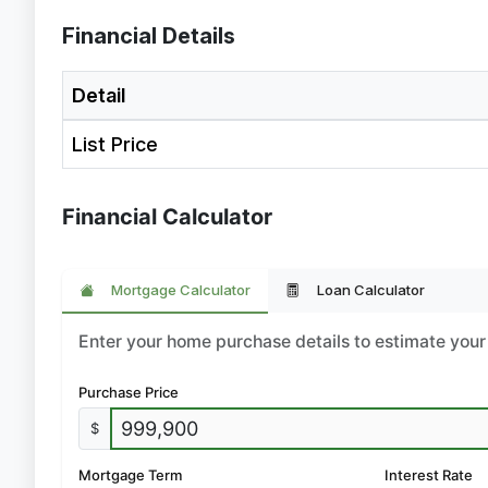
Financial Details
Detail
List Price
Financial Calculator
Mortgage Calculator
Loan Calculator
Enter your home purchase details to estimate yo
Purchase Price
$
Mortgage Term
Interest Rate