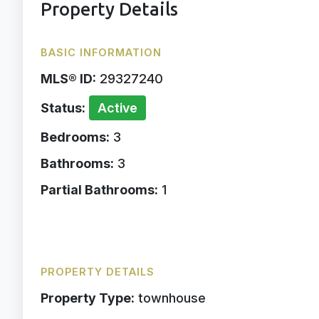
Property Details
BASIC INFORMATION
MLS® ID:
29327240
Status:
Active
Bedrooms:
3
Bathrooms:
3
Partial Bathrooms:
1
PROPERTY DETAILS
Property Type:
townhouse