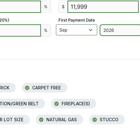
%
$
 20%)
First Payment Date
%
RICK
CARPET FREE
ION/GREEN BELT
FIREPLACE(S)
R LOT SIZE
NATURAL GAS
STUCCO