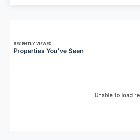
RECENTLY VIEWED
Properties You've Seen
Unable to load r