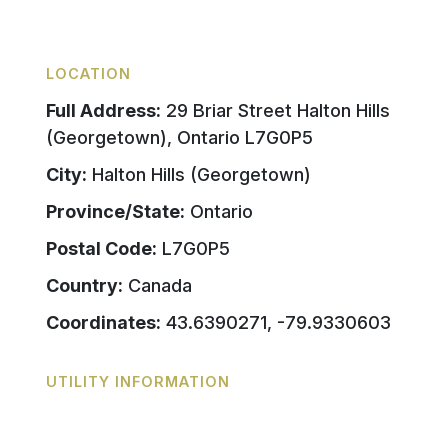
LOCATION
Full Address:
29 Briar Street Halton Hills
(Georgetown), Ontario L7G0P5
City:
Halton Hills (Georgetown)
Province/State:
Ontario
Postal Code:
L7G0P5
Country:
Canada
Coordinates:
43.6390271, -79.9330603
UTILITY INFORMATION