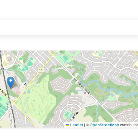
|
©
contributo
Leaflet
OpenStreetMap