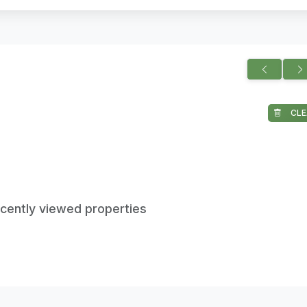
CLE
ecently viewed properties