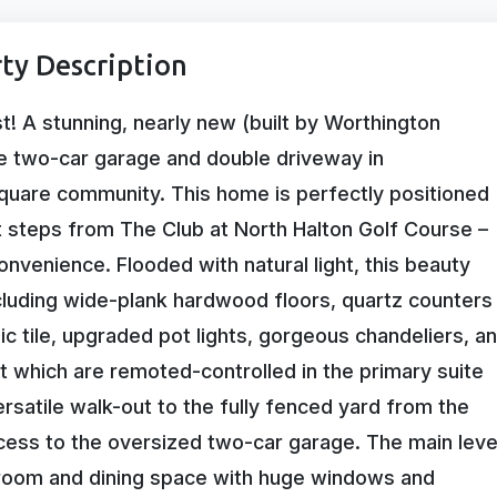
ty Description
 A stunning, nearly new (built by Worthington
e two-car garage and double driveway in
quare community. This home is perfectly positioned
t steps from The Club at North Halton Golf Course –
onvenience. Flooded with natural light, this beauty
luding wide-plank hardwood floors, quartz counters
 tile, upgraded pot lights, gorgeous chandeliers, a
 which are remoted-controlled in the primary suite
rsatile walk-out to the fully fenced yard from the
cess to the oversized two-car garage. The main leve
y room and dining space with huge windows and