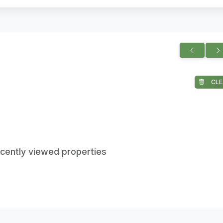
CLE
ecently viewed properties