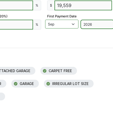
%
$
 20%)
First Payment Date
%
TTACHED GARAGE
CARPET FREE
R
GARAGE
IRREGULAR LOT SIZE