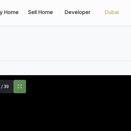
y Home
Sell Home
Developer
Dubai
1 / 39