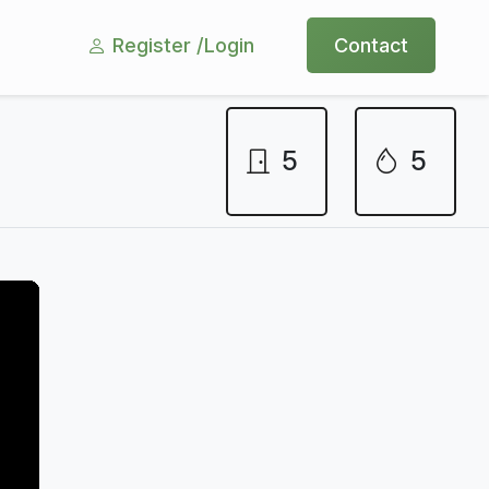
Register /
Login
Contact
5
5