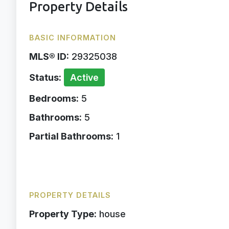
Property Details
BASIC INFORMATION
MLS® ID:
29325038
Status:
Active
Bedrooms:
5
Bathrooms:
5
Partial Bathrooms:
1
PROPERTY DETAILS
Property Type:
house