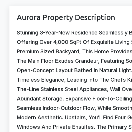
Aurora Property Description
Stunning 3-Year-New Residence Seamlessly B
Offering Over 4,000 SqFt Of Exquisite Livin
Premium Sized Backyard, This Home Provides 
The Main Floor Exudes Grandeur, Featuring So
Open-Concept Layout Bathed In Natural Light
Timeless Elegance, Leading Into The Chefs K
The-Line Stainless Steel Appliances, Wall Ov
Abundant Storage. Expansive Floor-To-Ceilin
Seamless Indoor-Outdoor Flow, While Smooth
Modern Aesthetic. Upstairs, You’ll Find Four
Windows And Private Ensuites. The Primary Sui