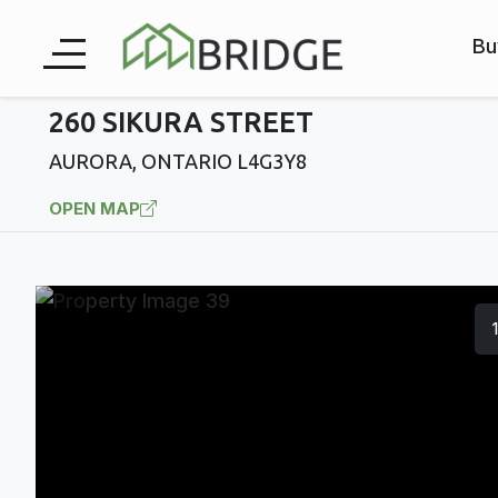
Bu
260 SIKURA STREET
AURORA, ONTARIO L4G3Y8
OPEN MAP