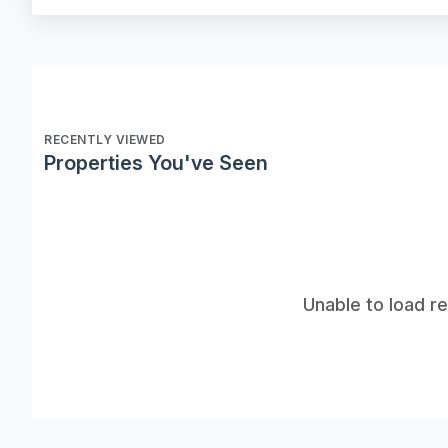
RECENTLY VIEWED
Properties You've Seen
Unable to load r