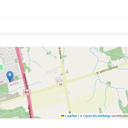
|
©
contributo
Leaflet
OpenStreetMap