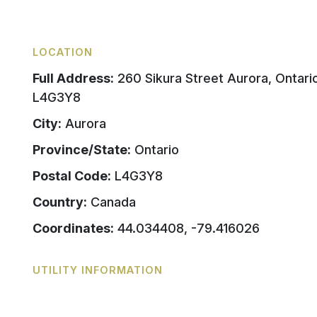
LOCATION
Full Address:
260 Sikura Street Aurora, Ontari
L4G3Y8
City:
Aurora
Province/State:
Ontario
Postal Code:
L4G3Y8
Country:
Canada
Coordinates:
44.034408, -79.416026
UTILITY INFORMATION