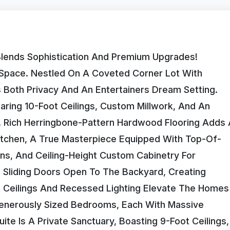
lends Sophistication And Premium Upgrades!
g Space. Nestled On A Coveted Corner Lot With
Both Privacy And An Entertainers Dream Setting.
aring 10-Foot Ceilings, Custom Millwork, And An
. Rich Herringbone-Pattern Hardwood Flooring Adds 
itchen, A True Masterpiece Equipped With Top-Of-
ens, And Ceiling-Height Custom Cabinetry For
g Sliding Doors Open To The Backyard, Creating
 Ceilings And Recessed Lighting Elevate The Homes
 Generously Sized Bedrooms, Each With Massive
te Is A Private Sanctuary, Boasting 9-Foot Ceilings,