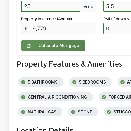
years
Property Insurance (Annual)
PMI (if down <
$
Calculate Mortgage
Property Features & Amenities
5 BATHROOMS
5 BEDROOMS
A
CENTRAL AIR CONDITIONING
FORCED AI
NATURAL GAS
STONE
STUCCO
Location Details