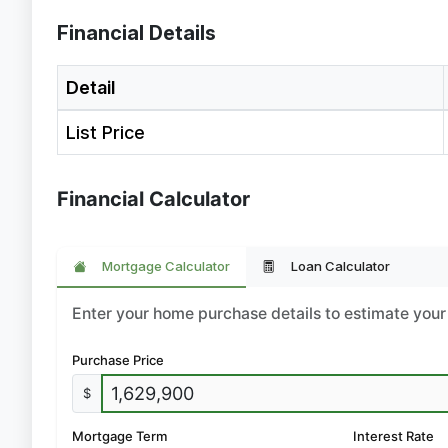
Financial Details
Detail
List Price
Financial Calculator
Mortgage Calculator
Loan Calculator
Enter your home purchase details to estimate yo
Purchase Price
$
Mortgage Term
Interest Rate