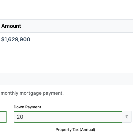
Amount
$1,629,900
ur monthly mortgage payment.
Down Payment
%
Property Tax (Annual)