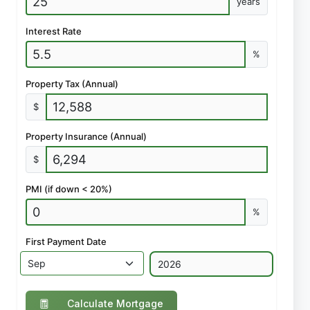
years
Interest Rate
%
Property Tax (Annual)
$
Property Insurance (Annual)
$
PMI (if down < 20%)
%
First Payment Date
Calculate Mortgage