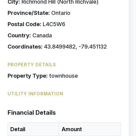
City:
Richmond Hill (North Richvale)
Province/State:
Ontario
Postal Code:
L4C5W6
Country:
Canada
Coordinates:
43.8499482, -79.451132
PROPERTY DETAILS
Property Type:
townhouse
UTILITY INFORMATION
Financial Details
Detail
Amount