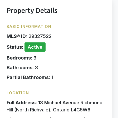
Property Details
BASIC INFORMATION
MLS® ID:
29327522
Status:
Active
Bedrooms:
3
Bathrooms:
3
Partial Bathrooms:
1
LOCATION
Full Address:
13 Michael Avenue Richmond
Hill (North Richvale), Ontario L4C5W6