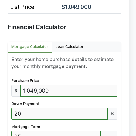
List Price
$1,049,000
Financial Calculator
Mortgage Calculator
Loan Calculator
Enter your home purchase details to estimate
your monthly mortgage payment.
Purchase Price
$
Down Payment
%
Mortgage Term