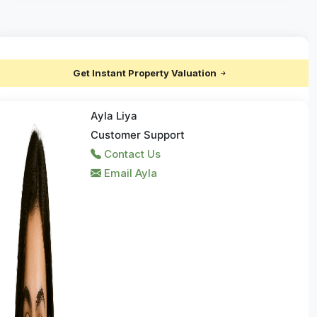
Get Instant Property Valuation
Ayla Liya
Customer Support
Contact Us
Email Ayla