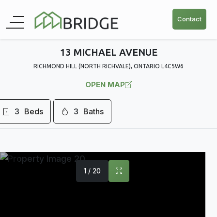
Contact
13 MICHAEL AVENUE
RICHMOND HILL (NORTH RICHVALE), ONTARIO L4C5W6
OPEN MAP
3
Beds
3
Baths
1 / 20