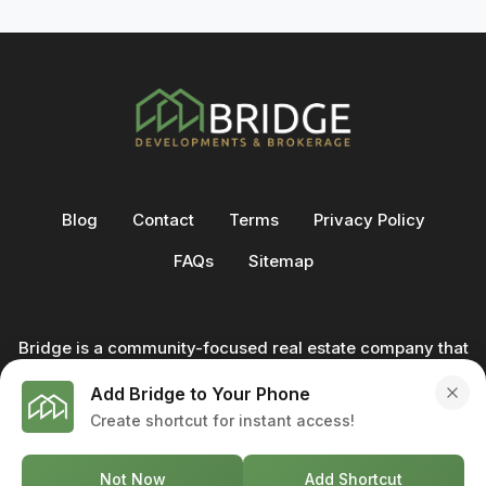
Blog
Contact
Terms
Privacy Policy
FAQs
Sitemap
Bridge is a community-focused real estate company that
not only builds homes - we also help clients buy and sell
Add Bridge to Your Phone
through our in-house team of trusted real estate
Create shortcut for instant access!
professionals. From development to deal, we're with you
every step of the way.
Not Now
Add Shortcut