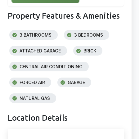
Property Features & Amenities
3 BATHROOMS
3 BEDROOMS
ATTACHED GARAGE
BRICK
CENTRAL AIR CONDITIONING
FORCED AIR
GARAGE
NATURAL GAS
Location Details