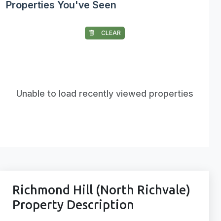
Properties You've Seen
CLEAR
Unable to load recently viewed properties
Richmond Hill (North Richvale)
Property Description