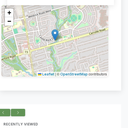
+
−
|
©
contributors
Leaflet
OpenStreetMap
RECENTLY VIEWED