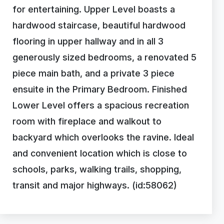
for entertaining. Upper Level boasts a
hardwood staircase, beautiful hardwood
flooring in upper hallway and in all 3
generously sized bedrooms, a renovated 5
piece main bath, and a private 3 piece
ensuite in the Primary Bedroom. Finished
Lower Level offers a spacious recreation
room with fireplace and walkout to
backyard which overlooks the ravine. Ideal
and convenient location which is close to
schools, parks, walking trails, shopping,
transit and major highways. (id:58062)