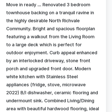
Move in ready … Renovated 3 bedroom
townhouse backing on a tranquil ravine in
the highly desirable North Richvale
Community. Bright and spacious floorplan
featuring a walkout from the Living Room
to a large deck which is perfect for
outdoor enjoyment. Curb appeal enhanced
by an interlocked driveway, stone front
porch and upgraded front door. Modern
white kitchen with Stainless Steel
appliances (fridge, stove, microwave
2022) B/I dishwasher, ceramic flooring and
undermount sink. Combined Living/Dining
area with beautiful hardwood flooring, ideal