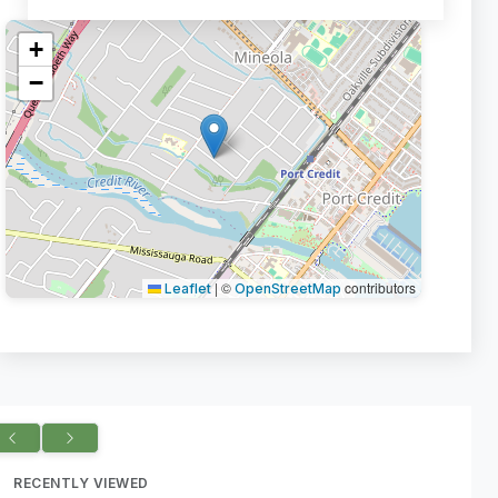
+
−
|
©
contributors
Leaflet
OpenStreetMap
RECENTLY VIEWED