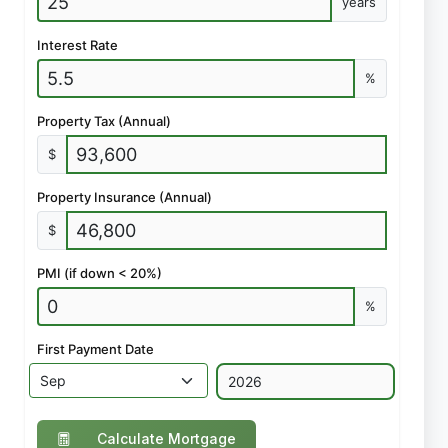
years
Interest Rate
%
Property Tax (Annual)
$
Property Insurance (Annual)
$
PMI (if down < 20%)
%
First Payment Date
Calculate Mortgage