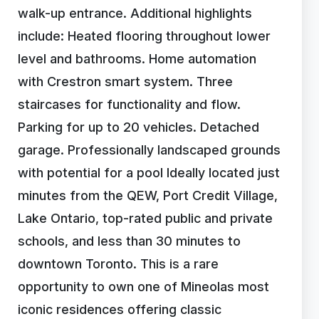
walk-up entrance. Additional highlights
include: Heated flooring throughout lower
level and bathrooms. Home automation
with Crestron smart system. Three
staircases for functionality and flow.
Parking for up to 20 vehicles. Detached
garage. Professionally landscaped grounds
with potential for a pool Ideally located just
minutes from the QEW, Port Credit Village,
Lake Ontario, top-rated public and private
schools, and less than 30 minutes to
downtown Toronto. This is a rare
opportunity to own one of Mineolas most
iconic residences offering classic