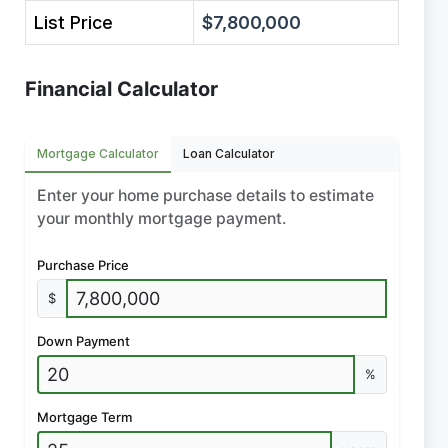
List Price
$7,800,000
Financial Calculator
Mortgage Calculator
Loan Calculator
Enter your home purchase details to estimate
your monthly mortgage payment.
Purchase Price
$
Down Payment
%
Mortgage Term