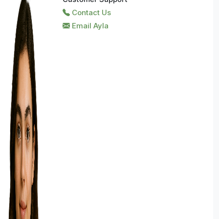
Contact Us
Email Ayla