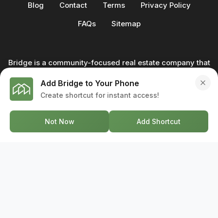
Blog
Contact
Terms
Privacy Policy
FAQs
Sitemap
Bridge is a community-focused real estate company that
not only builds homes - we also help clients buy and sell
Add Bridge to Your Phone
through our in-house team of trusted real estate
Create shortcut for instant access!
professionals. From development to deal, we're with you
every step of the way.
Not Now
Add Shortcut
GET IN TOUCH
17-2578 Bristol Circle, Oakville ON, L6H 6Z7