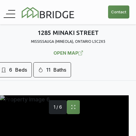
Contact
1285 MINAKI STREET
MISSISSAUGA (MINEOLA), ONTARIO L5C2X5
OPEN MAP
6
Beds
11
Baths
1 / 6