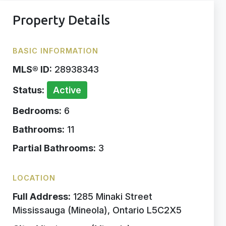
Property Details
BASIC INFORMATION
MLS® ID:
28938343
Status:
Active
Bedrooms:
6
Bathrooms:
11
Partial Bathrooms:
3
LOCATION
Full Address:
1285 Minaki Street
Mississauga (Mineola), Ontario L5C2X5