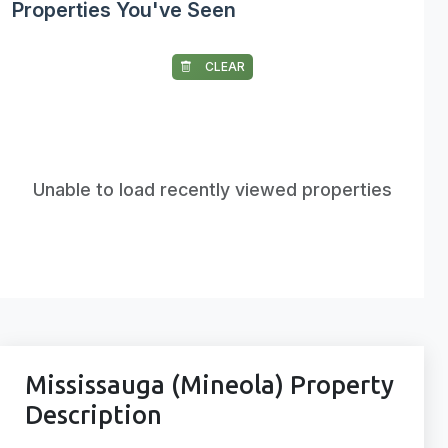
Properties You've Seen
CLEAR
Unable to load recently viewed properties
Mississauga (Mineola) Property
Description