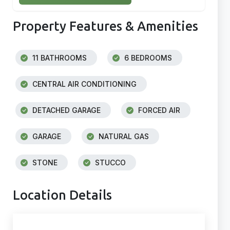
Property Features & Amenities
11 BATHROOMS
6 BEDROOMS
CENTRAL AIR CONDITIONING
DETACHED GARAGE
FORCED AIR
GARAGE
NATURAL GAS
STONE
STUCCO
Location Details