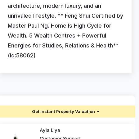
architecture, modern luxury, and an
unrivaled lifestyle. ** Feng Shui Certified by
Master Paul Ng. Home Is High Cycle for
Wealth. 5 Wealth Centres + Powerful
Energies for Studies, Relations & Health**
(id:58062)
Get Instant Property Valuation
Ayla Liya
Customer Support