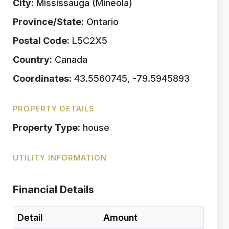
City:
Mississauga (Mineola)
Province/State:
Ontario
Postal Code:
L5C2X5
Country:
Canada
Coordinates:
43.5560745, -79.5945893
PROPERTY DETAILS
Property Type:
house
UTILITY INFORMATION
Financial Details
Detail
Amount