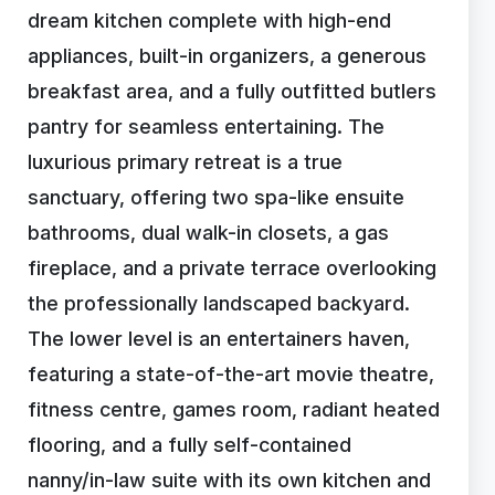
dream kitchen complete with high-end
appliances, built-in organizers, a generous
breakfast area, and a fully outfitted butlers
pantry for seamless entertaining. The
luxurious primary retreat is a true
sanctuary, offering two spa-like ensuite
bathrooms, dual walk-in closets, a gas
fireplace, and a private terrace overlooking
the professionally landscaped backyard.
The lower level is an entertainers haven,
featuring a state-of-the-art movie theatre,
fitness centre, games room, radiant heated
flooring, and a fully self-contained
nanny/in-law suite with its own kitchen and