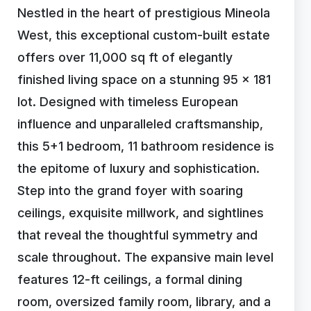
Nestled in the heart of prestigious Mineola
West, this exceptional custom-built estate
offers over 11,000 sq ft of elegantly
finished living space on a stunning 95 x 181
lot. Designed with timeless European
influence and unparalleled craftsmanship,
this 5+1 bedroom, 11 bathroom residence is
the epitome of luxury and sophistication.
Step into the grand foyer with soaring
ceilings, exquisite millwork, and sightlines
that reveal the thoughtful symmetry and
scale throughout. The expansive main level
features 12-ft ceilings, a formal dining
room, oversized family room, library, and a