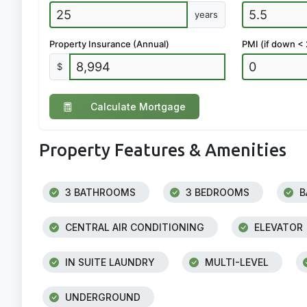
years
Property Insurance (Annual)
PMI (if down <
$
Calculate Mortgage
Property Features & Amenities
3 BATHROOMS
3 BEDROOMS
B
CENTRAL AIR CONDITIONING
ELEVATOR
IN SUITE LAUNDRY
MULTI-LEVEL
UNDERGROUND