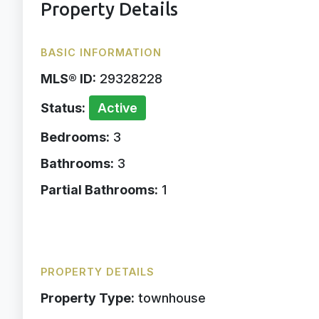
Property Details
BASIC INFORMATION
MLS® ID:
29328228
Status:
Active
Bedrooms:
3
Bathrooms:
3
Partial Bathrooms:
1
PROPERTY DETAILS
Property Type:
townhouse