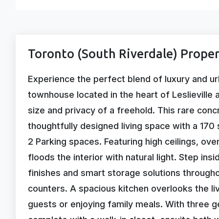
Toronto (South Riverdale) Proper
Experience the perfect blend of luxury and ur
townhouse located in the heart of Leslieville 
size and privacy of a freehold. This rare con
thoughtfully designed living space with a 170 
2 Parking spaces. Featuring high ceilings, ov
floods the interior with natural light. Step ins
finishes and smart storage solutions througho
counters. A spacious kitchen overlooks the liv
guests or enjoying family meals. With three g