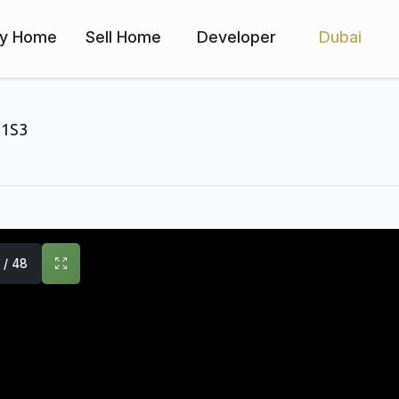
y Home
Sell Home
Developer
Dubai
1S3
1 / 48