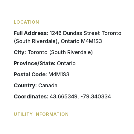
LOCATION
Full Address:
1246 Dundas Street Toronto
(South Riverdale), Ontario M4M1S3
City:
Toronto (South Riverdale)
Province/State:
Ontario
Postal Code:
M4M1S3
Country:
Canada
Coordinates:
43.665349, -79.340334
UTILITY INFORMATION