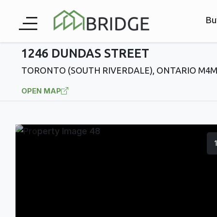
Bu
1246 DUNDAS STREET
TORONTO (SOUTH RIVERDALE), ONTARIO M4M
OPEN MAP