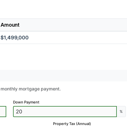
Amount
$1,499,000
ur monthly mortgage payment.
Down Payment
%
Property Tax (Annual)