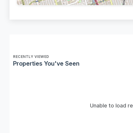
RECENTLY VIEWED
Properties You've Seen
Unable to load r