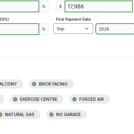
%
$
 20%)
First Payment Date
%
ALCONY
BRICK FACING
EXERCISE CENTRE
FORCED AIR
NATURAL GAS
NO GARAGE