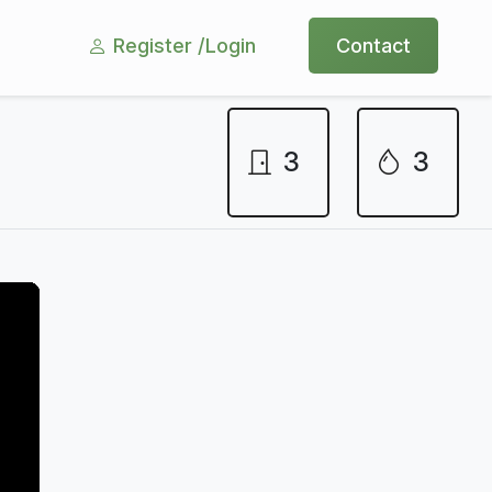
Register /
Login
Contact
3
3