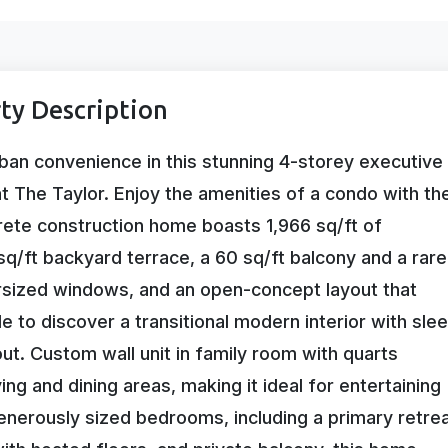
ty Description
ban convenience in this stunning 4-storey executive
at The Taylor. Enjoy the amenities of a condo with th
crete construction home boasts 1,966 sq/ft of
sq/ft backyard terrace, a 60 sq/ft balcony and a rare
ersized windows, and an open-concept layout that
ide to discover a transitional modern interior with sle
ut. Custom wall unit in family room with quarts
ing and dining areas, making it ideal for entertaining
enerously sized bedrooms, including a primary retre