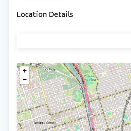
Location Details
+
−