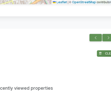
|
©
contributo
Leaflet
OpenStreetMap
CLE
ecently viewed properties