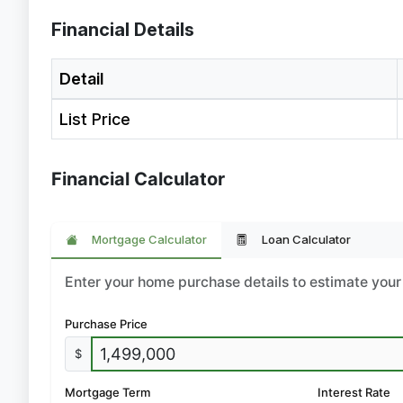
Financial Details
Detail
List Price
Financial Calculator
Mortgage Calculator
Loan Calculator
Enter your home purchase details to estimate yo
Purchase Price
$
Mortgage Term
Interest Rate