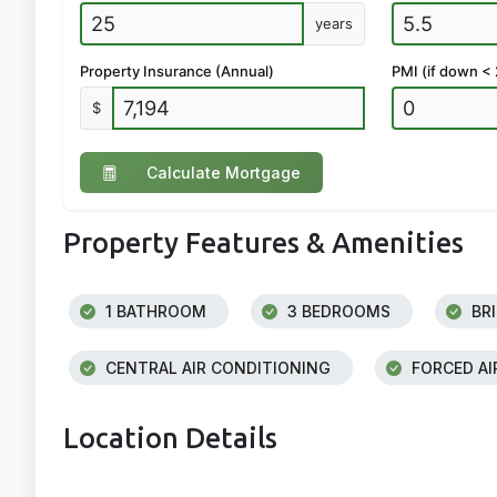
years
Property Insurance (Annual)
PMI (if down <
$
Calculate Mortgage
Property Features & Amenities
1 BATHROOM
3 BEDROOMS
BRI
CENTRAL AIR CONDITIONING
FORCED AI
Location Details