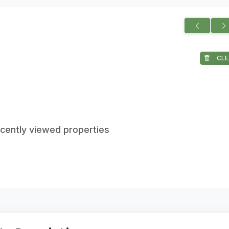
CLE
ecently viewed properties