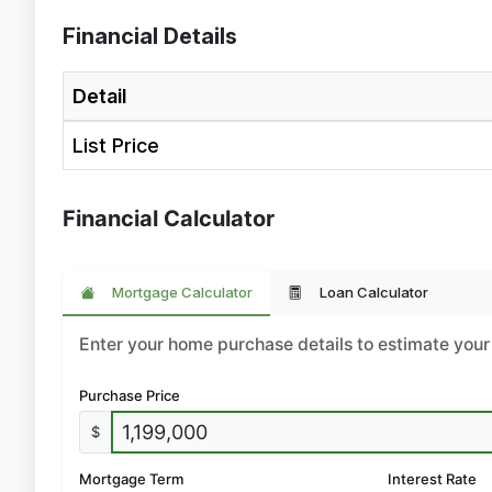
Financial Details
Detail
List Price
Financial Calculator
Mortgage Calculator
Loan Calculator
Enter your home purchase details to estimate yo
Purchase Price
$
Mortgage Term
Interest Rate