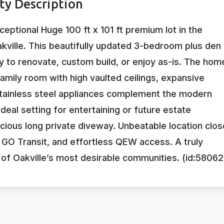
rty Description
ceptional Huge 100 ft x 101 ft premium lot in the
kville. This beautifully updated 3-bedroom plus den
 to renovate, custom build, or enjoy as-is. The hom
amily room with high vaulted ceilings, expansive
Stainless steel appliances complement the modern
deal setting for entertaining or future estate
ious long private diveway. Unbeatable location clos
, GO Transit, and effortless QEW access. A truly
e of Oakville’s most desirable communities. (id:58062