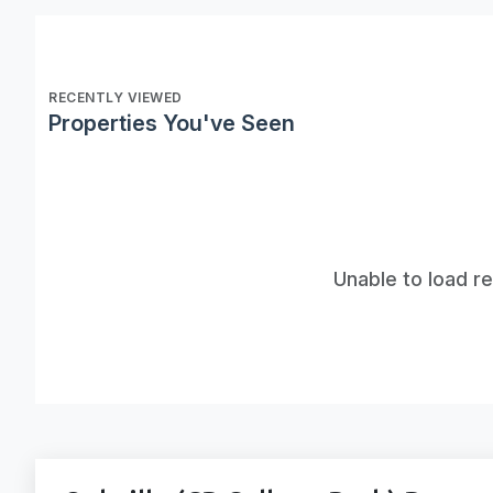
RECENTLY VIEWED
Properties You've Seen
Unable to load r