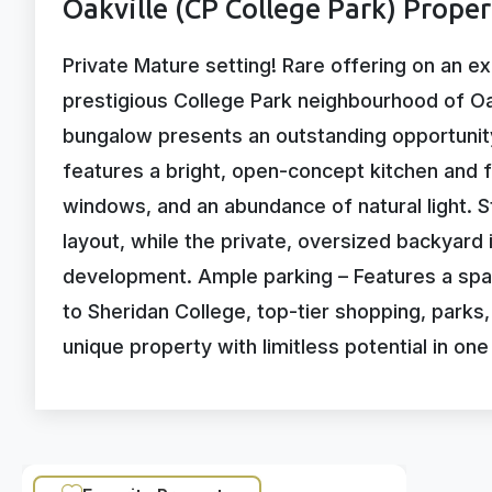
Oakville (CP College Park) Prope
Private Mature setting! Rare offering on an ex
prestigious College Park neighbourhood of Oa
bungalow presents an outstanding opportunity
features a bright, open-concept kitchen and f
windows, and an abundance of natural light. 
layout, while the private, oversized backyard i
development. Ample parking – Features a spac
to Sheridan College, top-tier shopping, parks
unique property with limitless potential in on