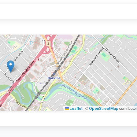
|
©
contributo
Leaflet
OpenStreetMap