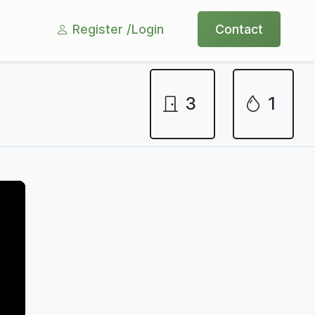
Register /
Login
Contact
3
1