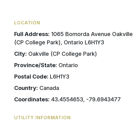
LOCATION
Full Address:
1065 Bomorda Avenue Oakville
(CP College Park), Ontario L6H1Y3
City:
Oakville (CP College Park)
Province/State:
Ontario
Postal Code:
L6H1Y3
Country:
Canada
Coordinates:
43.4554653, -79.6943477
UTILITY INFORMATION