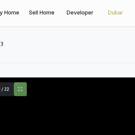
y Home
Sell Home
Developer
Dubai
Y3
1 / 22