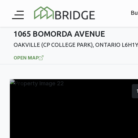
Bu
1065 BOMORDA AVENUE
OAKVILLE (CP COLLEGE PARK), ONTARIO L6H1
OPEN MAP