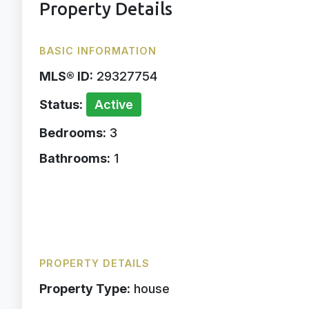
Property Details
BASIC INFORMATION
MLS® ID:
29327754
Status:
Active
Bedrooms:
3
Bathrooms:
1
PROPERTY DETAILS
Property Type:
house