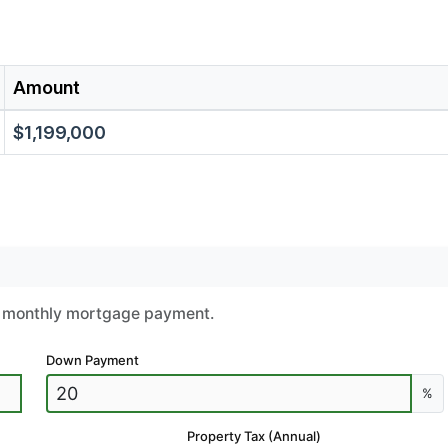
Amount
$1,199,000
ur monthly mortgage payment.
Down Payment
%
Property Tax (Annual)