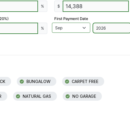
%
$
 20%)
First Payment Date
%
CK
BUNGALOW
CARPET FREE
R
NATURAL GAS
NO GARAGE