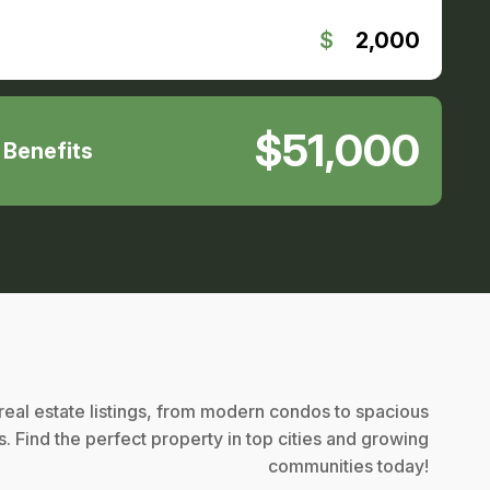
$
2,000
$51,000
. Benefits
eal estate listings, from modern condos to spacious
. Find the perfect property in top cities and growing
communities today!