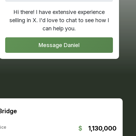
Hi there! I have extensive experience
selling in X. I'd love to chat to see how I
can help you.
Message Daniel
 Bridge
ice
$
1,130,000