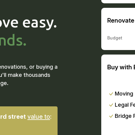
ve easy.
Renovate 
nds.
Budget
enovations, or buying a
Buy with 
u'll make thousands
dge.
Moving
Legal F
Bridge 
rd street
value to
: