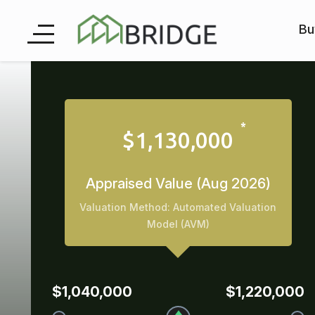
Bu
$1,130,000
Appraised Value (Aug 2026)
Valuation Method: Automated Valuation
Model (AVM)
$1,040,000
$1,220,000