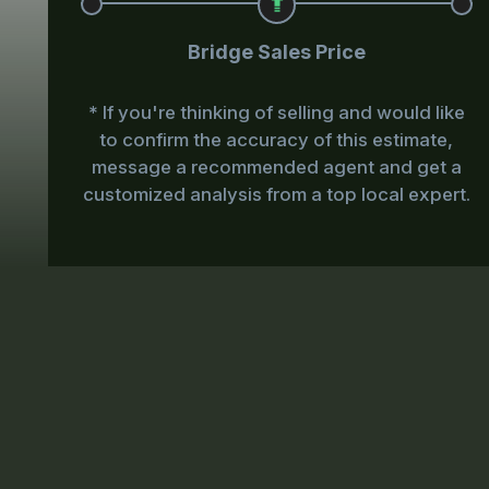
Bridge Sales Price
* If you're thinking of selling and would like
to confirm the accuracy of this estimate,
message a recommended agent and get a
customized analysis from a top local expert.