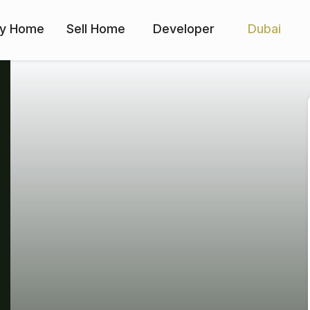
y Home
Sell Home
Developer
Dubai