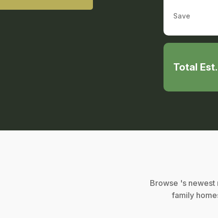
Save
Total Est
Browse 's newest r
family homes