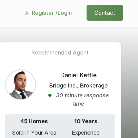
Register /
Login
Contact
Recommended Agent
Daniel Kettle
Bridge Inc., Brokerage
30 minute response
time
45 Homes
10 Years
Sold in Your Area
Experience