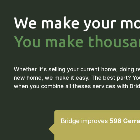
We make your mo
You make thousa
Whether it's selling your current home, doing r
new home, we make it easy. The best part? Yo
when you combine all theses services with Bri
Bridge improves
598 Gerra