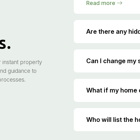
Read more
Are there any hid
s.
Can I change my s
instant property
and guidance to
 processes.
What if my home d
Who will list the 