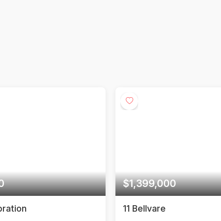
e
Calculating estimate...
$1,399,000
$1,298,0
11 Bellvare
29 Rosita