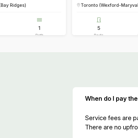
Toronto (Wexford-Maryvale)
Toronto (C
5
5
5
Beds
Baths
Beds
When do I pay the
Service fees are p
There are no upfro