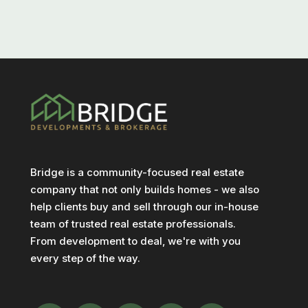
Bridge is a community-focused real estate
company that not only builds homes - we also
help clients buy and sell through our in-house
team of trusted real estate professionals.
From development to deal, we're with you
every step of the way.