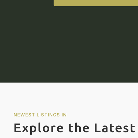
NEWEST LISTINGS IN
Explore the Latest