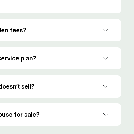
den fees?
ervice plan?
oesn’t sell?
house for sale?