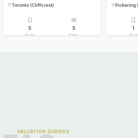
Pickering (Bay Ridges)
5
1
1
Baths
Bed
Bath
VALUATION QUERIES