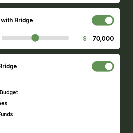
with Bridge
$
70,000
Bridge
 Budget
ees
Funds