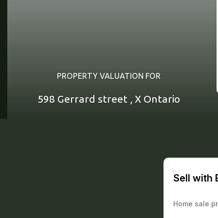
PROPERTY VALUATION FOR
598 Gerrard street , X Ontario
Sell with
Home sale pr