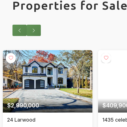
Properties for Sal
$409,900
1435 celebration