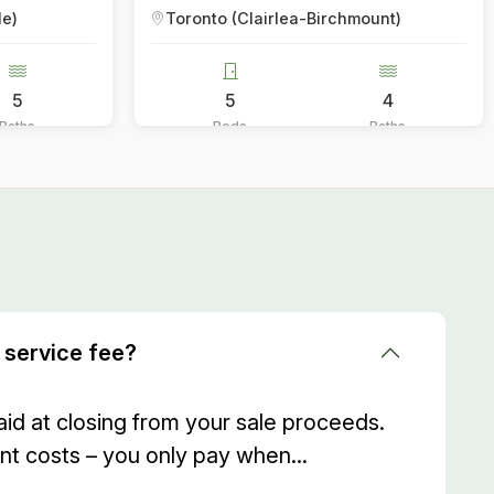
lairlea-Birchmount)
Toronto (Annex)
4
2
Baths
Beds
 service fee?
aid at closing from your sale proceeds.
nt costs – you only pay when...