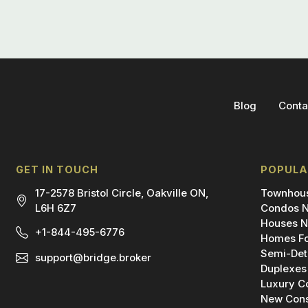
Blog
Conta
GET IN TOUCH
POPULA
17-2578 Bristol Circle, Oakville ON,
Townhous
L6H 6Z7
Condos N
Houses N
+1-844-495-6776
Homes Fo
Semi-Det
support@bridge.broker
Duplexes
Luxury C
New Cons