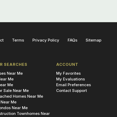
ct
Terms
Privacy Policy
FAQs
Sitemap
R SEARCHES
ACCOUNT
es Near Me
My Favorites
ear Me
My Evaluations
ear Me
Email Preferences
r Sale Near Me
Contact Support
ached Homes Near Me
 Near Me
ondos Near Me
truction Townhomes Near