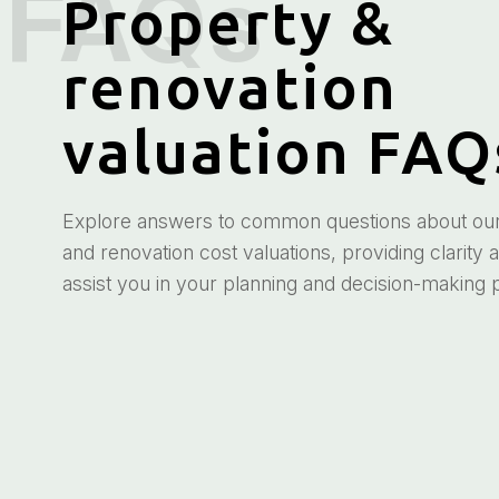
Property &
renovation
valuation FAQ
Explore answers to common questions about our 
and renovation cost valuations, providing clarity 
assist you in your planning and decision-making