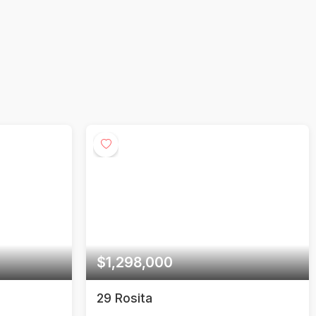
00
$750,000
1 Yorkville