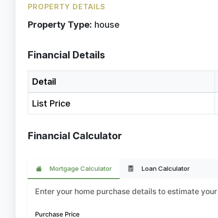
PROPERTY DETAILS
Property Type:
house
Financial Details
Detail
List Price
Financial Calculator
Mortgage Calculator
Loan Calculator
Enter your home purchase details to estimate yo
Purchase Price