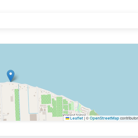
|
©
contributo
Leaflet
OpenStreetMap