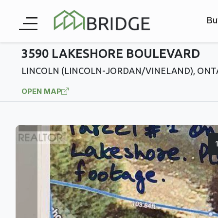
Bu
3590 LAKESHORE BOULEVARD
LINCOLN (LINCOLN-JORDAN/VINELAND), ONT
OPEN MAP