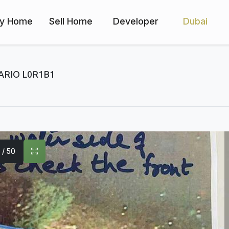
y Home
Sell Home
Developer
Dubai
ARIO L0R1B1
1 / 50