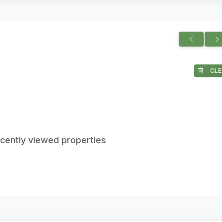
CLE
ecently viewed properties