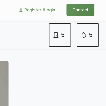
Register /
Login
Contact
5
5