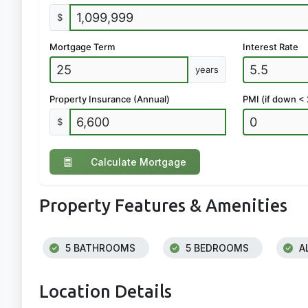
$
Mortgage Term
Interest Rate
years
Property Insurance (Annual)
PMI (if down <
$
Calculate Mortgage
Property Features & Amenities
5 BATHROOMS
5 BEDROOMS
A
Location Details