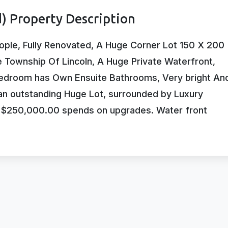
) Property Description
ople, Fully Renovated, A Huge Corner Lot 150 X 200
e Township Of Lincoln, A Huge Private Waterfront,
droom has Own Ensuite Bathrooms, Very bright An
 an outstanding Huge Lot, surrounded by Luxury
. $250,000.00 spends on upgrades. Water front