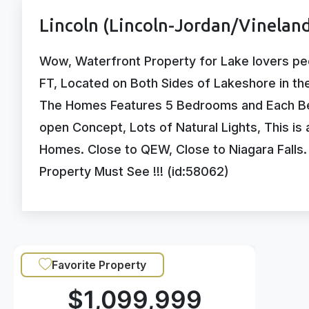
Lincoln (Lincoln-Jordan/Vineland
Wow, Waterfront Property for Lake lovers pe
FT, Located on Both Sides of Lakeshore in th
The Homes Features 5 Bedrooms and Each Be
open Concept, Lots of Natural Lights, This is
Homes. Close to QEW, Close to Niagara Falls
Property Must See !!! (id:58062)
Favorite Property
$1,099,999