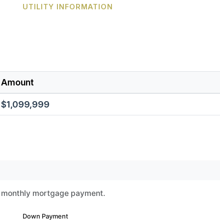
UTILITY INFORMATION
Amount
$1,099,999
ur monthly mortgage payment.
Down Payment