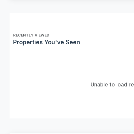
RECENTLY VIEWED
Properties You've Seen
Unable to load r