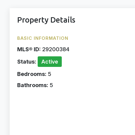
Property Details
BASIC INFORMATION
MLS® ID:
29200384
Status:
Active
Bedrooms:
5
Bathrooms:
5