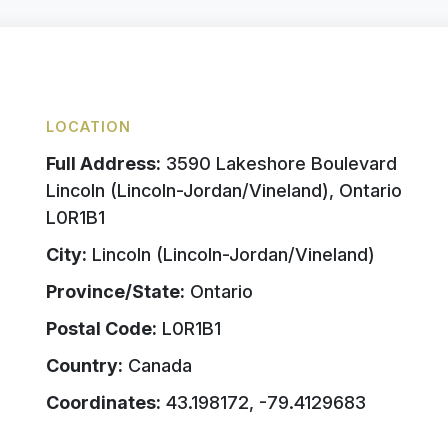
LOCATION
Full Address:
3590 Lakeshore Boulevard
Lincoln (Lincoln-Jordan/Vineland), Ontario
L0R1B1
City:
Lincoln (Lincoln-Jordan/Vineland)
Province/State:
Ontario
Postal Code:
L0R1B1
Country:
Canada
Coordinates:
43.198172, -79.4129683