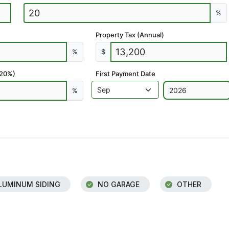
%
Property Tax (Annual)
%
$
 20%)
First Payment Date
%
LUMINUM SIDING
NO GARAGE
OTHER