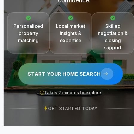
confidence.
Personalized
Local market
Skilled
property
insights &
negotiation &
matching
expertise
closing
support
START YOUR HOME SEARCH
Takes 2 minutes to explore
GET STARTED TODAY