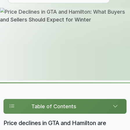
Table of Contents
Price declines in GTA and Hamilton are