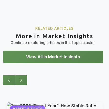
RELATED ARTICLES
More in Market Insights
Continue exploring articles in this topic cluster.
View All in Market Insights
MARKET INSIGHTS