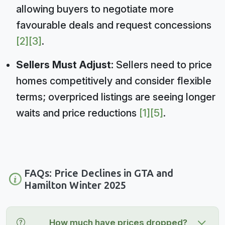
allowing buyers to negotiate more
favourable deals and request concessions
[2]
[3]
.
Sellers Must Adjust:
Sellers need to price
homes competitively and consider flexible
terms; overpriced listings are seeing longer
waits and price reductions
[1]
[5]
.
FAQs: Price Declines in GTA and
Hamilton Winter 2025
How much have prices dropped?