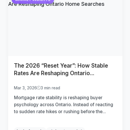
The 2026 “Reset Year”: How Stable
Rates Are Reshaping Ontario...
Mar 3, 2026
3 min read
Mortgage rate stability is reshaping buyer
psychology across Ontario. Instead of reacting
to sudden rate hikes or rushing before the...