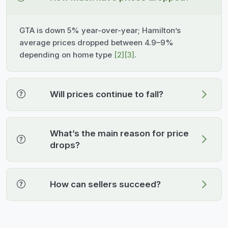
GTA is down 5% year-over-year; Hamilton’s
average prices dropped between 4.9–9%
depending on home type
[2]
[3]
.
Will prices continue to fall?
What’s the main reason for price
drops?
How can sellers succeed?