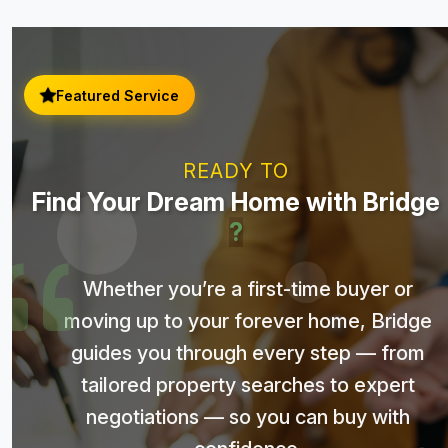
Featured Service
READY TO
Find Your Dream Home with Bridge
?
Whether you’re a first-time buyer or
moving up to your forever home, Bridge
guides you through every step — from
tailored property searches to expert
negotiations — so you can buy with