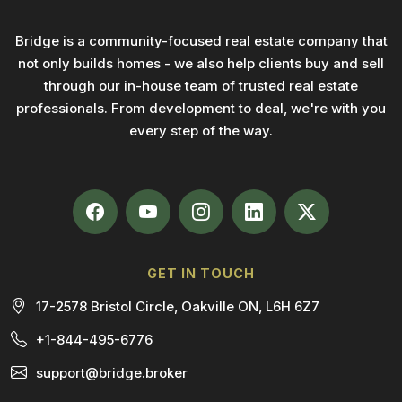
Bridge is a community-focused real estate company that
not only builds homes - we also help clients buy and sell
through our in-house team of trusted real estate
professionals. From development to deal, we're with you
every step of the way.
GET IN TOUCH
17-2578 Bristol Circle, Oakville ON, L6H 6Z7
+1-844-495-6776
support@bridge.broker