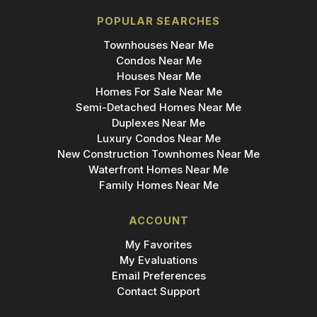
POPULAR SEARCHES
Townhouses Near Me
Condos Near Me
Houses Near Me
Homes For Sale Near Me
Semi-Detached Homes Near Me
Duplexes Near Me
Luxury Condos Near Me
New Construction Townhomes Near Me
Waterfront Homes Near Me
Family Homes Near Me
ACCOUNT
My Favorites
My Evaluations
Email Preferences
Contact Support