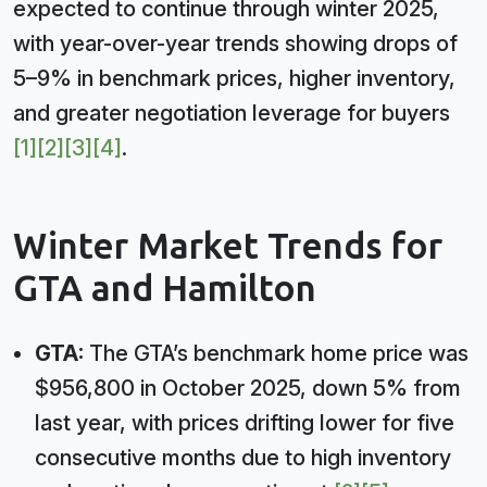
expected to continue through winter 2025,
with year-over-year trends showing drops of
5–9% in benchmark prices, higher inventory,
and greater negotiation leverage for buyers
[1]
[2]
[3]
[4]
.
Winter Market Trends for
GTA and Hamilton
GTA:
The GTA’s benchmark home price was
$956,800 in October 2025, down 5% from
last year, with prices drifting lower for five
consecutive months due to high inventory