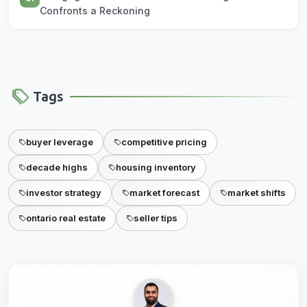
Confronts a Reckoning
Tags
buyer leverage
competitive pricing
decade highs
housing inventory
investor strategy
market forecast
market shifts
ontario real estate
seller tips