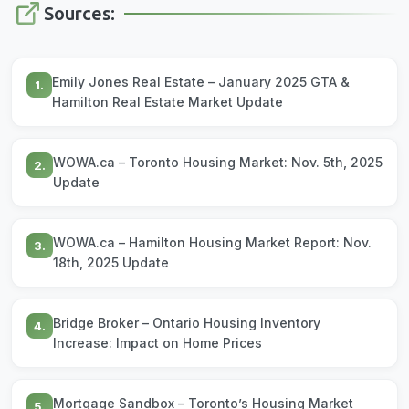
Sources:
Emily Jones Real Estate – January 2025 GTA &
1.
Hamilton Real Estate Market Update
WOWA.ca – Toronto Housing Market: Nov. 5th, 2025
2.
Update
WOWA.ca – Hamilton Housing Market Report: Nov.
3.
18th, 2025 Update
Bridge Broker – Ontario Housing Inventory
4.
Increase: Impact on Home Prices
Mortgage Sandbox – Toronto’s Housing Market
5.