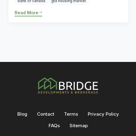
bank of canada
gta housing market
Read More
Blog
Contact
Terms
Privacy Policy
FAQs
Sitemap