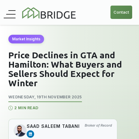
Contact
Market Insights
Price Declines in GTA and
Hamilton: What Buyers and
Sellers Should Expect for
Winter
WEDNESDAY, 19TH NOVEMBER 2025
2 MIN READ
Broker of Record
SAAD SALEEM TABANI