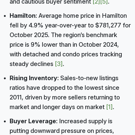
and cautious buyer sentiment
[2]
[5]
.
Hamilton:
Average home price in Hamilton
fell by 4.9% year-over-year to $781,277 for
October 2025. The region’s benchmark
price is 9% lower than in October 2024,
with detached and condo prices tracking
steady declines
[3]
.
Rising Inventory:
Sales-to-new listings
ratios have dropped to the lowest since
2011, driven by more sellers returning to
market and longer days on market
[1]
.
Buyer Leverage:
Increased supply is
putting downward pressure on prices,