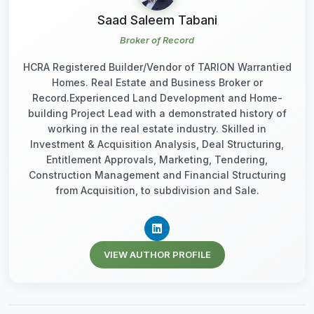
Saad Saleem Tabani
Broker of Record
HCRA Registered Builder/Vendor of TARION Warrantied
Homes. Real Estate and Business Broker or
Record.Experienced Land Development and Home-
building Project Lead with a demonstrated history of
working in the real estate industry. Skilled in
Investment & Acquisition Analysis, Deal Structuring,
Entitlement Approvals, Marketing, Tendering,
Construction Management and Financial Structuring
from Acquisition, to subdivision and Sale.
VIEW AUTHOR PROFILE