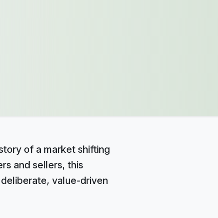
story of a market shifting
s and sellers, this
e deliberate, value-driven