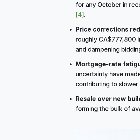
for any October in rec
[4]
.
Price corrections re
roughly CA$777,800 in
and dampening biddin
Mortgage-rate fatig
uncertainty have made
contributing to slower
Resale over new buil
forming the bulk of av