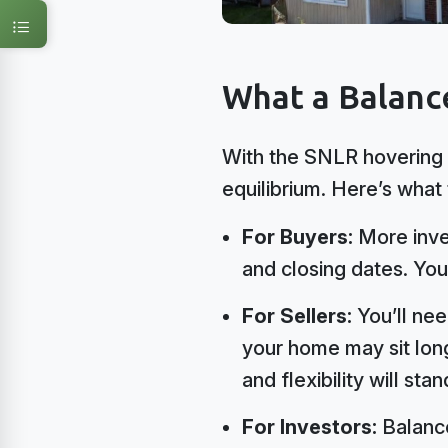
What a Balanc
With the SNLR hovering 
equilibrium. Here’s what
For Buyers:
More inven
and closing dates. You
For Sellers:
You’ll nee
your home may sit long
and flexibility will stan
For Investors:
Balance