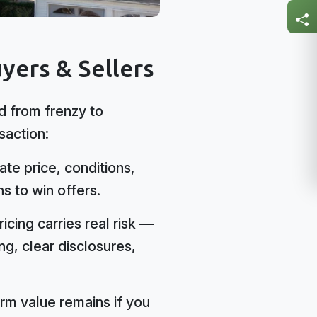
yers & Sellers
 from frenzy to
saction:
te price, conditions,
s to win offers.
icing carries real risk —
g, clear disclosures,
rm value remains if you