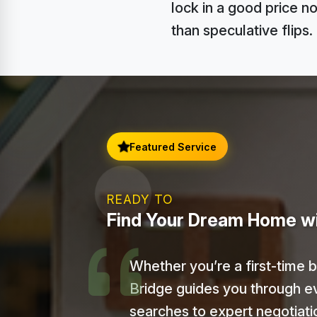
lock in a good price n
than speculative flips.
Featured Service
READY TO
Find Your Dream Home w
Whether you’re a first-time 
Bridge guides you through e
searches to expert negotiat