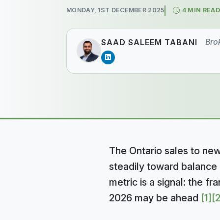
MONDAY, 1ST DECEMBER 2025
4 MIN READ
Bro
SAAD SALEEM TABANI
The Ontario sales to new 
steadily toward balance 
metric is a signal: the f
2026 may be ahead
[1]
[2