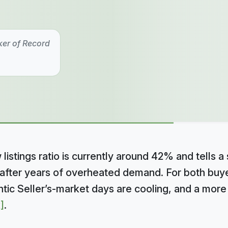
ker of Record
listings ratio is currently around 42% and tells a 
after years of overheated demand. For both buyer
rantic Seller’s-market days are cooling, and a mor
]
.