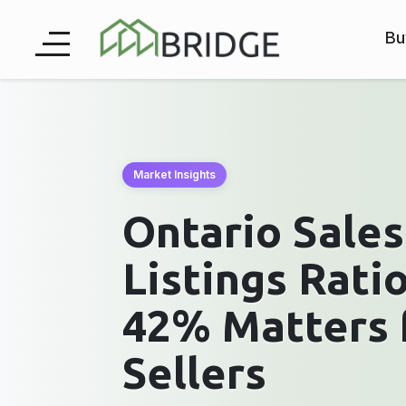
Bu
Market Insights
Ontario Sale
Listings Rati
42% Matters 
Sellers