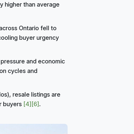
ly higher than average
across Ontario fell to
cooling buyer urgency
e pressure and economic
on cycles and
s), resale listings are
or buyers
[4]
[6]
.