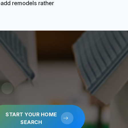
e-add remodels rather
START YOUR HOME
SEARCH