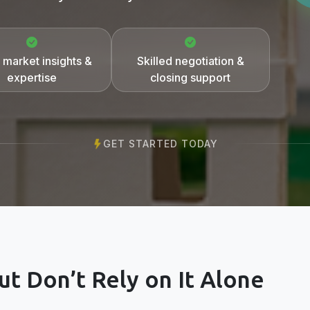
 market insights &
Skilled negotiation &
expertise
closing support
GET STARTED TODAY
t Don’t Rely on It Alone