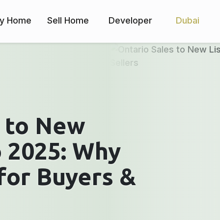
y Home
Sell Home
Developer
Dubai
s to New
o 2025: Why
for Buyers &