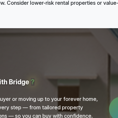
ow. Consider lower-risk rental properties or valu
ith Bridge
?
buyer or moving up to your forever home,
very step — from tailored property
ions — so you can buy with confidence.