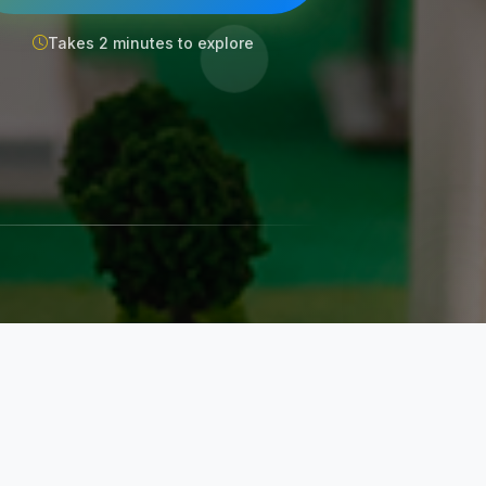
Takes 2 minutes to explore