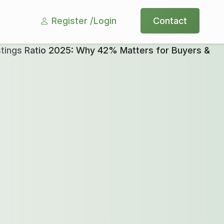
Register /
Login
Contact