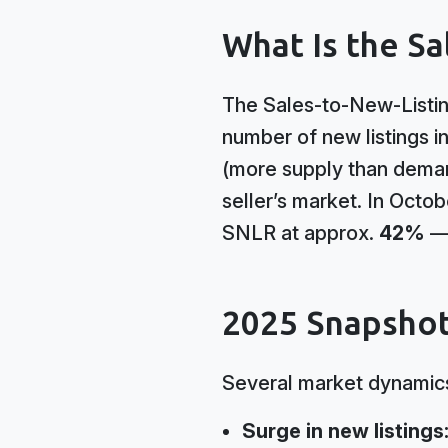
What Is the Sa
The Sales-to-New-Listin
number of new listings i
(more supply than dema
seller’s market. In Octo
SNLR at approx.
42%
— 
2025 Snapshot
Several market dynamics
Surge in new listings