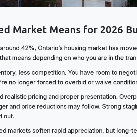
ed Market Means for 2026 Bu
around 42%, Ontario’s housing market has moved
 that means depending on who you are in the tran
tory, less competition. You have room to negotia
’re no longer forced to overbid or waive condition
d realistic pricing and proper presentation. Overpr
er and price reductions may follow. Strong stagin
d out.
d markets soften rapid appreciation, but long-te