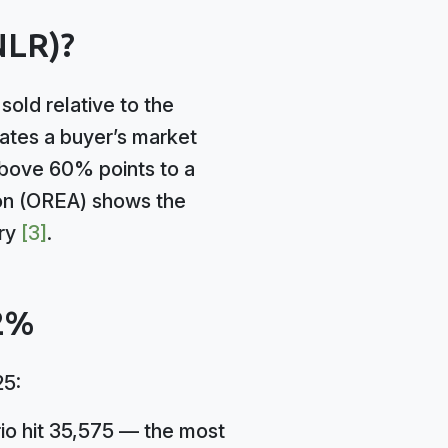
NLR)?
old relative to the
cates a buyer’s market
bove 60% points to a
ion (OREA) shows the
ory
[3]
.
42%
25:
rio hit 35,575 — the most