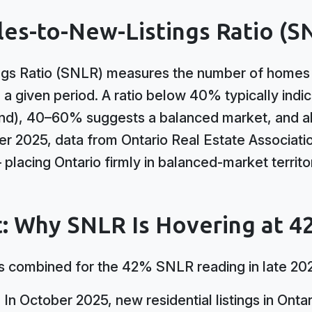
les-to-New-Listings Ratio (S
gs Ratio (SNLR) measures the number of homes s
n a given period. A ratio below 40% typically indi
nd), 40–60% suggests a balanced market, and a
ber 2025, data from Ontario Real Estate Associat
placing Ontario firmly in balanced-market territ
: Why SNLR Is Hovering at 
 combined for the 42% SNLR reading in late 20
:
In October 2025, new residential listings in Onta