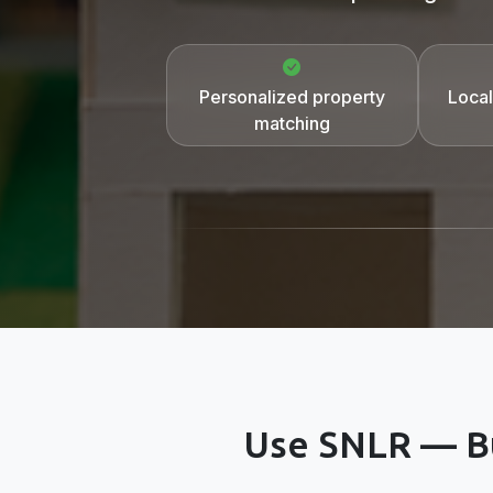
Personalized property
Local
matching
Use SNLR — Bu