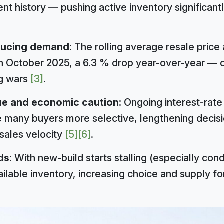
ent history — pushing active inventory significant
ducing demand:
The rolling average resale price 
 October 2025, a 6.3 % drop year-over-year — 
g wars
[3]
.
ue and economic caution:
Ongoing interest-rat
 many buyers more selective, lengthening decisi
 sales velocity
[5]
[6]
.
ds:
With new-build starts stalling (especially condo
ailable inventory, increasing choice and supply f