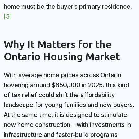
home must be the buyer’s primary residence.
[3]
Why It Matters for the
Ontario Housing Market
With average home prices across Ontario
hovering around $850,000 in 2025, this kind
of tax relief could shift the affordability
landscape for young families and new buyers.
At the same time, it is designed to stimulate
new home construction—with investments in
infrastructure and faster‑build programs