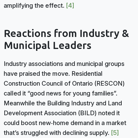
amplifying the effect.
[4]
Reactions from Industry &
Municipal Leaders
Industry associations and municipal groups
have praised the move. Residential
Construction Council of Ontario (RESCON)
called it “good news for young families”.
Meanwhile the Building Industry and Land
Development Association (BILD) noted it
could boost new‑home demand in a market
that’s struggled with declining supply.
[5]