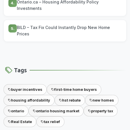
Ontario.ca – Housing Affordability Policy
4.
Investments
BILD – Tax Fix Could Instantly Drop New Home
5.
Prices
Tags
buyer incentives
first-time home buyers
housing affordability
hst rebate
new homes
ontario
ontario housing market
property tax
Real Estate
tax relief