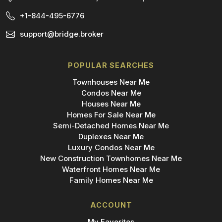
+1-844-495-6776
support@bridge.broker
POPULAR SEARCHES
Townhouses Near Me
Condos Near Me
Houses Near Me
Homes For Sale Near Me
Semi-Detached Homes Near Me
Duplexes Near Me
Luxury Condos Near Me
New Construction Townhomes Near Me
Waterfront Homes Near Me
Family Homes Near Me
ACCOUNT
My Favorites