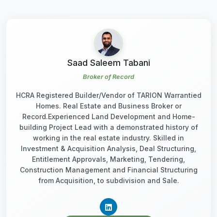
Saad Saleem Tabani
Broker of Record
HCRA Registered Builder/Vendor of TARION Warrantied
Homes. Real Estate and Business Broker or
Record.Experienced Land Development and Home-
building Project Lead with a demonstrated history of
working in the real estate industry. Skilled in
Investment & Acquisition Analysis, Deal Structuring,
Entitlement Approvals, Marketing, Tendering,
Construction Management and Financial Structuring
from Acquisition, to subdivision and Sale.