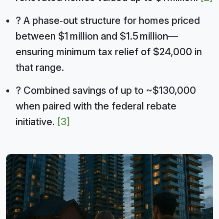
? A phase‑out structure for homes priced
between $1 million and $1.5 million—
ensuring minimum tax relief of $24,000 in
that range.
? Combined savings of up to ~$130,000
when paired with the federal rebate
initiative.
[3]