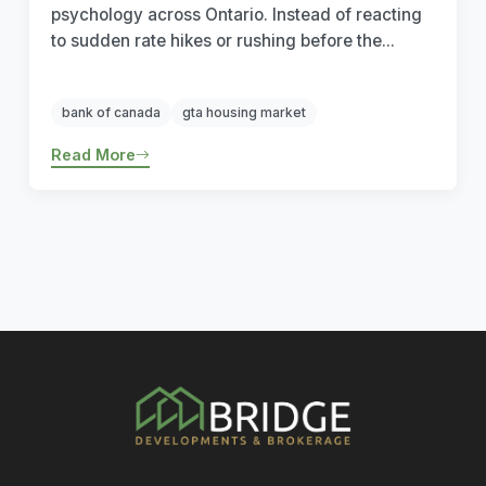
psychology across Ontario. Instead of reacting
to sudden rate hikes or rushing before the...
bank of canada
gta housing market
Read More