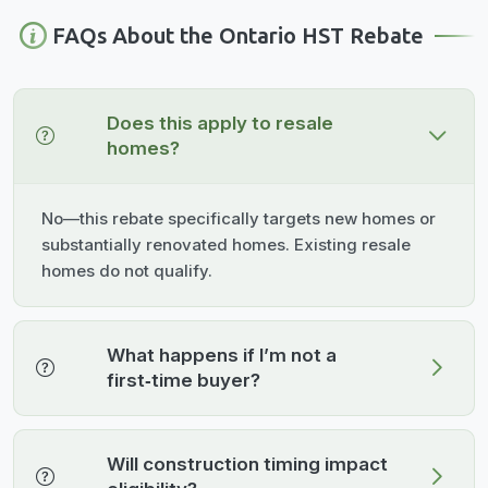
FAQs About the Ontario HST Rebate
Does this apply to resale
homes?
No—this rebate specifically targets new homes or
substantially renovated homes. Existing resale
homes do not qualify.
What happens if I’m not a
first‑time buyer?
Will construction timing impact