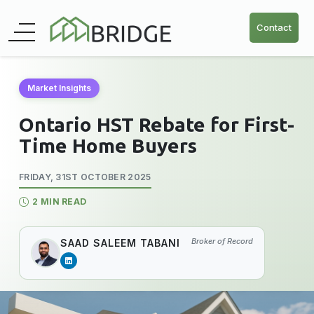
Contact
Market Insights
Ontario HST Rebate for First-
Time Home Buyers
FRIDAY, 31ST OCTOBER 2025
2 MIN READ
Broker of Record
SAAD SALEEM TABANI