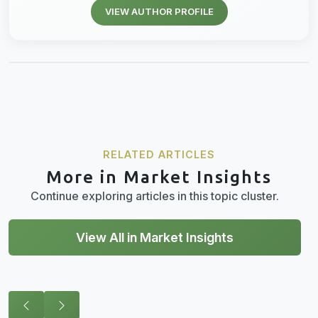
VIEW AUTHOR PROFILE
RELATED ARTICLES
More in Market Insights
Continue exploring articles in this topic cluster.
View All in Market Insights