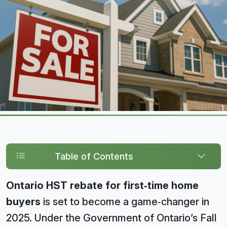
Table of Contents
Ontario HST rebate for first‑time home
buyers
is set to become a game‑changer in
2025. Under the Government of Ontario’s Fall