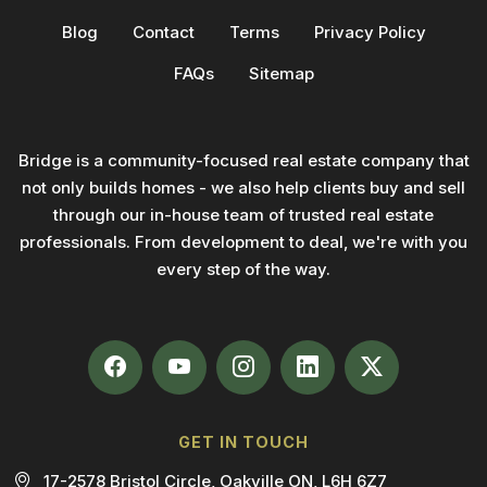
Blog
Contact
Terms
Privacy Policy
FAQs
Sitemap
Bridge is a community-focused real estate company that
not only builds homes - we also help clients buy and sell
through our in-house team of trusted real estate
professionals. From development to deal, we're with you
every step of the way.
GET IN TOUCH
17-2578 Bristol Circle, Oakville ON, L6H 6Z7