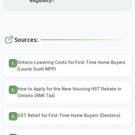
eligibility?
Sources:
Ontario Lowering Costs for First‑Time Home Buyers
1.
(Laurie Scott MPP)
How to Apply for the New Housing HST Rebate in
2.
Ontario (ANK Tax)
GST Relief for First‑Time Home Buyers (Dentons)
3.