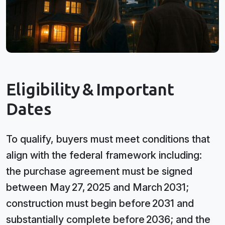
Eligibility & Important
Dates
To qualify, buyers must meet conditions that
align with the federal framework including:
the purchase agreement must be signed
between May 27, 2025 and March 2031;
construction must begin before 2031 and
substantially complete before 2036; and the