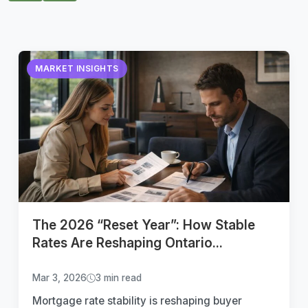
MARKET INSIGHTS
The 2026 “Reset Year”: How Stable
Rates Are Reshaping Ontario...
Mar 3, 2026
3 min read
Mortgage rate stability is reshaping buyer