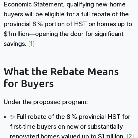
Economic Statement, qualifying new‑home
buyers will be eligible for a full rebate of the
provincial 8 % portion of HST on homes up to
$1 million—opening the door for significant
savings.
[1]
What the Rebate Means
for Buyers
Under the proposed program:
✨ Full rebate of the 8 % provincial HST for
first‑time buyers on new or substantially
renovated homes valued up to $1 million.
[2]